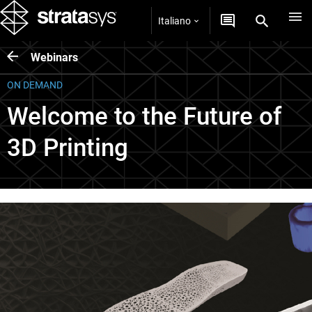
Italiano
Webinars
ON DEMAND
Welcome to the Future of
3D Printing