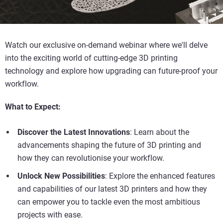
Watch our exclusive on-demand webinar where we'll delve
into the exciting world of cutting-edge 3D printing
technology and explore how upgrading can future-proof your
workflow.
What to Expect:
Discover the Latest Innovations
: Learn about the
advancements shaping the future of 3D printing and
how they can revolutionise your workflow.
Unlock New Possibilities
: Explore the enhanced features
and capabilities of our latest 3D printers and how they
can empower you to tackle even the most ambitious
projects with ease.