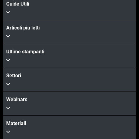
Guide Utili
Articoli più letti
Ultime stampanti
Settori
Webinars
Materiali