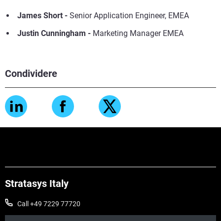
James Short
-
Senior Application Engineer, EMEA
Justin Cunningham -
Marketing Manager EMEA
Condividere
Stratasys Italy
Call +49 7229 77720