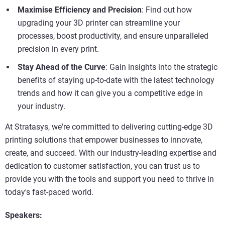
Maximise Efficiency and Precision
: Find out how
upgrading your 3D printer can streamline your
processes, boost productivity, and ensure unparalleled
precision in every print.
Stay Ahead of the Curve
: Gain insights into the strategic
benefits of staying up-to-date with the latest technology
trends and how it can give you a competitive edge in
your industry.
At Stratasys, we're committed to delivering cutting-edge 3D
printing solutions that empower businesses to innovate,
create, and succeed. With our industry-leading expertise and
dedication to customer satisfaction, you can trust us to
provide you with the tools and support you need to thrive in
today's fast-paced world.
Speakers: