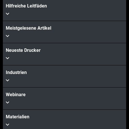
Hilfreiche Leitfäden
Meistgelesene Artikel
Neueste Drucker
Industrien
Webinare
Materialien