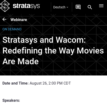
Deutsch
Webinare
ON DEMAND
Stratasys and Wacom:
Redefining the Way Movies
Are Made
Date and Time:
August 26, 2:00 PM CDT
Speakers: