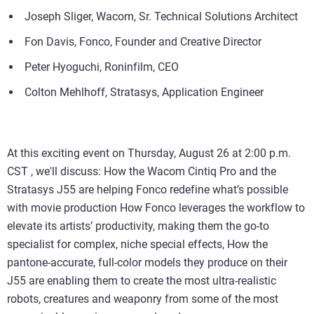
Joseph Sliger, Wacom, Sr. Technical Solutions Architect
Fon Davis, Fonco, Founder and Creative Director
Peter Hyoguchi, Roninfilm, CEO
Colton Mehlhoff, Stratasys, Application Engineer
At this exciting event on Thursday, August 26 at 2:00 p.m.
CST , we'll discuss: How the Wacom Cintiq Pro and the
Stratasys J55 are helping Fonco redefine what’s possible
with movie production How Fonco leverages the workflow to
elevate its artists’ productivity, making them the go-to
specialist for complex, niche special effects, How the
pantone-accurate, full-color models they produce on their
J55 are enabling them to create the most ultra-realistic
robots, creatures and weaponry from some of the most