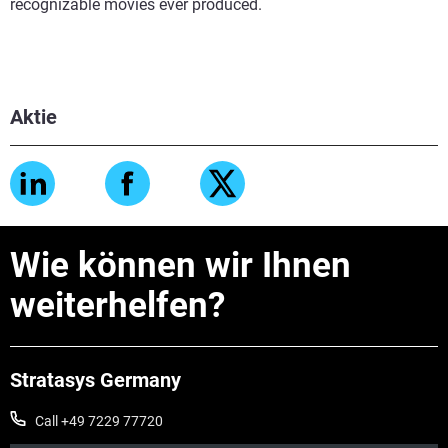
recognizable movies ever produced.
Aktie
Wie können wir Ihnen
weiterhelfen?
Stratasys Germany
Call +49 7229 77720