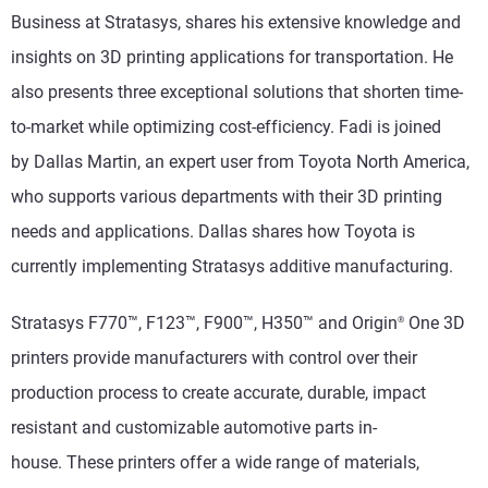
Business at Stratasys, shares his extensive knowledge and
insights on 3D printing applications for transportation. He
also presents three exceptional solutions that shorten time-
to-market while optimizing cost-efficiency. Fadi is joined
by
Dallas Martin,
an expert user from Toyota North America,
who supports various departments with their 3D printing
needs and applications. Dallas shares how Toyota is
currently implementing Stratasys additive manufacturing.
Stratasys F770
™
, F123
™, F900
™
, H350™ and Origin
One 3D
®
printers provide manufacturers with control over their
production process to create accurate, durable, impact
resistant and customizable automotive parts in-
house.
These printers offer a wide range of materials,