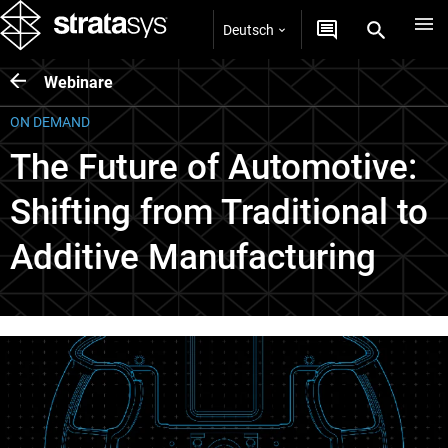
Deutsch
Webinare
ON DEMAND
The Future of Automotive:
Shifting from Traditional to
Additive Manufacturing