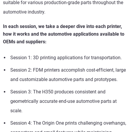
suitable for various production-grade parts throughout the
automotive industry.
In each session, we take a deeper dive into each printer,
how it works and the automotive applications available to
OEMs and suppliers:
Session 1: 3D printing applications for transportation.
Session 2: FDM printers accomplish cost-efficient, large
and customizable automotive parts and prototypes.
Session 3:
The H350 produces consistent and
geometrically accurate end-use automotive parts at
scale.
Session 4: The Origin One prints challenging overhangs,