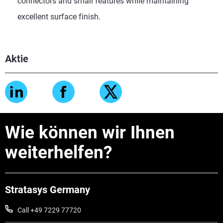
connectors and small features while maintaining
excellent surface finish.
Aktie
Wie können wir Ihnen
weiterhelfen?
Stratasys Germany
Call +49 7229 77720