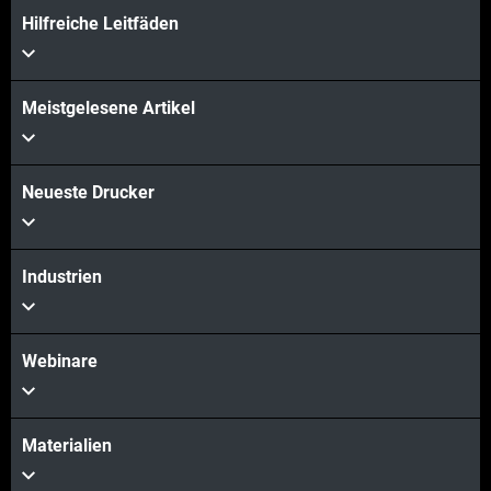
Hilfreiche Leitfäden
Meistgelesene Artikel
Neueste Drucker
Industrien
Webinare
Materialien