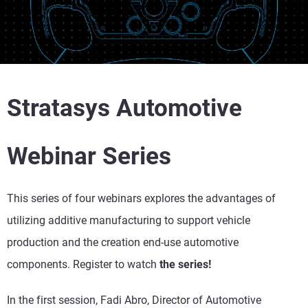
Stratasys Automotive
Webinar Series
This series of four webinars explores the advantages of
utilizing additive manufacturing to support vehicle
production and the creation end-use automotive
components. Register to watch
the series!
In the first session, Fadi Abro, Director of Automotive