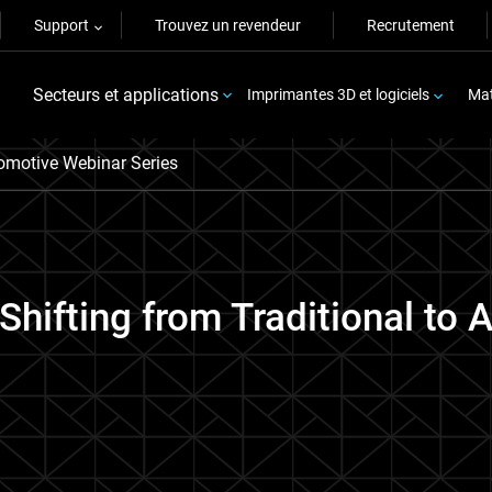
Support
Trouvez un revendeur
Recrutement
Secteurs et applications
Imprimantes 3D et logiciels
Mat
motive Webinar Series
Shifting from Traditional to 