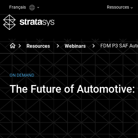
Français
Ressources
FDM P3 SAF Auto
Resources
Webinars
ON DEMAND
The Future of Automotive: 