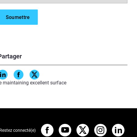
ry.
lications available to OEMs
Partager
s and prototypes.
ts at scale.
e maintaining excellent surface
Restez connecté(e)