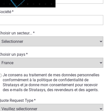
Société
*
hoisir un secteur...
*
port vehicle production and the
hoisir un pays
*
ive knowledge and insights on 3D
en time-to-market while
erica, who supports various
Je consens au traitement de mes données personnelles
tly implementing Stratasys
conformément à la politique de confidentialité de
Stratasys et je donne mon consentement pour recevoir
des e-mails de Stratasys, des revendeurs et des agents.
control over their production
Quote Request Type
*
se.
These printers offer a wide