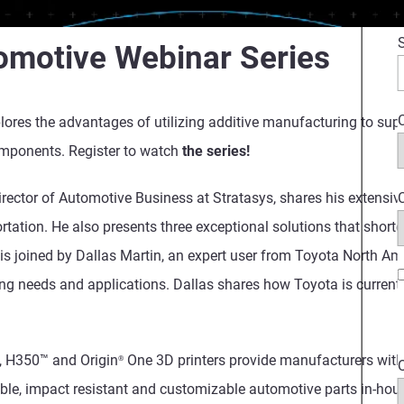
omotive Webinar Series
C
plores the advantages of utilizing additive manufacturing to sup
omponents. Register to watch
the series!
C
 Director of Automotive Business at Stratasys, shares his extens
ortation. He also presents three exceptional solutions that short
 is joined by
Dallas Martin,
an expert user from Toyota North Am
ing needs and applications. Dallas shares how Toyota is curren
, H350™ and Origin
One 3D printers provide manufacturers with 
®
able, impact resistant and customizable automotive parts in-hou