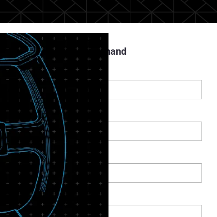
Register to Watch On Demand
Prénom
*
Nom
*
-mail
*
Téléphone
*