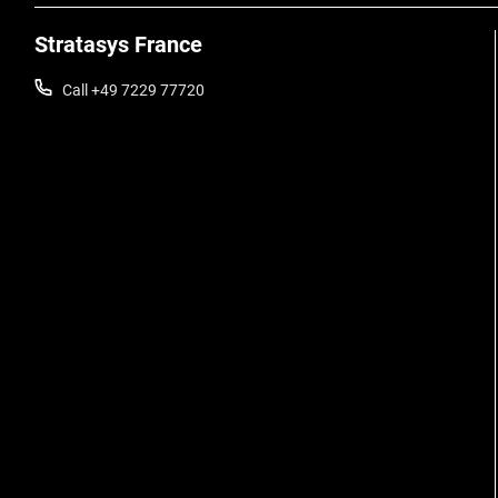
Stratasys France
Call +49 7229 77720