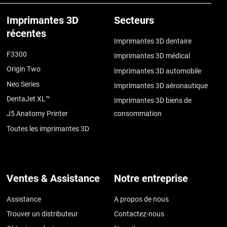
Imprimantes 3D
Secteurs
récentes
Imprimantes 3D dentaire
F3300
Imprimantes 3D médical
Origin Two
Imprimantes 3D automobile
Neo Series
Imprimantes 3D aéronautique
DentaJet XL™
Imprimantes 3D biens de
J5 Anatomy Printer
consommation
Toutes les imprimantes 3D
Ventes & Assistance
Notre entreprise
Assistance
A propos de nous
Trouver un distributeur
Contactez-nous