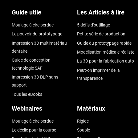
Guide utile
Les Articles à lire
Moulage à cire perdue
5 défis d'outillage
Le pouvoir du prototypage
Petite série de production
Impression 3D multimatériau
Guide du prototypage rapide
dentaire
Modélisation médicale réaliste
Guide de conception
La 3D pour la fabrication auto
technologie SAF
Peut-on imprimer de la
Impression 3D DLP sans
transparence
support
Tous les eBooks
Webinaires
Matériaux
Moulage à cire perdue
Rigide
Le déclic pour la course
Souple