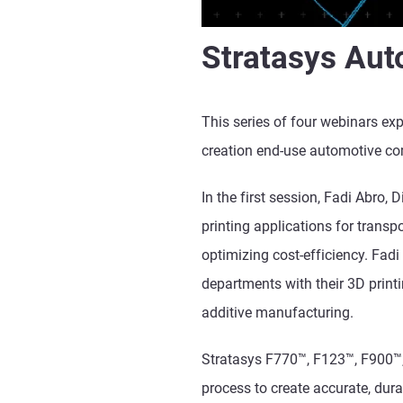
Stratasys Aut
This series of four webinars ex
creation end-use automotive c
In the first session, Fadi Abro,
printing applications for transp
optimizing cost-efficiency. Fadi
departments with their 3D print
additive manufacturing.
Stratasys F770
™
, F123
™, F900
™
process to create accurate, dur