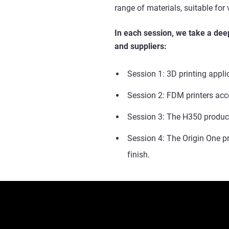
range of materials, suitable for
In each session, we take a deep
and suppliers:
Session 1: 3D printing appli
Session 2: FDM printers acc
Session 3:
The H350 produce
Session 4: The Origin One p
finish.