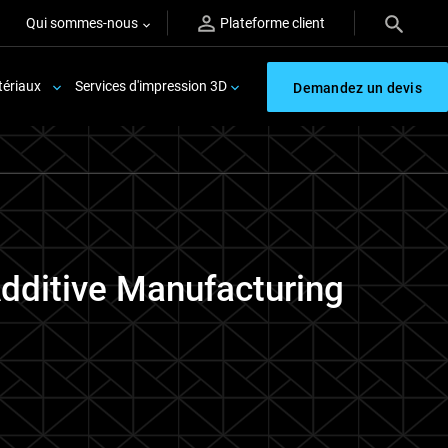
Qui sommes-nous
Plateforme client
ériaux
Services d'impression 3D
Demandez un devis
Additive Manufacturing