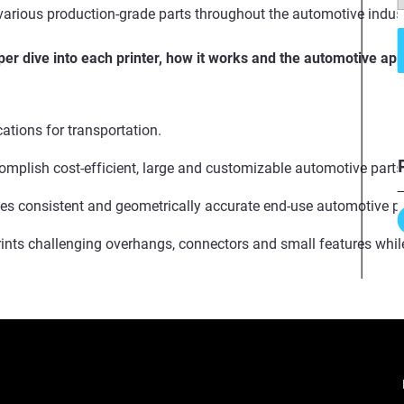
 various production-grade parts throughout the automotive indust
er dive into each printer, how it works and the automotive app
cations for transportation.
omplish cost-efficient, large and customizable automotive part
s consistent and geometrically accurate end-use automotive par
rints challenging overhangs, connectors and small features whil