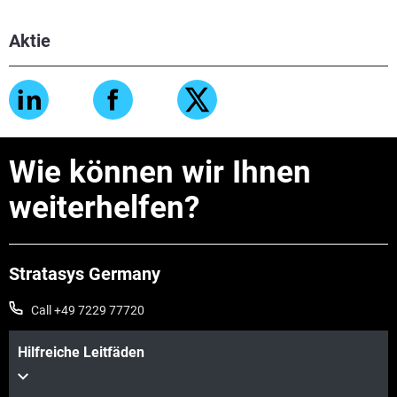
Aktie
Wie können wir Ihnen
weiterhelfen?
Stratasys Germany
Call +49 7229 77720
Hilfreiche Leitfäden