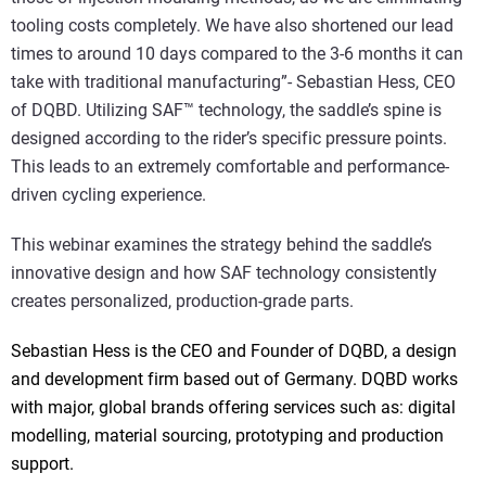
tooling costs completely. We have also shortened our lead
times to around 10 days compared to the 3-6 months it can
take with traditional manufacturing”- Sebastian Hess, CEO
of DQBD. Utilizing SAF™ technology, the saddle’s spine is
designed according to the rider’s specific pressure points.
This leads to an extremely comfortable and performance-
driven cycling experience.
This webinar examines the strategy behind the saddle’s
innovative design and how SAF technology consistently
creates personalized, production-grade parts.
Sebastian Hess is the CEO and Founder of DQBD, a design
and development firm based out of Germany. DQBD works
with major, global brands offering services such as: digital
modelling, material sourcing, prototyping and production
support.