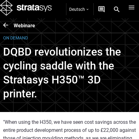
Deutsch
Webinare
ON DEMAND
DQBD revolutionizes the
cycling saddle with the
Stratasys H350™ 3D
printer.
"When using the H350, we have seen cost savings across the
entire product development process of up to £22,000 against
those of injection moulding methods, as we are eliminating