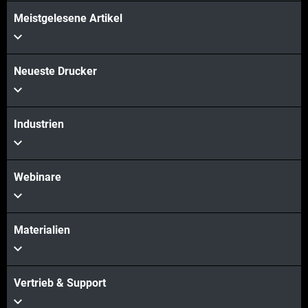
Meistgelesene Artikel
Neueste Drucker
Industrien
Webinare
Materialien
Vertrieb & Support