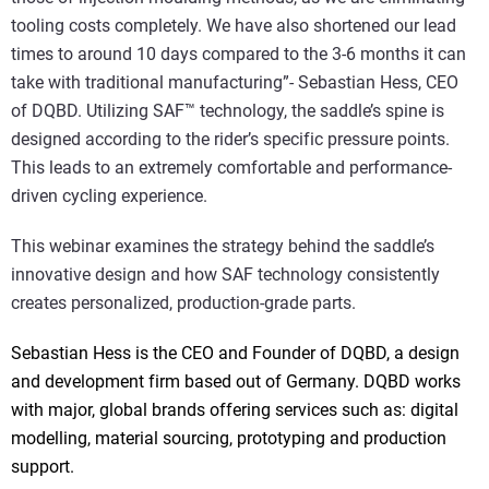
tooling costs completely. We have also shortened our lead
times to around 10 days compared to the 3-6 months it can
take with traditional manufacturing”- Sebastian Hess, CEO
of DQBD. Utilizing SAF™ technology, the saddle’s spine is
designed according to the rider’s specific pressure points.
This leads to an extremely comfortable and performance-
driven cycling experience.
This webinar examines the strategy behind the saddle’s
innovative design and how SAF technology consistently
creates personalized, production-grade parts.
Sebastian Hess is the CEO and Founder of DQBD, a design
and development firm based out of Germany. DQBD works
with major, global brands offering services such as: digital
modelling, material sourcing, prototyping and production
support.