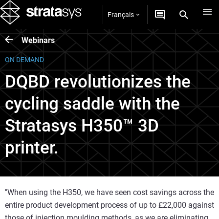
Français
Webinars
ON DEMAND
DQBD revolutionizes the
cycling saddle with the
Stratasys H350™ 3D
printer.
"When using the H350, we have seen cost savings across the
entire product development process of up to £22,000 against
those of injection moulding methods, as we are eliminating