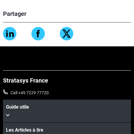
Partager
Stratasys France
Call +49 7229 77720
Guide utile
Les Articles à lire