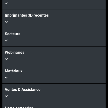
Imprimantes 3D récentes
Secteurs
Webinaires
Matériaux
Ventes & Assistance