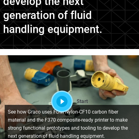
develop the next
generation of fluid
handling equipment.
Start
See how Graco uses FDM Nylon-CF10 carbon fiber
material and the F370 composite-ready printer to make
strong functional prototypes and tooling to develop the
next generation of fluid handling equipment.