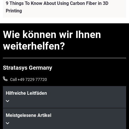
9 Things To Know About Using Carbon Fiber in 3D
Printing
Wie können wir Ihnen
weiterhelfen?
Stratasys Germany
Call +49 7229 77720
Hilfreiche Leitfäden
Mehr sehen
Meistgelesene Artikel