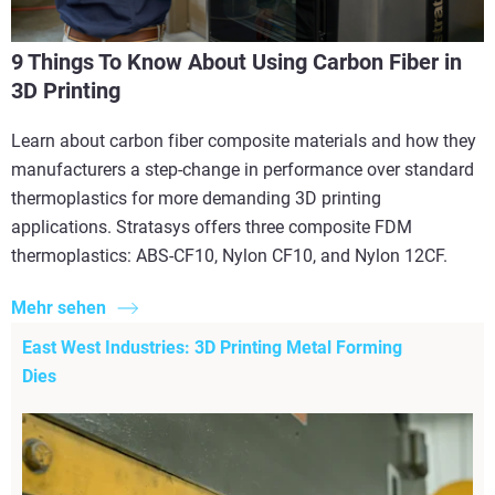
9 Things To Know About Using Carbon Fiber in
3D Printing
Learn about carbon fiber composite materials and how they
manufacturers a step-change in performance over standard
thermoplastics for more demanding 3D printing
applications. Stratasys offers three composite FDM
thermoplastics: ABS-CF10, Nylon CF10, and Nylon 12CF.
Mehr sehen
East West Industries: 3D Printing Metal Forming
Dies