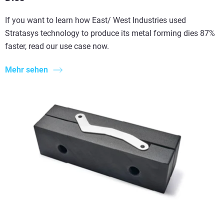
If you want to learn how East/ West Industries used
Stratasys technology to produce its metal forming dies 87%
faster, read our use case now.
Mehr sehen