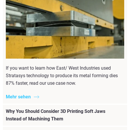
If you want to learn how East/ West Industries used
Stratasys technology to produce its metal forming dies
87% faster, read our use case now.
Mehr sehen
Why You Should Consider 3D Printing Soft Jaws
Instead of Machining Them