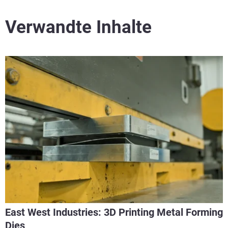
Verwandte Inhalte
East West Industries: 3D Printing Metal Forming
Dies