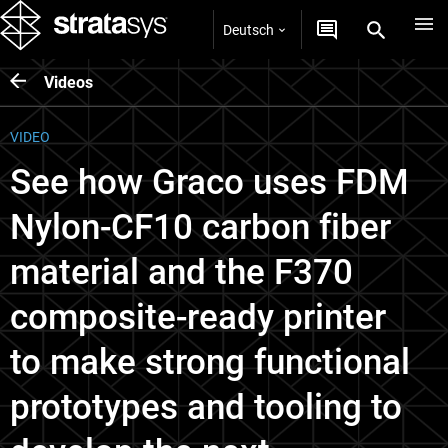
Deutsch
Videos
VIDEO
See how Graco uses FDM
Nylon-CF10 carbon fiber
material and the F370
composite-ready printer
to make strong functional
prototypes and tooling to