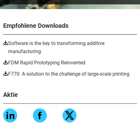
Empfohlene Downloads
Software is the key to transforming additive
manufacturing.
FDM Rapid Prototyping Reinvented
F770: A solution to the challenge of large-scale printing.
Aktie