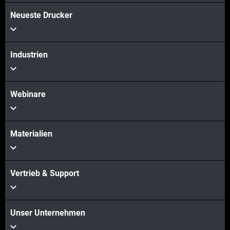
Neueste Drucker
Mehr sehen
Industrien
Webinare
Materialien
Vertrieb & Support
Unser Unternehmen