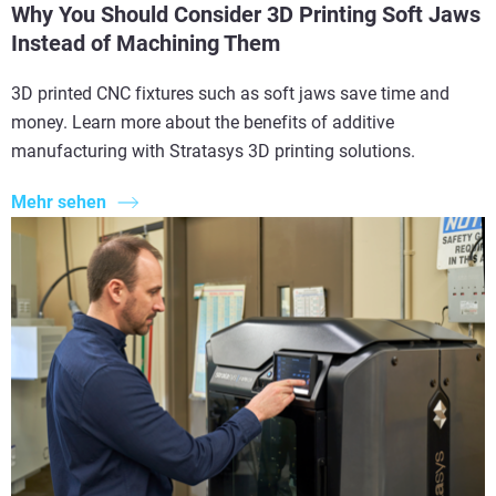
Why You Should Consider 3D Printing Soft Jaws
Instead of Machining Them
3D printed CNC fixtures such as soft jaws save time and
money. Learn more about the benefits of additive
manufacturing with Stratasys 3D printing solutions.
Mehr sehen