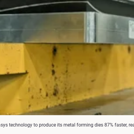
asys technology to produce its metal forming dies 87% faster, r