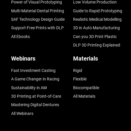
Power of Visual Prototyping
Low Volume Production
Multi-Material Dental Printing
Guide to Rapid Prototyping
SAF Technology Design Guide
Realistic Medical Modelling
Support-Free Prints with DLP
3D in Auto Manufacturing
All Ebooks
Can you 3D Print Plastic
DLP 3D Printing Explained
Webinars
Materials
Fast Investment Casting
Rigid
A Game Changer in Racing
Flexible
Sustainability in AM
Biocompatible
3D Printing at Point-of-Care
All Materials
Mastering Digital Dentures
All Webinars