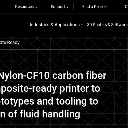
Resources
Support
Find a Reseller
C
Industries & Applications
3D Printers & Software
ite-Ready
ylon-CF10 carbon fiber
osite-ready printer to
totypes and tooling to
n of fluid handling