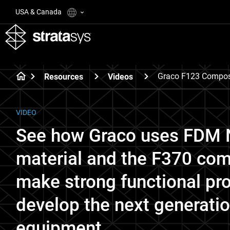
USA & Canada
Graco F123 Compos
Resources
Videos
VIDEO
See how Graco uses FDM N
material and the F370 comp
make strong functional pro
develop the next generatio
equipment.