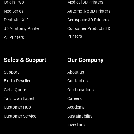
Origin Two
Medical 3D Printers
Neo Series
Automotive 3D Printers
DentaJet XL™
Aerospace 3D Printers
J5 Anatomy Printer
Consumer Products 3D
Printers
All Printers
Sales & Support
Our Company
Support
About us
Find a Reseller
Contact us
Get a Quote
Our Locations
Talk to an Expert
Careers
Customer Hub
Academy
Customer Service
Sustainability
Investors