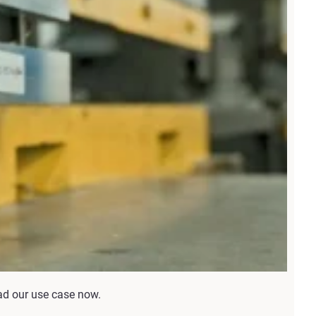
ead our use case now.