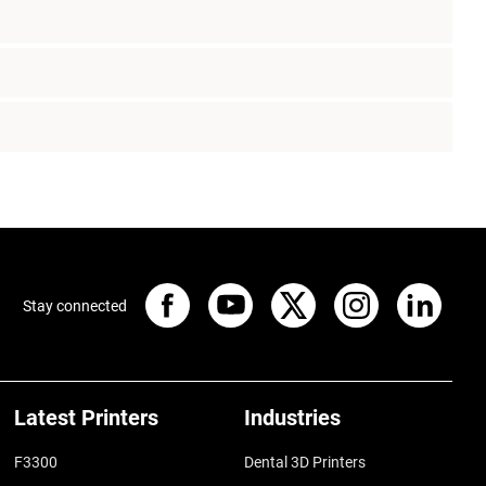
Stay connected
Latest Printers
Industries
F3300
Dental 3D Printers