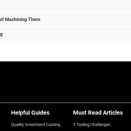
 of Machining Them
ng
Helpful Guides
Must Read Articles
Quality Investment Casting
5 Tooling Challenges