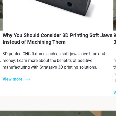
Why You Should Consider 3D Printing Soft Jaws
9
Instead of Machining Them
3
3D printed CNC fixtures such as soft jaws save time and
L
%
money. Learn more about the benefits of additive
m
manufacturing with Stratasys 3D printing solutions.
t
a
View more
t
V