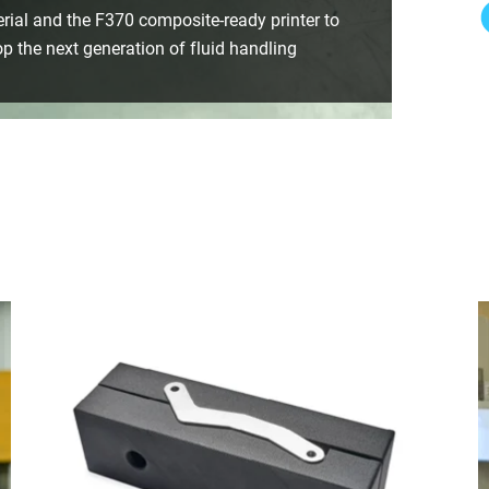
ial and the F370 composite-ready printer to
p the next generation of fluid handling