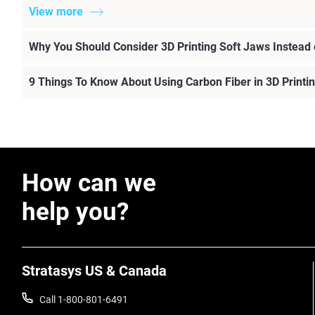
View more
Why You Should Consider 3D Printing Soft Jaws Instead
9 Things To Know About Using Carbon Fiber in 3D Printi
How can we
help you?
Stratasys US & Canada
Call 1-800-801-6491