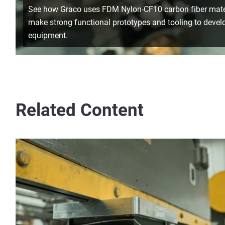
See how Graco uses FDM Nylon-CF10 carbon fiber mater
make strong functional prototypes and tooling to develo
equipment.
Related Content