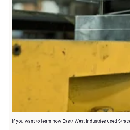
If you want to learn how East/ West Industries used Strat