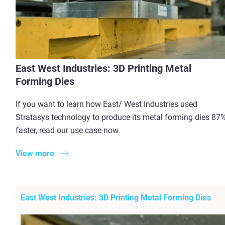
East West Industries: 3D Printing Metal
Forming Dies
If you want to learn how East/ West Industries used
Stratasys technology to produce its metal forming dies 87
faster, read our use case now.
View more
East West Industries: 3D Printing Metal Forming Dies