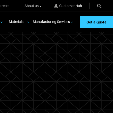
areers
About us
Customer Hub
Materials
Manufacturing Services
Get a Quote