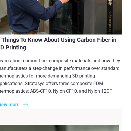
 Things To Know About Using Carbon Fiber in
D Printing
earn about carbon fiber composite materials and how they
anufacturers a step-change in performance over standard
hermoplastics for more demanding 3D printing
pplications. Stratasys offers three composite FDM
hermoplastics: ABS-CF10, Nylon CF10, and Nylon 12CF.
iew more