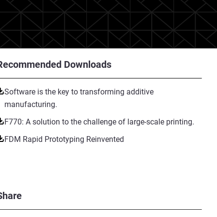
Recommended Downloads
Software is the key to transforming additive
manufacturing.
F770: A solution to the challenge of large-scale printing.
FDM Rapid Prototyping Reinvented
Share