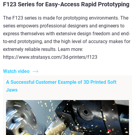
F123 Series for Easy-Access Rapid Prototyping
The F123 series is made for prototyping environments. The
series empowers professional designers and engineers to
express themselves with extensive design freedom and end-
to-end prototyping, and the high level of accuracy makes for
extremely reliable results. Learn more:
https://www.stratasys.com/3d-printers/f123
Watch video
A Successful Customer Example of 3D Printed Soft
Jaws