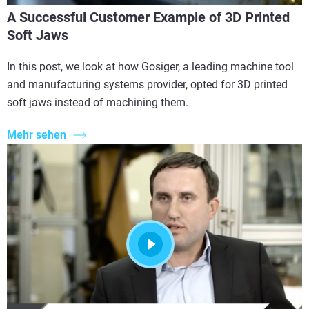
A Successful Customer Example of 3D Printed
Soft Jaws
In this post, we look at how Gosiger, a leading machine tool
and manufacturing systems provider, opted for 3D printed
soft jaws instead of machining them.
Mehr sehen