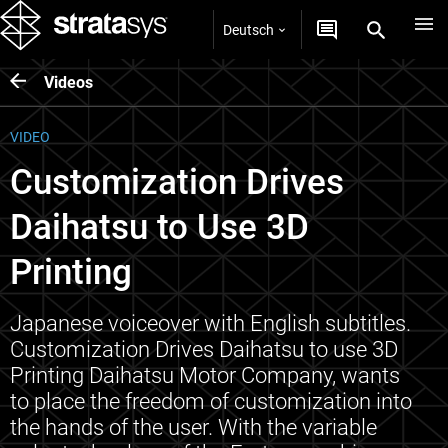
Deutsch
Videos
VIDEO
Customization Drives
Daihatsu to Use 3D
Printing
Japanese voiceover with English subtitles.
Customization Drives Daihatsu to use 3D
Printing Daihatsu Motor Company, wants
to place the freedom of customization into
the hands of the user. With the variable