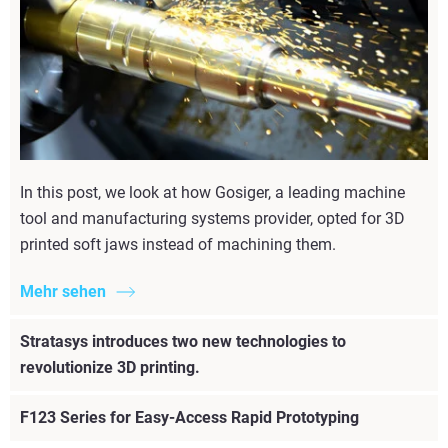
In this post, we look at how Gosiger, a leading machine
tool and manufacturing systems provider, opted for 3D
printed soft jaws instead of machining them.
Mehr sehen
Stratasys introduces two new technologies to
revolutionize 3D printing.
F123 Series for Easy-Access Rapid Prototyping