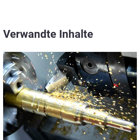
Verwandte Inhalte