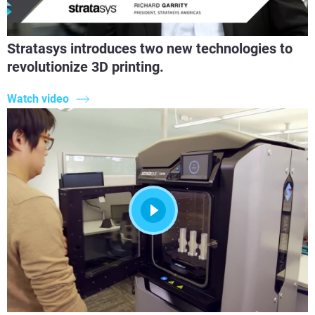
Stratasys introduces two new technologies to
revolutionize 3D printing.
Watch video