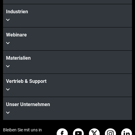
Mehr sehen
Industrien
Webinare
Materialien
Vertrieb & Support
Unser Unternehmen
Bleiben Sie mit uns in