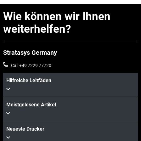
Wie können wir Ihnen
weiterhelfen?
Stratasys Germany
Call +49 7229 77720
Mehr sehen
Hilfreiche Leitfäden
Meistgelesene Artikel
Neueste Drucker