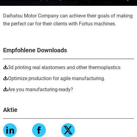
Daihatsu Motor Company can achieve their goals of making
the perfect car for their clients with Fortus machines.
Empfohlene Downloads
3d printing real elastomers and other thermoplastics
Optimize production for agile manufacturing.
Are you manufacturing-ready?
Aktie