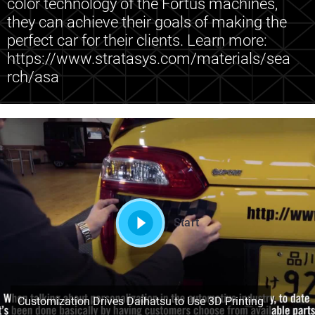
color technology of the Fortus machines,
they can achieve their goals of making the
perfect car for their clients. Learn more:
https://www.stratasys.com/materials/sea
rch/asa
Start
Customization Drives Daihatsu to Use 3D Printing