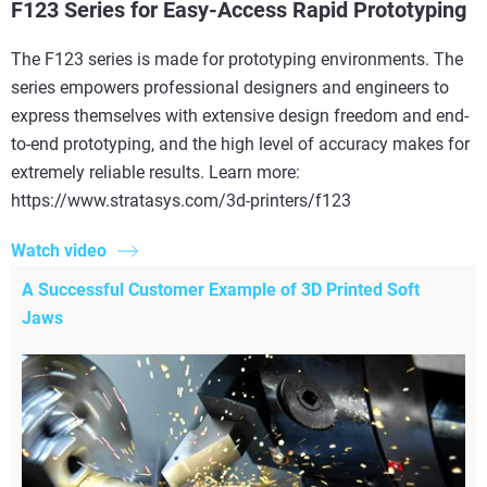
F123 Series for Easy-Access Rapid Prototyping
The F123 series is made for prototyping environments. The
series empowers professional designers and engineers to
express themselves with extensive design freedom and end-
to-end prototyping, and the high level of accuracy makes for
extremely reliable results. Learn more:
https://www.stratasys.com/3d-printers/f123
Watch video
A Successful Customer Example of 3D Printed Soft
Jaws