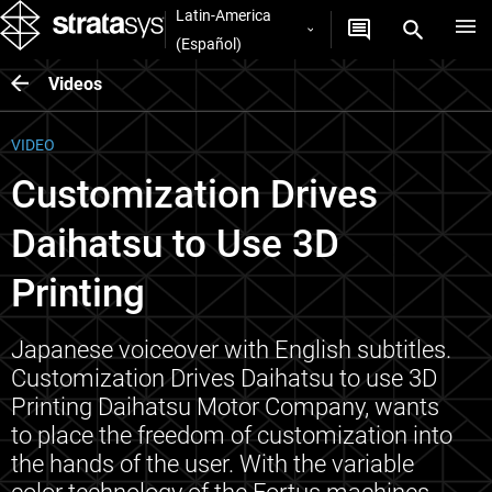
Latin-America
(Español)
Videos
VIDEO
Customization Drives
Daihatsu to Use 3D
Printing
Japanese voiceover with English subtitles.
Customization Drives Daihatsu to use 3D
Printing Daihatsu Motor Company, wants
to place the freedom of customization into
the hands of the user. With the variable