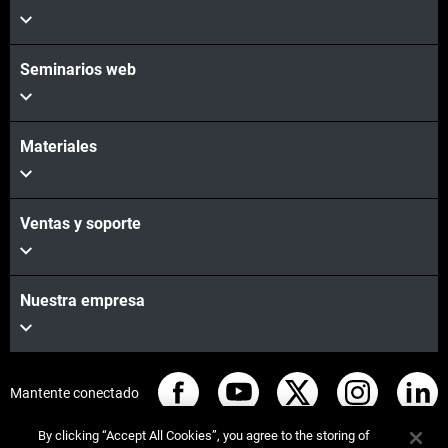
Vea más
Seminarios web
Materiales
Ventas y soporte
Nuestra empresa
Mantente conectado
By clicking “Accept All Cookies”, you agree to the storing of