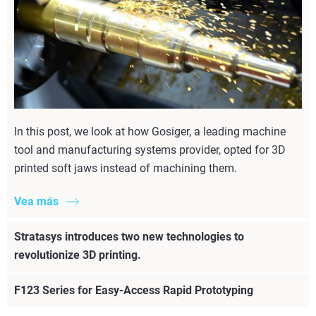
In this post, we look at how Gosiger, a leading machine
tool and manufacturing systems provider, opted for 3D
printed soft jaws instead of machining them.
Vea más
Stratasys introduces two new technologies to
revolutionize 3D printing.
F123 Series for Easy-Access Rapid Prototyping