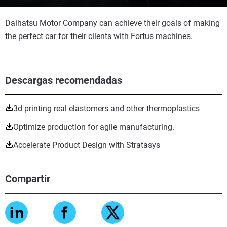
Daihatsu Motor Company can achieve their goals of making
the perfect car for their clients with Fortus machines.
Descargas recomendadas
3d printing real elastomers and other thermoplastics
Optimize production for agile manufacturing.
Accelerate Product Design with Stratasys
Compartir