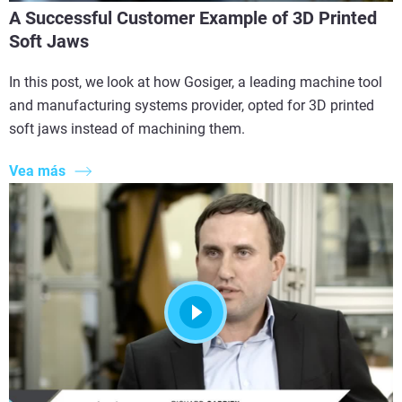
A Successful Customer Example of 3D Printed
Soft Jaws
In this post, we look at how Gosiger, a leading machine tool
and manufacturing systems provider, opted for 3D printed
soft jaws instead of machining them.
Vea más