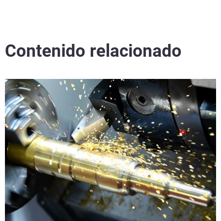
Contenido relacionado