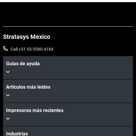
Stratasys Mexico
Call +51 55-5580-4184
Guías de ayuda
Vea más
Artículos más leídos
Impresoras más recientes
Industrias