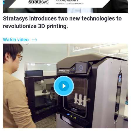
Stratasys introduces two new technologies to
revolutionize 3D printing.
Watch video