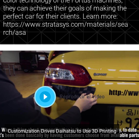
color technology of the Fortus machines,
they can achieve their goals of making the
perfect car for their clients. Learn more:
https://www.stratasys.com/materials/sea
rch/asa
Reproducir el vídeo
Customization Drives Daihatsu to Use 3D Printing