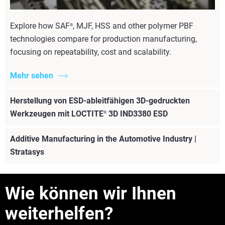
Explore how SAF
, MJF, HSS and other polymer PBF
®
technologies compare for production manufacturing,
focusing on repeatability, cost and scalability.
Mehr sehen
Herstellung von ESD-ableitfähigen 3D-gedruckten
Werkzeugen mit LOCTITE
3D IND3380 ESD
®
Additive Manufacturing in the Automotive Industry |
Stratasys
Mehr sehen
Wie können wir Ihnen
weiterhelfen?