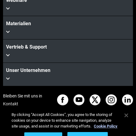
Webinare
Materialien
Vertrieb & Support
Unser Unternehmen
Bleiben Sie mit uns in
Kontakt
By clicking “Accept All Cookies”, you agree to the storing of
cookies on your device to enhance site navigation, analyze
site usage, and assist in our marketing efforts.
Cookie Policy
© Stratasys 2026
Legal information
Privacy policy