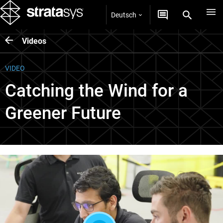
Deutsch
Videos
VIDEO
Catching the Wind for a
Greener Future