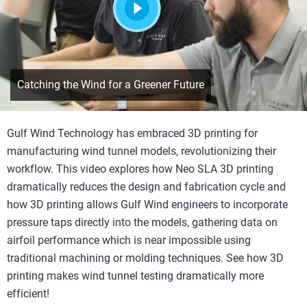
Start
Catching the Wind for a Greener Future
Gulf Wind Technology has embraced 3D printing for
manufacturing wind tunnel models, revolutionizing their
workflow. This video explores how Neo SLA 3D printing
dramatically reduces the design and fabrication cycle and
how 3D printing allows Gulf Wind engineers to incorporate
pressure taps directly into the models, gathering data on
airfoil performance which is near impossible using
traditional machining or molding techniques. See how 3D
printing makes wind tunnel testing dramatically more
efficient!