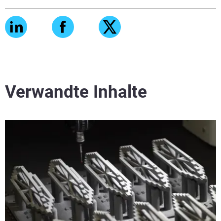
Verwandte Inhalte