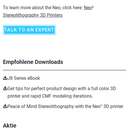
To learn more about the Neo, click here:
Neo
®
Stereolithography 3D Printers
TALK TO AN EXPERT
Empfohlene Downloads
J8 Series eBook
Get tips for perfect product design with a full color 3D
printer and rapid CMF modeling iterations.
Peace of Mind Stereolithography with the Neo
3D printer
®
Aktie