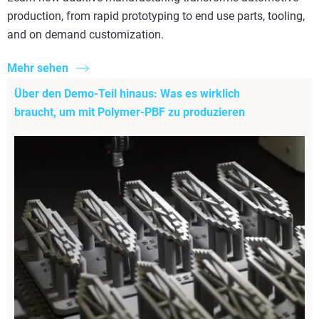
production, from rapid prototyping to end use parts, tooling,
and on demand customization.
Mehr sehen
Über den Demo-Teil hinaus: Was es wirklich
braucht, um mit Polymer-PBF zu produzieren