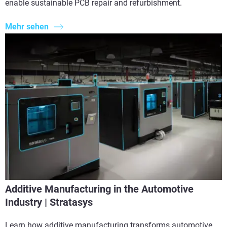
enable sustainable PCB repair and refurbishment.
Mehr sehen
Additive Manufacturing in the Automotive
Industry | Stratasys
Learn how additive manufacturing transforms automotive