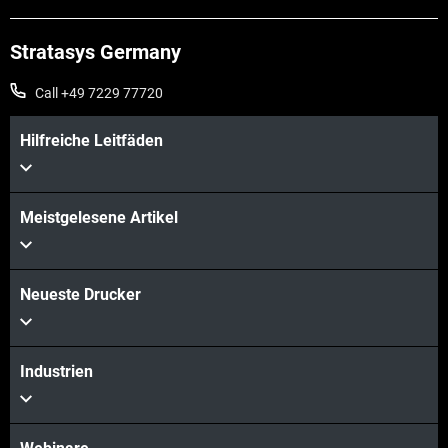
Stratasys Germany
Call +49 7229 77720
Hilfreiche Leitfäden
Meistgelesene Artikel
Mehr sehen
Neueste Drucker
Industrien