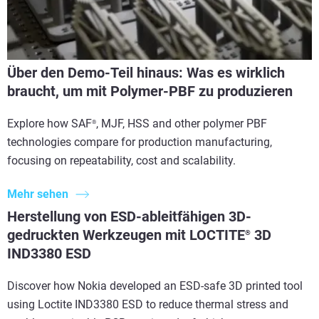
Über den Demo-Teil hinaus: Was es wirklich
braucht, um mit Polymer-PBF zu produzieren
Explore how SAF
, MJF, HSS and other polymer PBF
®
technologies compare for production manufacturing,
focusing on repeatability, cost and scalability.
Mehr sehen
Herstellung von ESD-ableitfähigen 3D-
gedruckten Werkzeugen mit LOCTITE
3D
®
IND3380 ESD
Discover how Nokia developed an ESD-safe 3D printed tool
using Loctite IND3380 ESD to reduce thermal stress and