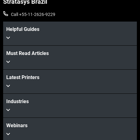
Stratasys Brazil
Call +55-11-2626-9229
Helpful Guides
Must Read Articles
Latest Printers
Veja mais
Industries
Webinars