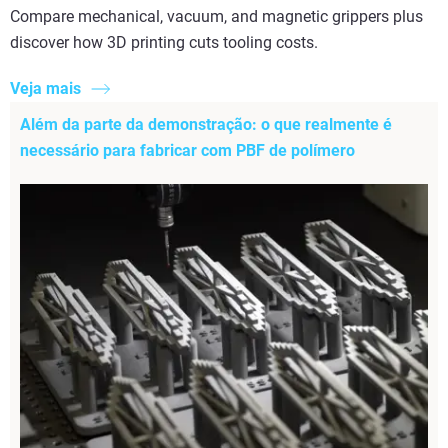
Compare mechanical, vacuum, and magnetic grippers plus
discover how 3D printing cuts tooling costs.
Veja mais
Além da parte da demonstração: o que realmente é
necessário para fabricar com PBF de polímero