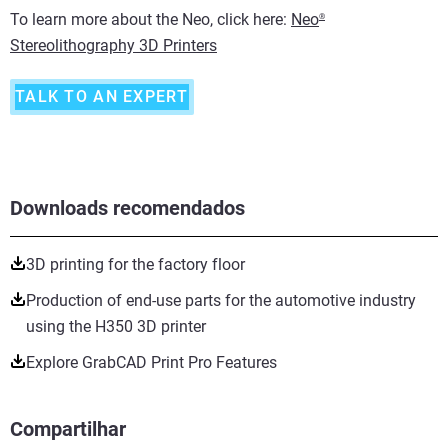
To learn more about the Neo, click here:
Neo
®
Stereolithography 3D Printers
TALK TO AN EXPERT
Downloads recomendados
3D printing for the factory floor
Production of end-use parts for the automotive industry
using the H350 3D printer
Explore GrabCAD Print Pro Features
Compartilhar