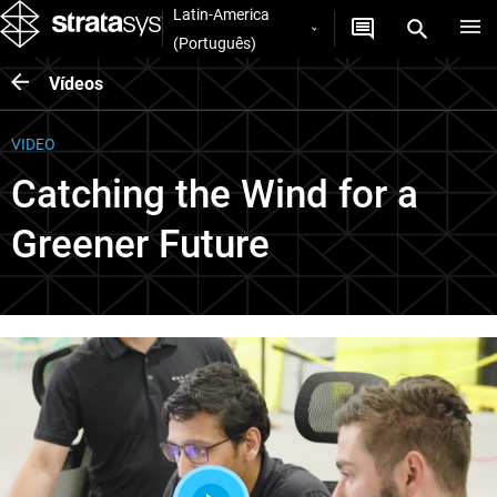
Latin-America
(Português)
Vídeos
VIDEO
Catching the Wind for a
Greener Future