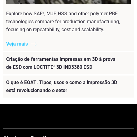
Explore how SAF
, MJF, HSS and other polymer PBF
®
technologies compare for production manufacturing,
focusing on repeatability, cost and scalability.
Veja mais
Criação de ferramentas impressas em 3D à prova
de ESD com LOCTITE
3D IND3380 ESD
®
O que é EOAT: Tipos, usos e como a impressão 3D
está revolucionando o setor
Veja mais