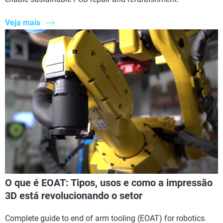
Veja mais
O que é EOAT: Tipos, usos e como a impressão
3D está revolucionando o setor
Complete guide to end of arm tooling (EOAT) for robotics.