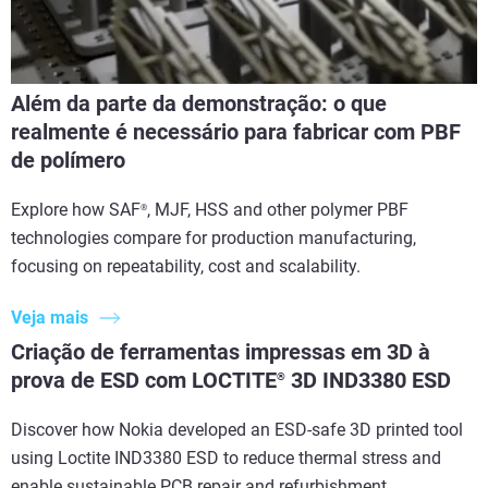
Além da parte da demonstração: o que
realmente é necessário para fabricar com PBF
de polímero
Explore how SAF
, MJF, HSS and other polymer PBF
®
technologies compare for production manufacturing,
focusing on repeatability, cost and scalability.
Veja mais
Criação de ferramentas impressas em 3D à
prova de ESD com LOCTITE
3D IND3380 ESD
®
Discover how Nokia developed an ESD-safe 3D printed tool
using Loctite IND3380 ESD to reduce thermal stress and
enable sustainable PCB repair and refurbishment.