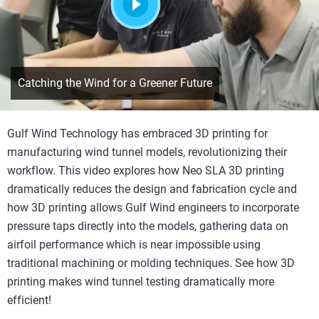
Assista
Catching the Wind for a Greener Future
Gulf Wind Technology has embraced 3D printing for
manufacturing wind tunnel models, revolutionizing their
workflow. This video explores how Neo SLA 3D printing
dramatically reduces the design and fabrication cycle and
how 3D printing allows Gulf Wind engineers to incorporate
pressure taps directly into the models, gathering data on
airfoil performance which is near impossible using
traditional machining or molding techniques. See how 3D
printing makes wind tunnel testing dramatically more
efficient!