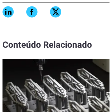
Conteúdo Relacionado