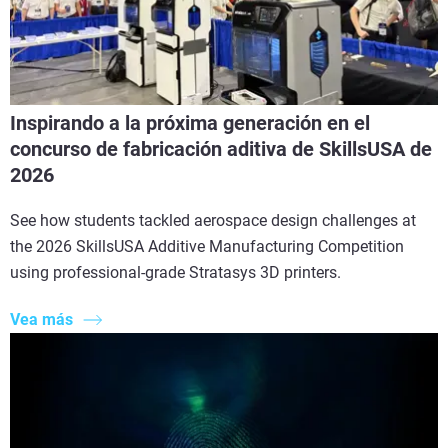
Inspirando a la próxima generación en el
concurso de fabricación aditiva de SkillsUSA de
2026
See how students tackled aerospace design challenges at
the 2026 SkillsUSA Additive Manufacturing Competition
using professional-grade Stratasys 3D printers.
Vea más