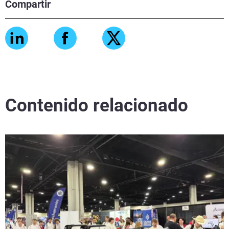
Compartir
Contenido relacionado