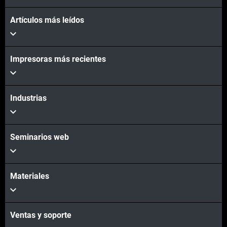
Artículos más leídos
Vea más
Impresoras más recientes
Vea más
Industrias
Seminarios web
Materiales
Ventas y soporte