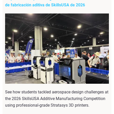
de fabricación aditiva de SkillsUSA de 2026
See how students tackled aerospace design challenges at
the 2026 SkillsUSA Additive Manufacturing Competition
using professional-grade Stratasys 3D printers.