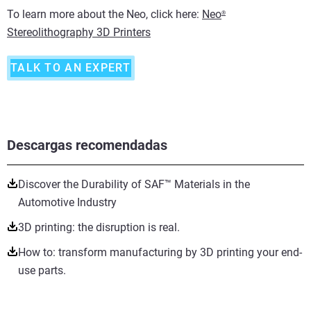
To learn more about the Neo, click here:
Neo
®
Stereolithography 3D Printers
TALK TO AN EXPERT
Descargas recomendadas
Discover the Durability of SAF™ Materials in the
Automotive Industry
3D printing: the disruption is real.
How to: transform manufacturing by 3D printing your end-
use parts.