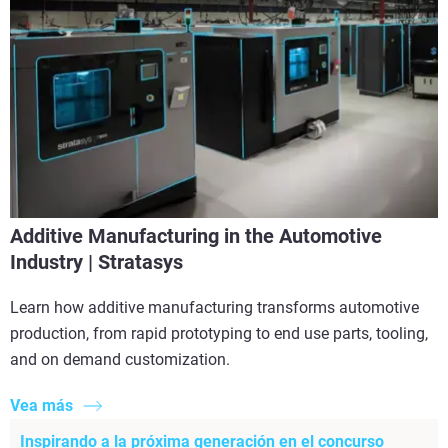
Additive Manufacturing in the Automotive
Industry | Stratasys
Learn how additive manufacturing transforms automotive
production, from rapid prototyping to end use parts, tooling,
and on demand customization.
Vea más
Inspirando a la próxima generación en el concurso