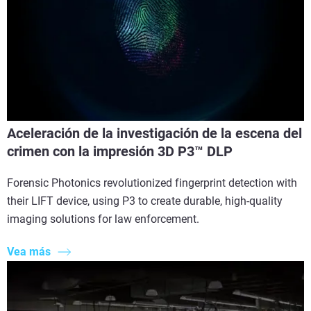
Aceleración de la investigación de la escena del
crimen con la impresión 3D P3™ DLP
Forensic Photonics revolutionized fingerprint detection with
their LIFT device, using P3 to create durable, high-quality
imaging solutions for law enforcement.
Vea más