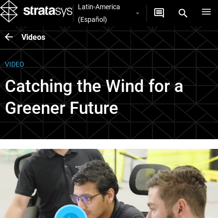
Latin-America
(Español)
Videos
VIDEO
Catching the Wind for a
Greener Future