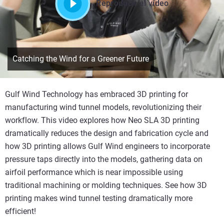
Reproducir el vídeo
Catching the Wind for a Greener Future
Gulf Wind Technology has embraced 3D printing for
manufacturing wind tunnel models, revolutionizing their
workflow. This video explores how Neo SLA 3D printing
dramatically reduces the design and fabrication cycle and
how 3D printing allows Gulf Wind engineers to incorporate
pressure taps directly into the models, gathering data on
airfoil performance which is near impossible using
traditional machining or molding techniques. See how 3D
printing makes wind tunnel testing dramatically more
efficient!