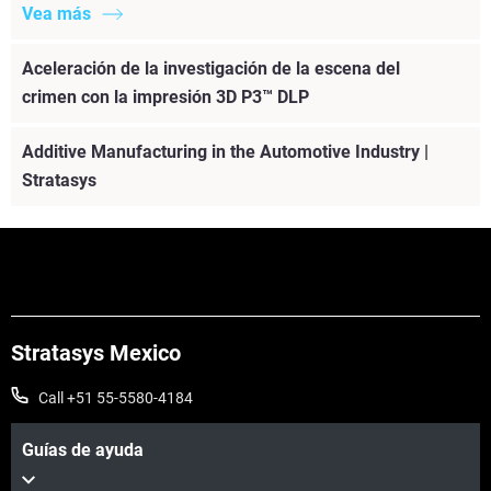
Vea más
Aceleración de la investigación de la escena del
crimen con la impresión 3D P3™ DLP
Additive Manufacturing in the Automotive Industry |
Stratasys
Stratasys Mexico
Call +51 55-5580-4184
Guías de ayuda