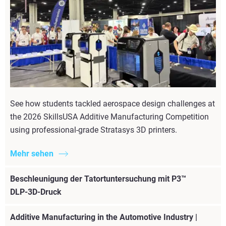
See how students tackled aerospace design challenges at
the 2026 SkillsUSA Additive Manufacturing Competition
using professional-grade Stratasys 3D printers.
Mehr sehen
Beschleunigung der Tatortuntersuchung mit P3™
DLP-3D-Druck
Additive Manufacturing in the Automotive Industry |