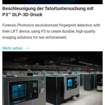
Beschleunigung der Tatortuntersuchung mit
P3™ DLP-3D-Druck
Forensic Photonics revolutionized fingerprint detection with
their LIFT device, using P3 to create durable, high-quality
imaging solutions for law enforcement.
Mehr sehen