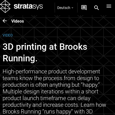
Deutsch
Videos
VIDEO
3D printing at Brooks
Running.
High-performance product development
teams know the process from design to
production is often anything but “happy.”
Multiple design iterations within a short
product launch timeframe can delay
productivity and increase costs. Learn how
Brooks Running “runs happy” with 3D