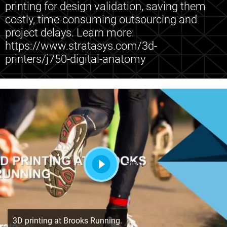
printing for design validation, saving them
costly, time-consuming outsourcing and
project delays. Learn more:
https://www.stratasys.com/3d-
printers/j750-digital-anatomy
Start
3D printing at Brooks Running.