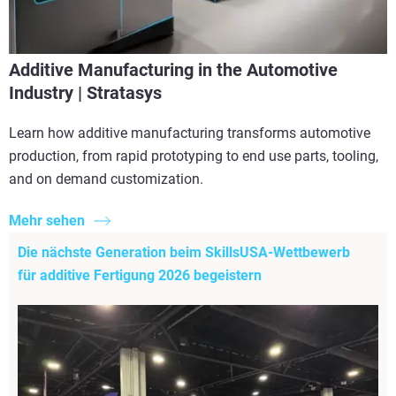
Additive Manufacturing in the Automotive
Industry | Stratasys
Learn how additive manufacturing transforms automotive
production, from rapid prototyping to end use parts, tooling,
and on demand customization.
Mehr sehen
Die nächste Generation beim SkillsUSA-Wettbewerb
für additive Fertigung 2026 begeistern