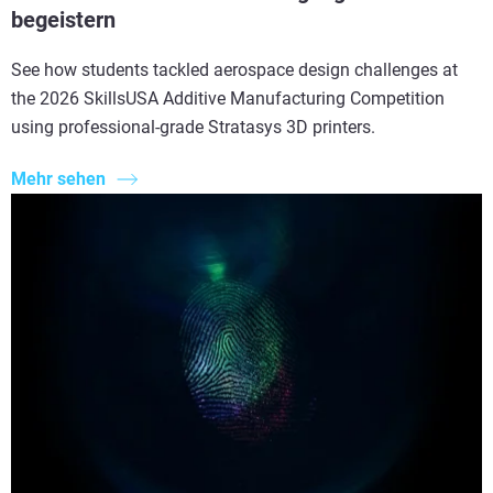
begeistern
See how students tackled aerospace design challenges at
the 2026 SkillsUSA Additive Manufacturing Competition
using professional-grade Stratasys 3D printers.
Mehr sehen