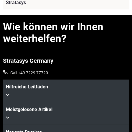
Stratasys
Wie können wir Ihnen
weiterhelfen?
Stratasys Germany
Call +49 7229 77720
Hilfreiche Leitfäden
Mehr sehen
Meistgelesene Artikel
Mehr sehen