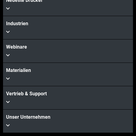
Neueste Drucker
Industrien
Webinare
Materialien
Vertrieb & Support
Unser Unternehmen