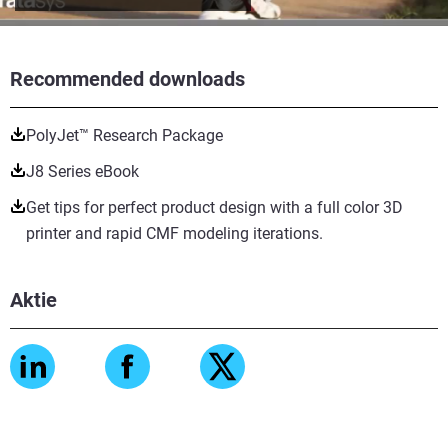
Recommended downloads
PolyJet™ Research Package
J8 Series eBook
Get tips for perfect product design with a full color 3D
printer and rapid CMF modeling iterations.
Aktie