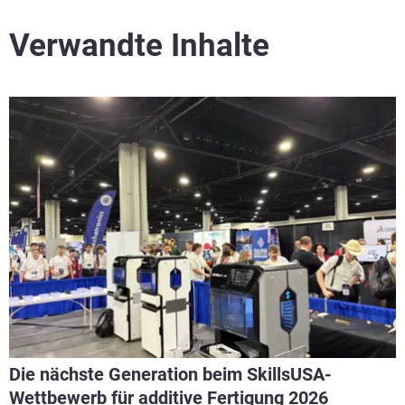
Verwandte Inhalte
Die nächste Generation beim SkillsUSA-
Wettbewerb für additive Fertigung 2026