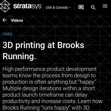
USA & Canada
Videos
VIDEO
3D printing at Brooks
Running.
High-performance product development
teams know the process from design to
production is often anything but “happy.”
Multiple design iterations within a short
product launch timeframe can delay
productivity and increase costs. Learn how
Brooks Running “runs happy” with 3D