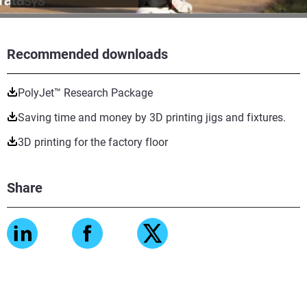
Recommended downloads
PolyJet™ Research Package
Saving time and money by 3D printing jigs and fixtures.
3D printing for the factory floor
Share