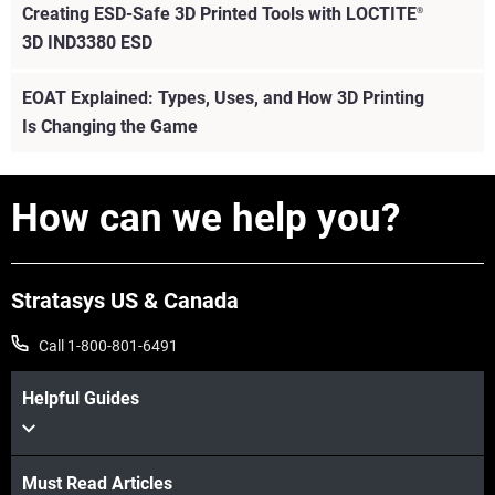
Creating ESD-Safe 3D Printed Tools with LOCTITE
®
3D IND3380 ESD
EOAT Explained: Types, Uses, and How 3D Printing
Is Changing the Game
View more
How can we help you?
Stratasys US & Canada
Call 1-800-801-6491
Helpful Guides
Must Read Articles