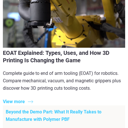
EOAT Explained: Types, Uses, and How 3D
Printing Is Changing the Game
Complete guide to end of arm tooling (EOAT) for robotics.
Compare mechanical, vacuum, and magnetic grippers plus
discover how 3D printing cuts tooling costs.
View more
Beyond the Demo Part: What It Really Takes to
Manufacture with Polymer PBF