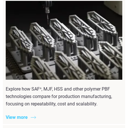
Explore how SAF
, MJF, HSS and other polymer PBF
®
technologies compare for production manufacturing,
focusing on repeatability, cost and scalability.
View more