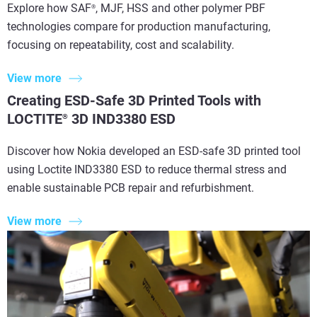
Explore how SAF
, MJF, HSS and other polymer PBF
®
technologies compare for production manufacturing,
focusing on repeatability, cost and scalability.
View more
Creating ESD-Safe 3D Printed Tools with
LOCTITE
3D IND3380 ESD
®
Discover how Nokia developed an ESD-safe 3D printed tool
using Loctite IND3380 ESD to reduce thermal stress and
enable sustainable PCB repair and refurbishment.
View more