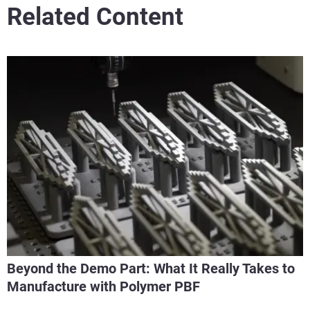
Related Content
Beyond the Demo Part: What It Really Takes to
Manufacture with Polymer PBF