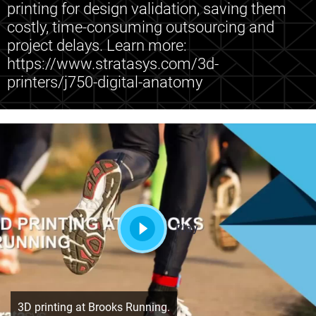
printing for design validation, saving them
costly, time-consuming outsourcing and
project delays. Learn more:
https://www.stratasys.com/3d-
printers/j750-digital-anatomy
Play
3D printing at Brooks Running.