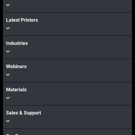
Latest Printers
View more
Industries
Webinars
Materials
Sales & Support