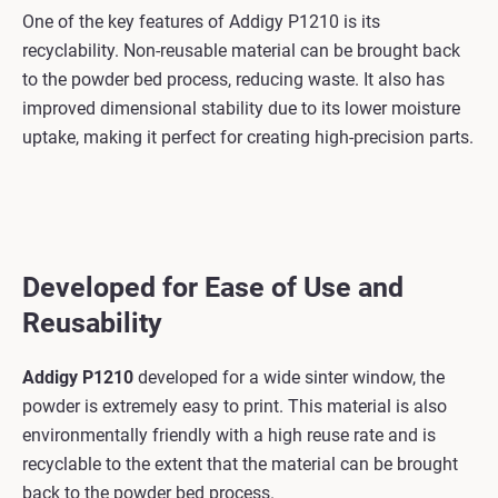
One of the key features of Addigy P1210 is its
recyclability. Non-reusable material can be brought back
to the powder bed process, reducing waste. It also has
improved dimensional stability due to its lower moisture
uptake, making it perfect for creating high-precision parts.
Developed for Ease of Use and
Reusability
Addigy P1210
developed for a wide sinter window, the
powder is extremely easy to print. This material is also
environmentally friendly with a high reuse rate and is
recyclable to the extent that the material can be brought
back to the powder bed process.