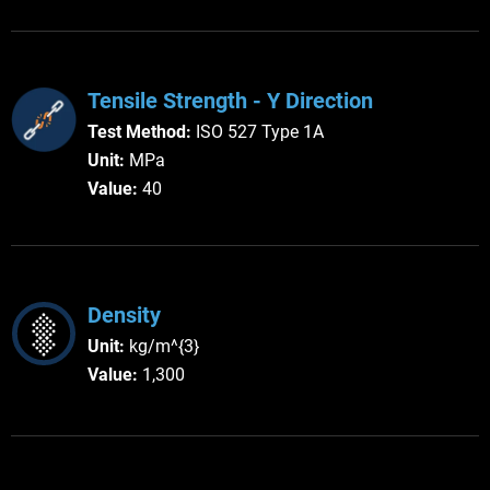
Tensile Strength - Y Direction
Test Method:
ISO 527 Type 1A
Unit:
MPa
Value:
40
Density
Unit:
kg/m^{3}
Value:
1,300