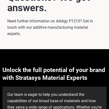
answers.
Need further information on Addigy P1210? Get in
touch with our additive manufacturing material
experts.
Unlock the full potential of your brand
with Stratasys Material Experts
Our team is eager to help you understand the
capabilities of our broad base of materials and how
they serve a wide range of applications. Whether you’re