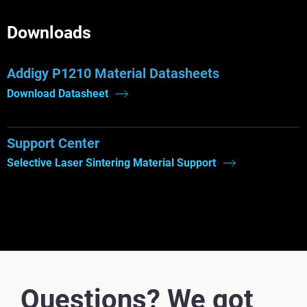
Downloads
Addigy P1210 Material Datasheets
Download Datasheet
Support Center
Selective Laser Sintering Material Support
Questions? We got