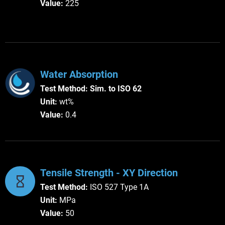
Value:
225
Water Absorption
Test Method:
Sim. to ISO 62
Unit:
wt%
Value:
0.4
Tensile Strength - XY Direction
Test Method:
ISO 527 Type 1A
Unit:
MPa
Value:
50