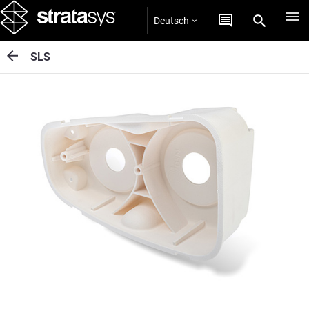
Deutsch
SLS