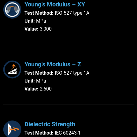
Young’s Modulus – XY
Test Method:
ISO 527 type 1A
Unit:
 MPa
Value:
 3,000
Young’s Modulus – Z
Test Method:
ISO 527 type 1A
Unit:
 MPa
Value:
 2,600
Dielectric Strength
Test Method:
IEC 60243-1