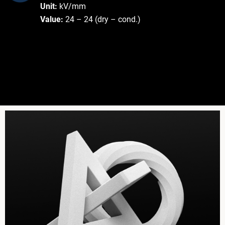
Unit:
kV/mm
Value:
24 – 24 (dry – cond.)