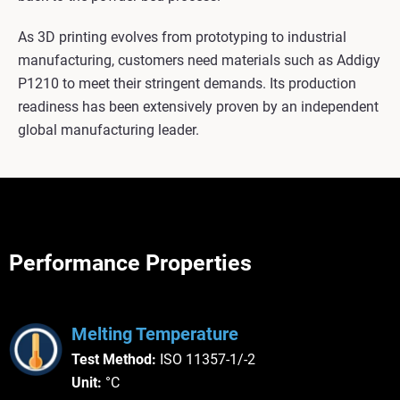
As 3D printing evolves from prototyping to industrial
manufacturing, customers need materials such as Addigy
P1210 to meet their stringent demands. Its production
readiness has been extensively proven by an independent
global manufacturing leader.
Performance Properties
Melting Temperature
Test Method:
ISO 11357-1/-2
Unit:
°C