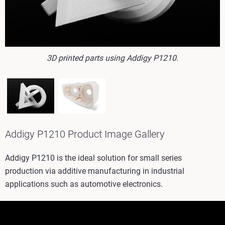
3D printed parts using Addigy P1210.
Addigy P1210 Product Image Gallery
Addigy P1210 is the ideal solution for small series
production via additive manufacturing in industrial
applications such as automotive electronics.