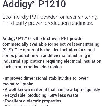
Addigy
P1210
®
Eco-friendly PBT powder for laser sintering.
Third-party proven production readiness.
Addigy
P1210 is the first-ever PBT powder
®
commercially available for selective laser sintering
(SLS). The material is the ideal solution for small
series production via additive manufacturing in
industrial applications requiring electrical insulation
such as automotive electronics.
• Improved dimensional stability due to lower
moisture uptake
• A well-known material that can be adopted quickly
• Recyclable, producing >60% less waste
• Excellent dielectric properties