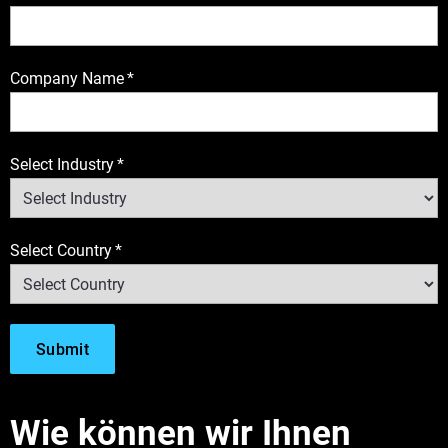
Company Name
*
Select Industry
*
Select Country
*
Wie können wir Ihnen