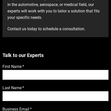
in the automotive, aerospace, or medical field, our
experts will work with you to tailor a solution that fits
your specific needs.
Contact us today to schedule a consultation.
Talk to our Experts
First Name
*
Last Name
*
Business Email
*