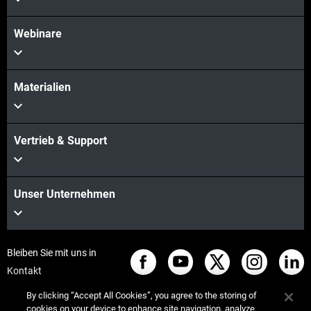
Webinare
Materialien
Vertrieb & Support
Unser Unternehmen
Bleiben Sie mit uns in
Kontakt
By clicking “Accept All Cookies”, you agree to the storing of
cookies on your device to enhance site navigation, analyze