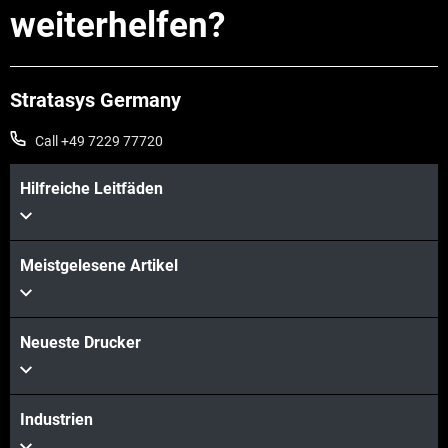
weiterhelfen?
Stratasys Germany
Call +49 7229 77720
Hilfreiche Leitfäden
Meistgelesene Artikel
Neueste Drucker
Industrien