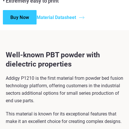
• Extremely easy to print
Buy Now
Material Datasheet
Well-known PBT powder with
dielectric properties
Addigy P1210 is the first material from powder bed fusion
technology platform, offering customers in the industrial
sectors additional options for small series production of
end use parts.
This material is known for its exceptional features that
make it an excellent choice for creating complex designs.