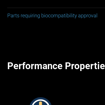
Parts requiring biocompatibility approval
Performance Properti