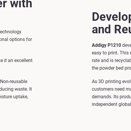
r with
Develop
and Reu
 technology
onal options for
Addigy P1210
deve
easy to print. This
e it an excellent
rate and is recycla
the powder bed pro
. Non-reusable
As 3D printing evol
ducing waste. It
customers need mat
isture uptake,
demands. Its produ
independent global