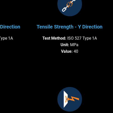
Direction
Tensile Strength - Y Direction
Type 1A
Test Method:
ISO 527 Type 1A
Unit:
MPa
Value:
40