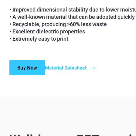
• Improved dimensional stability due to lower moist
• A well-known material that can be adopted quickly
• Recyclable, producing >60% less waste
• Excellent dielectric properties
• Extremely easy to print
Buy Now
Material Datasheet