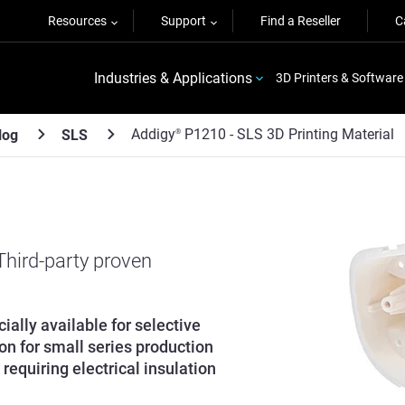
Resources
Support
Find a Reseller
C
Industries & Applications
3D Printers & Software
Addigy
P1210 - SLS 3D Printing Material
log
SLS
®
 Third-party proven
ally available for selective
ion for small series production
requiring electrical insulation