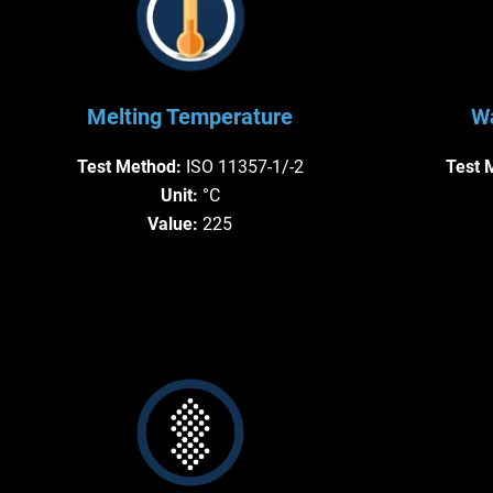
Melting Temperature
Wa
Test Method:
ISO 11357-1/-2
Test 
Unit:
°C
Value:
225