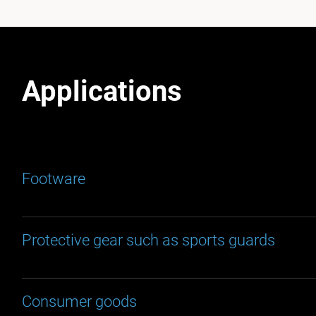
Applications
Footware
Protective gear such as sports guards
Consumer goods