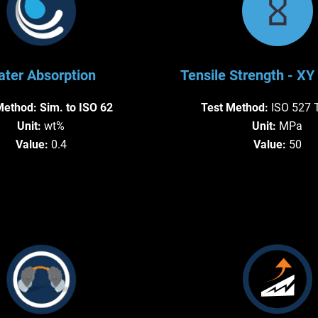
ter Absorption
Tensile Strength - XY 
Method:
Sim. to ISO 62
Test Method:
ISO 527 
Unit:
wt%
Unit:
MPa
Value:
0.4
Value:
50