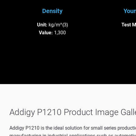
Density
Youn
Unit:
kg/m^{3}
Test 
Value:
1,300
Addigy P1210 Product Image Gall
Addigy P1210 is the ideal solution for small series producti
manufacturing in industrial applications such as automotiv