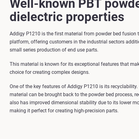
Well-known PBT powde
dielectric properties
Addigy P1210 is the first material from powder bed fusion
platform, offering customers in the industrial sectors additi
small series production of end use parts.
This material is known for its exceptional features that mak
choice for creating complex designs.
One of the key features of Addigy P1210 is its recyclability
material can be brought back to the powder bed process, re
also has improved dimensional stability due to its lower mo
making it perfect for creating high-precision parts.