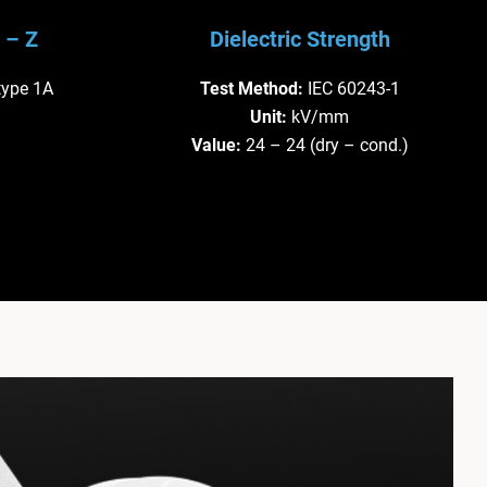
 – Z
Dielectric Strength
type 1A
Test Method:
IEC 60243-1
Unit:
kV/mm
Value:
24 – 24 (dry – cond.)