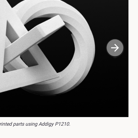
rinted parts using Addigy P1210.