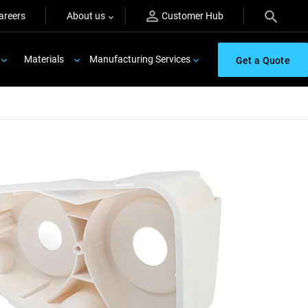
areers
About us
Customer Hub
Materials
Manufacturing Services
Get a Quote