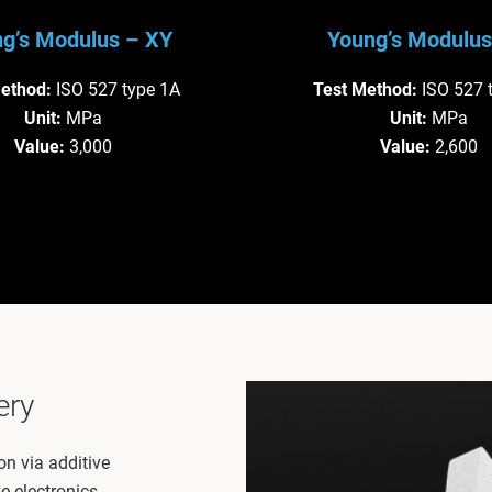
g’s Modulus – XY
Young’s Modulus
Method:
ISO 527 type 1A
Test Method:
ISO 527 
Unit:
 MPa
Unit:
 MPa
Value:
 3,000
Value:
 2,600
ery
on via additive
e electronics.