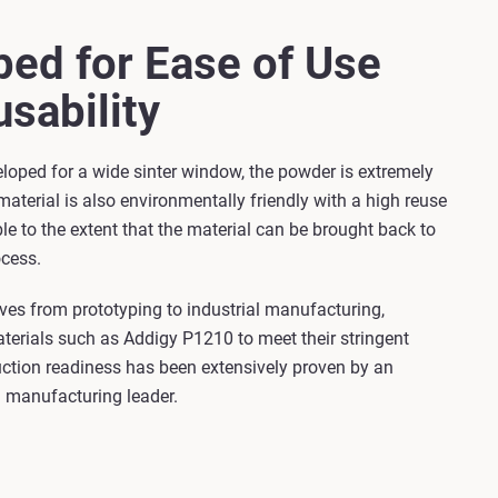
ed for Ease of Use
sability
loped for a wide sinter window, the powder is extremely
 material is also environmentally friendly with a high reuse
ble to the extent that the material can be brought back to
cess.
ves from prototyping to industrial manufacturing,
erials such as Addigy P1210 to meet their stringent
ction readiness has been extensively proven by an
 manufacturing leader.