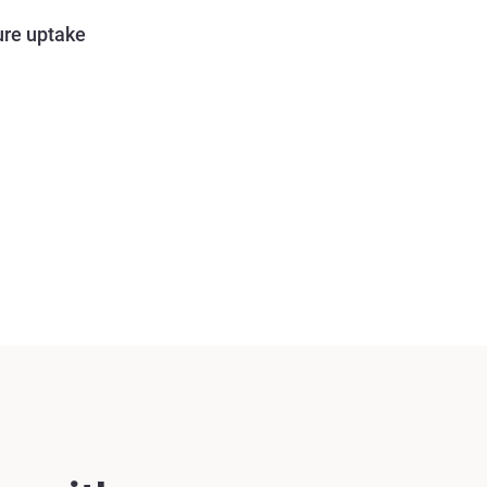
ure uptake