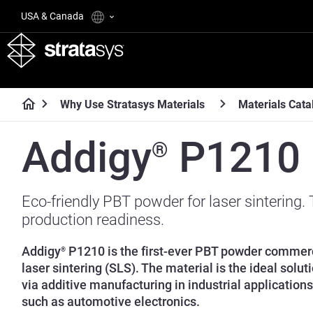
USA & Canada
Why Use Stratasys Materials
Materials Cata
Addigy
P1210
®
Eco-friendly PBT powder for laser sintering.
production readiness.
Addigy
P1210 is the first-ever PBT powder commerci
®
laser sintering (SLS). The material is the ideal solut
via additive manufacturing in industrial applications 
such as automotive electronics.