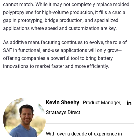
cannot match. While it may not completely replace molded
polypropylene for high-volume production, it fills a crucial
gap in prototyping, bridge production, and specialized
applications where speed and customization are key.
As additive manufacturing continues to evolve, the role of
SAF in functional, end-use applications will only grow—
offering companies a powerful tool to bring battery
innovations to market faster and more efficiently.
Kevin Sheehy
Product Manager,
Stratasys Direct
With over a decade of experience in