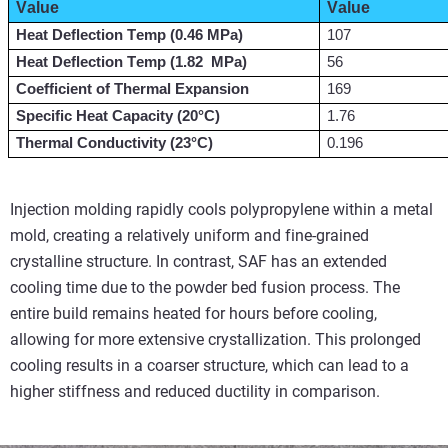
Value
Value
Heat Deflection Temp (0.46 MPa)
107
Heat Deflection Temp (
1.82 
 MPa
)
56
Coefficient of Thermal Expansion
169
Specific Heat Capacity (20°C)
1.76
Thermal Conductivity (23°C)
0.196
Injection molding rapidly cools polypropylene within a metal
mold, creating a relatively uniform and fine-grained
crystalline structure. In contrast, SAF has an extended
cooling time due to the powder bed fusion process. The
entire build remains heated for hours before cooling,
allowing for more extensive crystallization. This prolonged
cooling results in a coarser structure, which can lead to a
higher stiffness and reduced ductility in comparison.