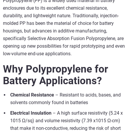
Polypropylene (PP) is a widely used material in battery
enclosures due to its excellent chemical resistance,
durability, and lightweight nature. Traditionally, injection-
molded PP has been the material of choice for battery
housings, but advances in additive manufacturing,
specifically Selective Absorption Fusion Polypropylene, are
opening up new possibilities for rapid prototyping and even
low-volume end-use applications.
Why Polypropylene for
Battery Applications?
Chemical Resistance
– Resistant to acids, bases, and
solvents commonly found in batteries
Electrical Insulation
– A high surface resistivity (5.24 x
1015 Ω/sq) and volume resistivity (7.39 x1015 Ω-cm)
that make it non-conductive, reducing the risk of short