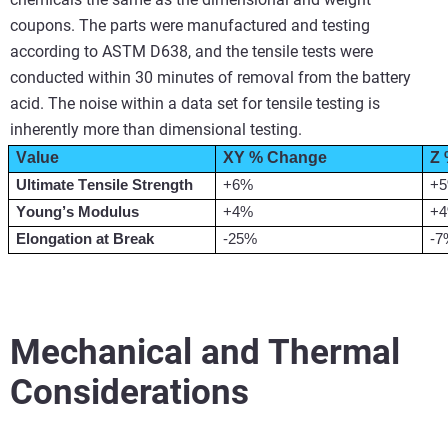
coupons. The parts were manufactured and testing
according to ASTM D638, and the tensile tests were
conducted within 30 minutes of removal from the battery
acid. The noise within a data set for tensile testing is
inherently more than dimensional testing.
Value
XY % Change
Z
Ultimate Tensile Strength
+6%
+
Young’s Modulus
+4%
+
Elongation at Break
-25%
-7
Mechanical and Thermal
Considerations