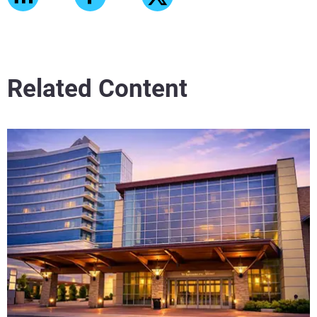
Related Content