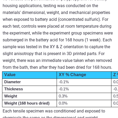
housing applications, testing was conducted on the
materials' dimensional, weight, and mechanical properties
when exposed to battery acid (concentrated sulfuric). For
each test, controls were placed at room temperature during
the experiment, while the experiment group specimens were
submerged in the battery acid for 168 hours (1 week). Each
sample was tested in the XY & Z orientation to capture the
slight anisotropy that is present in 3D printed parts. For
weight, there was an immediate value taken when removed
from the bath, then after they had been dried for 168 hours.
Value
XY % Change
Z
Diameter
-0.1%
0.
Thickness
-0.1%
-0
Weight
0.3%
0.
Weight (
168 hours
 dried)
0.0%
0.
Each tensile specimen was conditioned and exposed to
chemicals the same as the dimensional and weight