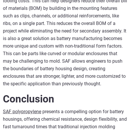
tooling costs. This can help designers reduce their overall bill
of materials (BOM) by building in the mounting features
such as clips, channels, or additional reinforcements, like
ribs, on a single part. This reduces the overall BOM of a
project while eliminating the need for secondary assembly. It
is also a great solution as battery manufacturing becomes
more unique and custom with non-traditional form factors.
This can be parts like curved or modular enclosures that
may be challenging to mold. SAF allows engineers to push
the boundaries of battery housing design, creating
enclosures that are stronger, lighter, and more customized to
the specific application than previously thought.
Conclusion
SAF polypropylene
presents a compelling option for battery
housings, offering chemical resistance, design flexibility, and
fast turnaround times that traditional injection molding