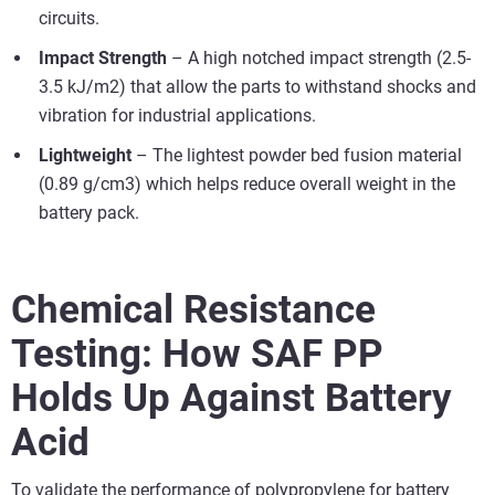
circuits.
Impact Strength
– A high notched impact strength (2.5-
3.5 kJ/m2) that allow the parts to withstand shocks and
vibration for industrial applications.
Lightweight
– The lightest powder bed fusion material
(0.89 g/cm3) which helps reduce overall weight in the
battery pack.
Chemical Resistance
Testing: How SAF PP
Holds Up Against Battery
Acid
To validate the performance of polypropylene for battery