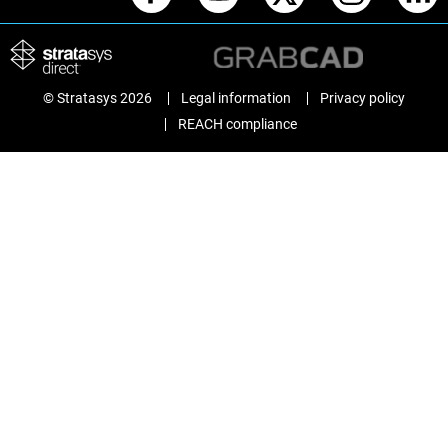
© Stratasys 2026
Legal information
Privacy policy
REACH compliance