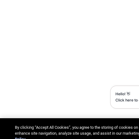
By clicking “Accept All Cookies”, you agree to the storing of cookies on
enhance site navigation, analyze site usage, and assist in our marketin