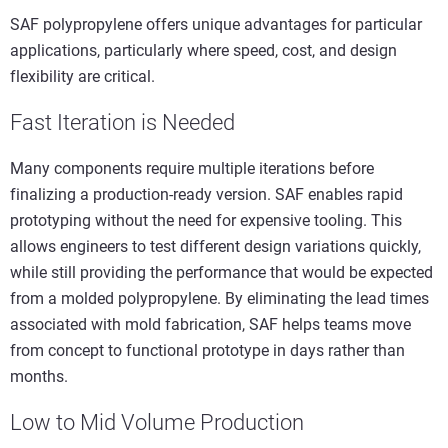
SAF polypropylene offers unique advantages for particular
applications, particularly where speed, cost, and design
flexibility are critical.
Fast Iteration is Needed
Many components require multiple iterations before
finalizing a production-ready version. SAF enables rapid
prototyping without the need for expensive tooling. This
allows engineers to test different design variations quickly,
while still providing the performance that would be expected
from a molded polypropylene. By eliminating the lead times
associated with mold fabrication, SAF helps teams move
from concept to functional prototype in days rather than
months.
Low to Mid Volume Production