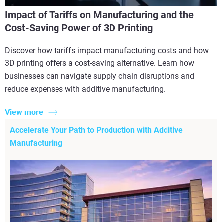
Impact of Tariffs on Manufacturing and the
Cost-Saving Power of 3D Printing
Discover how tariffs impact manufacturing costs and how
3D printing offers a cost-saving alternative. Learn how
businesses can navigate supply chain disruptions and
reduce expenses with additive manufacturing.
View more
Accelerate Your Path to Production with Additive
Manufacturing