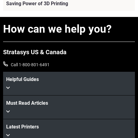
Saving Power of 3D Printing
How can we help you?
Stratasys US & Canada
Call 1-800-801-6491
Helpful Guides
View more
Must Read Articles
Latest Printers