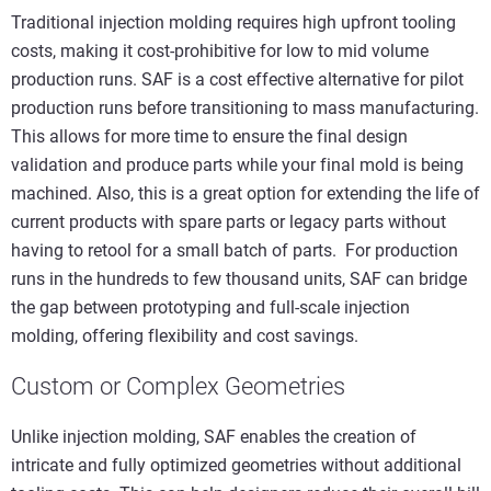
Traditional injection molding requires high upfront tooling
costs, making it cost-prohibitive for low to mid volume
production runs. SAF is a cost effective alternative for pilot
production runs before transitioning to mass manufacturing.
This allows for more time to ensure the final design
validation and produce parts while your final mold is being
machined. Also, this is a great option for extending the life of
current products with spare parts or legacy parts without
having to retool for a small batch of parts. For production
runs in the hundreds to few thousand units, SAF can bridge
the gap between prototyping and full-scale injection
molding, offering flexibility and cost savings.
Custom or Complex Geometries
Unlike injection molding, SAF enables the creation of
intricate and fully optimized geometries without additional