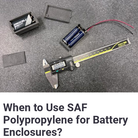
When to Use SAF
Polypropylene for Battery
Enclosures?