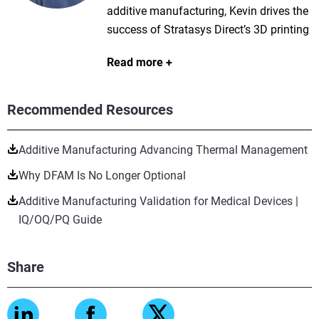
additive manufacturing, Kevin drives the
success of Stratasys Direct’s 3D printing
services portfolio, shaping material
Read more
strategies, optimizing product sales, and
enhancing customer experience through
e-commerce platforms. He has expertise
Recommended Resources
in powder bed fusion technologies like
SLS, SAF, and MJF, contributing to
Additive Manufacturing Advancing Thermal Management
material development and process
Why DFAM Is No Longer Optional
innovations in industries such as
aerospace, automotive, and consumer
Additive Manufacturing Validation for Medical Devices |
goods. Kevin holds both a BS and an
IQ/OQ/PQ Guide
MSE in Mechanical Engineering from the
University of Texas at Austin and is an
Share
active speaker at industry conferences
like AMUG and RAPID + TCT.