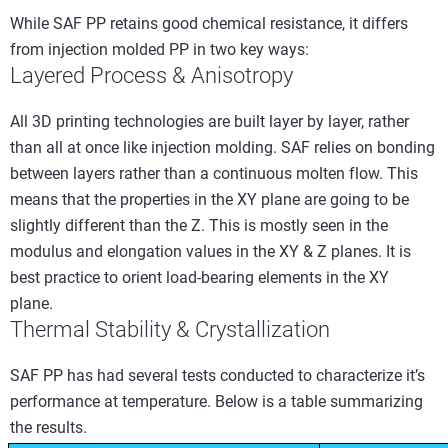
While SAF PP retains good chemical resistance, it differs
from injection molded PP in two key ways:
Layered Process & Anisotropy
All 3D printing technologies are built layer by layer, rather
than all at once like injection molding. SAF relies on bonding
between layers rather than a continuous molten flow. This
means that the properties in the XY plane are going to be
slightly different than the Z. This is mostly seen in the
modulus and elongation values in the XY & Z planes. It is
best practice to orient load-bearing elements in the XY
plane.
Thermal Stability & Crystallization
SAF PP has had several tests conducted to characterize it’s
performance at temperature. Below is a table summarizing
the results.