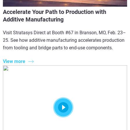
Accelerate Your Path to Production with
Additive Manufacturing
Visit Stratasys Direct at Booth #67 in Branson, MO, Feb. 23–
25. See how additive manufacturing accelerates production
from tooling and bridge parts to end-use components.
View more