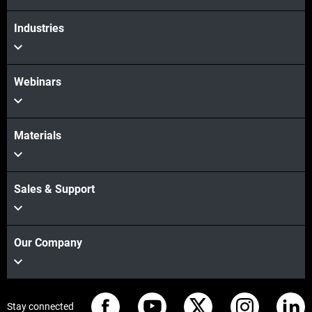
View more
Industries
Webinars
Materials
Sales & Support
Our Company
Stay connected