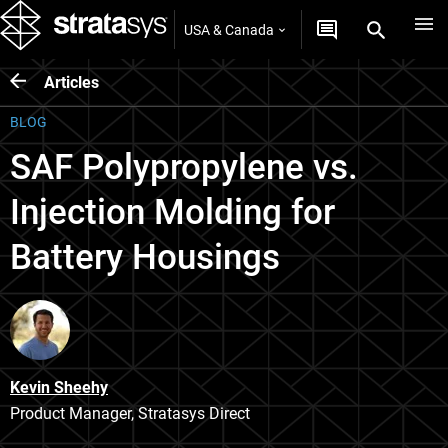
USA & Canada
Articles
BLOG
SAF Polypropylene vs.
Injection Molding for
Battery Housings
Kevin Sheehy
Product Manager, Stratasys Direct