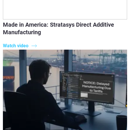
Made in America: Stratasys Direct Additive
Manufacturing
Watch video