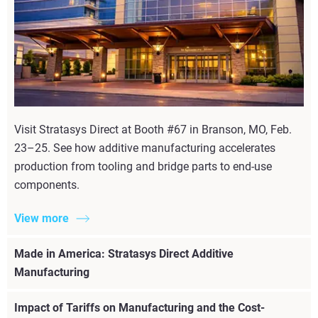
Visit Stratasys Direct at Booth #67 in Branson, MO, Feb.
23–25. See how additive manufacturing accelerates
production from tooling and bridge parts to end-use
components.
View more
Made in America: Stratasys Direct Additive
Manufacturing
Impact of Tariffs on Manufacturing and the Cost-