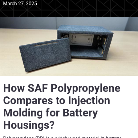
March 27, 2025
How SAF Polypropylene
Compares to Injection
Molding for Battery
Housings?