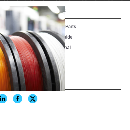
Recommended Resources
Finishing Guide for 3D Printed Parts
Medical Materials Resource Guide
Why DFAM Is No Longer Optional
Share
ials and their reliable