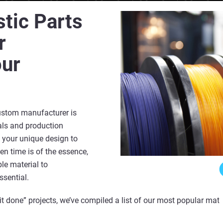
stic Parts
r
our
ustom manufacturer is
ials and production
 your unique design to
en time is of the essence,
ble material to
ssential.
 it done” projects, we’ve compiled a list of our most popular mater