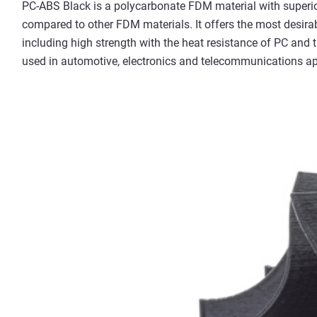
PC-ABS Black is a polycarbonate FDM material with superio
compared to other FDM materials. It offers the most desira
including high strength with the heat resistance of PC and
used in automotive, electronics and telecommunications ap