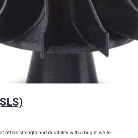
(SLS)
 offers strength and durability with a bright, white