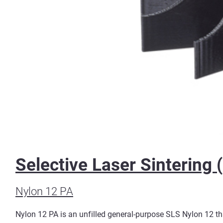
Selective Laser Sintering 
Nylon 12 PA
Nylon 12 PA is an unfilled general-purpose SLS Nylon 12 that