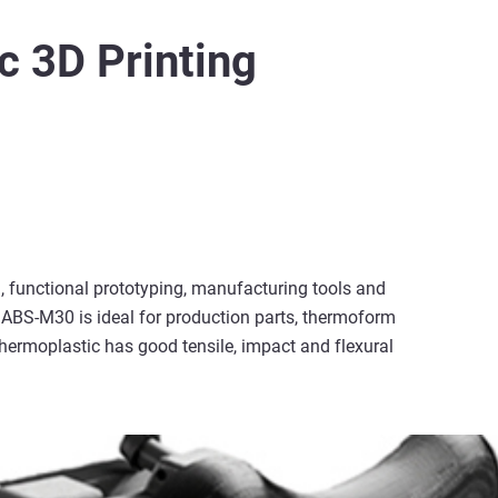
c 3D Printing
 functional prototyping, manufacturing tools and
ABS-M30 is ideal for production parts, thermoform
thermoplastic has good tensile, impact and flexural