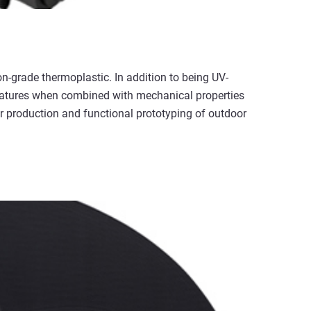
ion-grade thermoplastic. In addition to being UV-
features when combined with mechanical properties
 production and functional prototyping of outdoor