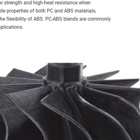
r strength and high-heat resistance when
ble properties of both PC and ABS materials,
 the flexibility of ABS. PC-ABS blends are commonly
plications.