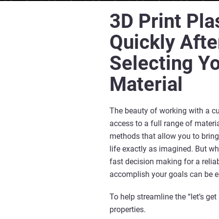
3D Print Pla
Quickly Afte
Selecting Y
Material
The beauty of working with a c
access to a full range of mater
methods that allow you to bring
life exactly as imagined. But wh
fast decision making for a relia
accomplish your goals can be e
To help streamline the “let’s get
properties.