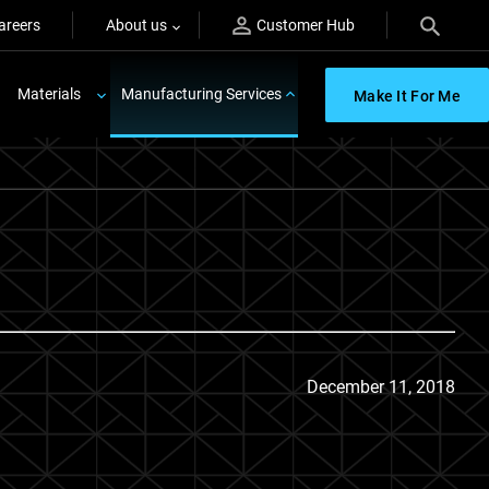
areers
About us
Customer Hub
Materials
Manufacturing Services
Make It For Me
December 11, 2018