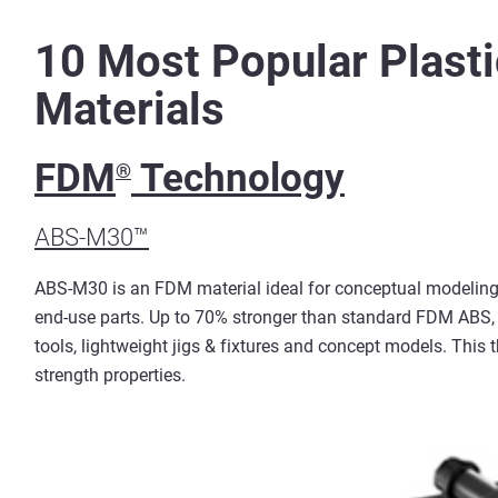
10 Most Popular Plasti
Materials
FDM
Technology
®
ABS-M30™
ABS-M30 is an FDM material ideal for conceptual modeling,
end-use parts. Up to 70% stronger than standard FDM ABS, 
tools, lightweight jigs & fixtures and concept models. This 
strength properties.