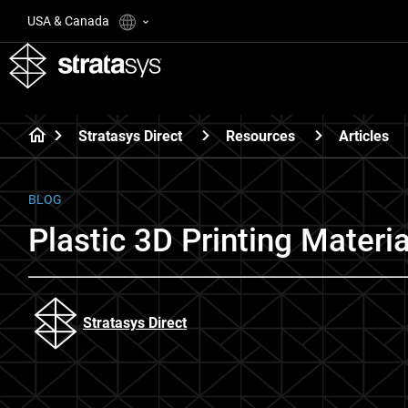
USA & Canada
Stratasys Direct
Resources
Articles
BLOG
Plastic 3D Printing Materi
Stratasys Direct