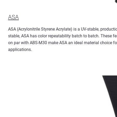
ASA
ASA (Acrylonitrile Styrene Acrylate) is a UV-stable, product
stable, ASA has color repeatability batch to batch. These 
on par with ABS-M30 make ASA an ideal material choice for
applications.