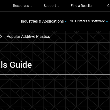
Resources
Support
Find a Reseller
C
Industries & Applications
3D Printers & Software
Popular Additive Plastics
als Guide