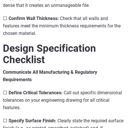
dense that it creates an unmanageable file.
⬜
Confirm Wall Thickness:
Check that all walls and
features meet the minimum thickness requirements for the
chosen material.
Design Specification
Checklist
Communicate All Manufacturing & Regulatory
Requirements
⬜
Define Critical Tolerances:
Call out specific dimensional
tolerances on your engineering drawing for all critical
features.
⬜
Specify Surface Finish:
Clearly state the required surface