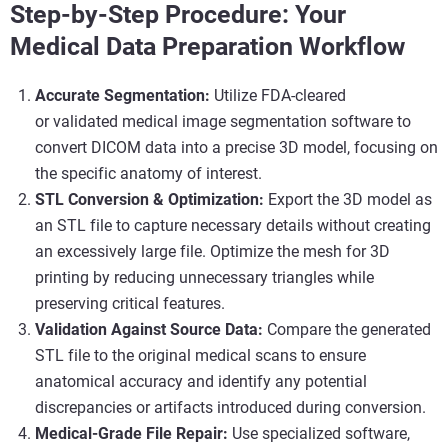
Step-by-Step Procedure: Your
Medical Data Preparation Workflow
Accurate Segmentation:
Utilize FDA-cleared
or validated medical image segmentation software to
convert DICOM data into a precise 3D model, focusing on
the specific anatomy of interest.
STL Conversion & Optimization:
Export the 3D model as
an STL file to capture necessary details without creating
an excessively large file. Optimize the mesh for 3D
printing by reducing unnecessary triangles while
preserving critical features.
Validation Against Source Data:
Compare the generated
STL file to the original medical scans to ensure
anatomical accuracy and identify any potential
discrepancies or artifacts introduced during conversion.
Medical-Grade File Repair:
Use specialized software,