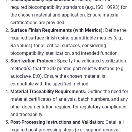
required biocompatibility standards (e.g., ISO 10993) for
the chosen material and application. Ensure material
certifications are provided.
Surface Finish Requirements (with Metrics):
Define the
required surface finish using quantifiable metrics (e.g.,
Ra values) for all critical surfaces, considering
biocompatibility, sterilization, and intended function.
Sterilization Protocol:
Specify the validated sterilization
method(s) that the 3D printed part must withstand (e.g.,
autoclave, EtO). Ensure the chosen material is
compatible with the specified method.
Material Traceability Requirements:
Outline the need for
material certificates of analysis, batch numbers, and any
other documentation required for regulatory compliance
and traceability.
Post-Processing Instructions and Validation:
Detail all
required post-processing steps (e.g., support removal,