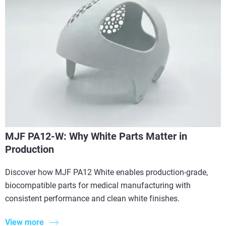
MJF PA12-W: Why White Parts Matter in
Production
Discover how MJF PA12 White enables production-grade,
biocompatible parts for medical manufacturing with
consistent performance and clean white finishes.
View more