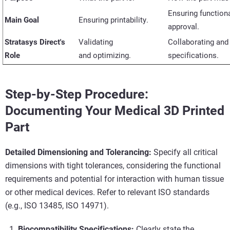
Ensuring functiona
Main Goal
Ensuring printability.
approval.
Stratasys Direct's
Validating
Collaborating an
Role
and
optimizing
.
specifications.
Step-by-Step Procedure:
Documenting Your Medical 3D Printed
Part
Detailed Dimensioning and Tolerancing:
Specify all critical
dimensions with tight tolerances, considering the functional
requirements and potential for interaction with human tissue
or other medical devices. Refer to relevant ISO standards
(e.g., ISO 13485, ISO 14971).
Biocompatibility Specifications:
Clearly state the