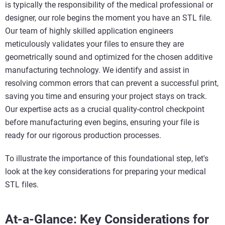
is typically the responsibility of the medical professional or
designer, our role begins the moment you have an STL file.
Our team of highly skilled application engineers
meticulously validates your files to ensure they are
geometrically sound and optimized for the chosen additive
manufacturing technology. We identify and assist in
resolving common errors that can prevent a successful print,
saving you time and ensuring your project stays on track.
Our expertise acts as a crucial quality-control checkpoint
before manufacturing even begins, ensuring your file is
ready for our rigorous production processes.
To illustrate the importance of this foundational step, let's
look at the key considerations for preparing your medical
STL files.
At-a-Glance: Key Considerations for