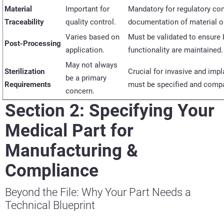
Material
Important for
Mandatory for regulatory co
Traceability
quality control.
documentation of material o
Varies based on
Must be
validated
to ensure b
Post-Processing
application.
functionality are
maintained
May not always
Sterilization
Crucial for invasive and imp
be a primary
Requirements
must be specified and compat
concern.
Section 2: Specifying Your
Medical Part for
Manufacturing &
Compliance
Beyond the File: Why Your Part Needs a
Technical Blueprint