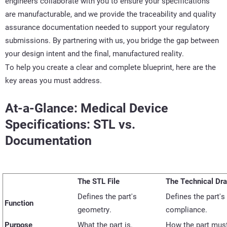
engineers collaborate with you to ensure your specifications
are manufacturable, and we provide the traceability and quality
assurance documentation needed to support your regulatory
submissions. By partnering with us, you bridge the gap between
your design intent and the final, manufactured reality.
To help you create a clear and complete blueprint, here are the
key areas you must address.
At-a-Glance: Medical Device
Specifications: STL vs.
Documentation
The STL File
The Technical Dr
Defines the part's
Defines the part's 
Function
geometry.
compliance.
Purpose
What
the part
is.
How the part mus