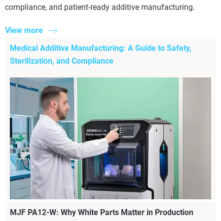
compliance, and patient-ready additive manufacturing.
View more
Medical Additive Manufacturing: A Guide to Safety,
Sterilization, and Compliance
MJF PA12-W: Why White Parts Matter in Production