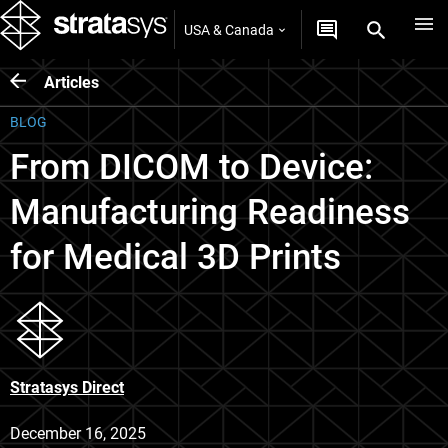
USA & Canada
Articles
BLOG
From DICOM to Device:
Manufacturing Readiness
for Medical 3D Prints
Stratasys Direct
December 16, 2025