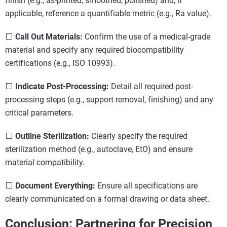
finish (e.g., as-printed, smoothed, polished) and, if
applicable, reference a quantifiable metric (e.g., Ra value).
⬜
Call Out Materials:
Confirm the use of a medical-grade
material and specify any required biocompatibility
certifications (e.g., ISO 10993).
⬜
Indicate Post-Processing:
Detail all required post-
processing steps (e.g., support removal, finishing) and any
critical parameters.
⬜
Outline Sterilization:
Clearly specify the required
sterilization method (e.g., autoclave, EtO) and ensure
material compatibility.
⬜
Document Everything:
Ensure all specifications are
clearly communicated on a formal drawing or data sheet.
Conclusion: Partnering for Precision