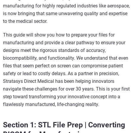
manufacturing for highly regulated industries like aerospace,
is now bringing that same unwavering quality and expertise
to the medical sector.
This guide will show you how to prepare your files for
manufacturing and provide a clear pathway to ensure your
designs meet the rigorous standards of accuracy,
biocompatibility, and functionality. We understand that even
files that seem perfect on screen can compromise patient
safety or lead to costly delays. As a partner in precision,
Stratasys Direct Medical has been helping innovators
navigate these challenges for over 30 years. This is your first
step toward transforming your innovative concept into a
flawlessly manufactured, life-changing reality.
Section 1: STL File Prep | Converting