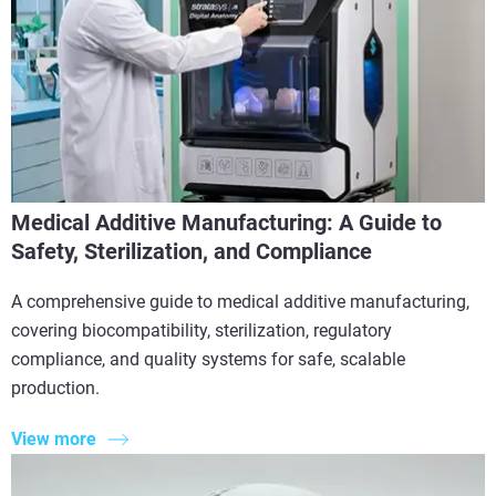
Medical Additive Manufacturing: A Guide to
Safety, Sterilization, and Compliance
A comprehensive guide to medical additive manufacturing,
covering biocompatibility, sterilization, regulatory
compliance, and quality systems for safe, scalable
production.
View more