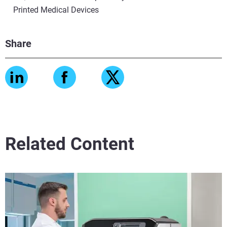
Printed Medical Devices
Share
Related Content