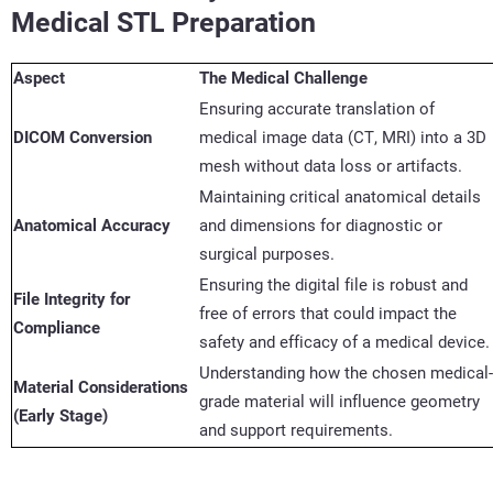
Medical STL Preparation
Aspect
The Medical Challenge
Ensuring
accurate
translation of
DICOM Conversion
medical image data (CT, MRI) into a 3D
mesh without data loss or artifacts.
Maintaining critical anatomical details
Anatomical Accuracy
and dimensions for diagnostic or
surgical purposes.
Ensuring the digital file is robust and
File Integrity for
free of errors that could
impact
the
Compliance
safety and efficacy of a medical device.
Understanding how the chosen medical-
Material Considerations
grade material will influence geometry
(Early Stage)
and support requirements.