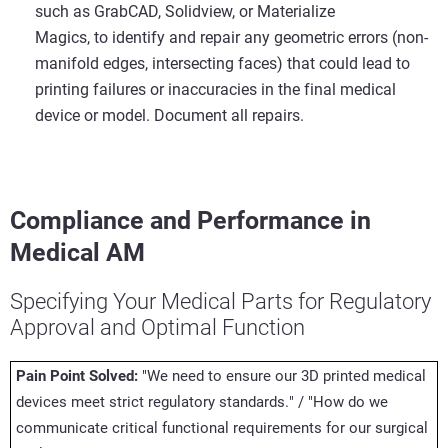
such as GrabCAD, Solidview, or Materialize
Magics, to identify and repair any geometric errors (non-
manifold edges, intersecting faces) that could lead to
printing failures or inaccuracies in the final medical
device or model. Document all repairs.
Compliance and Performance in
Medical AM
Specifying Your Medical Parts for Regulatory
Approval and Optimal Function
Pain Point Solved:
"We need to ensure our 3D printed medical
devices meet strict regulatory standards." / "How do we
communicate critical functional requirements for our surgical