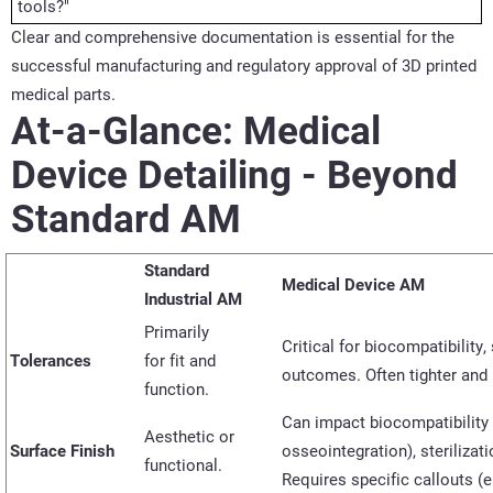
tools?"
Clear and comprehensive documentation is essential for the
successful manufacturing and regulatory approval of 3D printed
medical parts.
At-a-Glance: Medical
Device Detailing - Beyond
Standard AM
Standard
Medical Device AM
Industrial AM
Primarily
Critical for biocompatibility,
Tolerances
for
fit
and
outcomes. Often tighter and 
function.
Can
impact
biocompatibility
Aesthetic or
Surface Finish
osseointegration), sterilizat
functional.
Requires specific callouts (e.