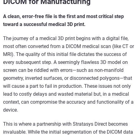
DICOM for Manufacturing
A clean, error-free file is the first and most critical step
toward a successful medical 3D print.
The journey of a medical 3D print begins with a digital file,
most often converted from a DICOM medical scan (like CT or
MRI). The quality of this initial file dictates the success of
every subsequent step. A seemingly flawless 3D model on
screen can be riddled with errors—such as non-manifold
geometry, inverted surfaces, or disconnected polygons—that
will cause a part to fail in production. These issues not only
lead to costly delays and wasted material but, in a medical
context, can compromise the accuracy and functionality of a
device.
This is where a partnership with Stratasys Direct becomes
invaluable. While the initial segmentation of the DICOM data