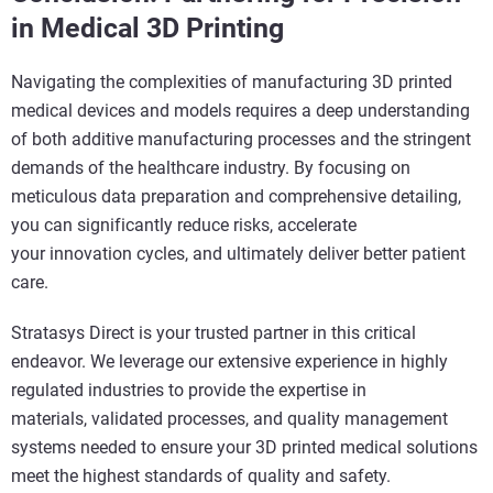
in Medical 3D Printing
Navigating the complexities of manufacturing 3D printed
medical devices and models requires a deep understanding
of both additive manufacturing processes and the stringent
demands of the healthcare industry. By focusing on
meticulous data preparation and comprehensive detailing,
you can significantly reduce risks, accelerate
your innovation cycles, and ultimately deliver better patient
care.
Stratasys Direct is your trusted partner in this critical
endeavor. We leverage our extensive experience in highly
regulated industries to provide the expertise in
materials, validated processes, and quality management
systems needed to ensure your 3D printed medical solutions
meet the highest standards of quality and safety.