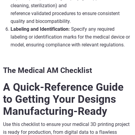
cleaning, sterilization) and
reference validated procedures to ensure consistent
quality and biocompatibility.
Labeling and Identification:
Specify any required
labeling or identification marks for the medical device or
model, ensuring compliance with relevant regulations.
The Medical AM Checklist
A Quick-Reference Guide
to Getting Your Designs
Manufacturing-Ready
Use this checklist to ensure your medical 3D printing project
is ready for production, from digital data to a flawless