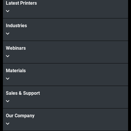
Latest Printers
View more
Industries
Webinars
Materials
Sales & Support
Our Company