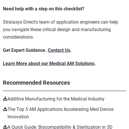
Need help with a step on this checklist?
Stratasys Direct's team of application engineers can help
you navigate these critical design and manufacturing
considerations.
Get Expert Guidance.
Contact Us
.
Learn More about our Medical AM Solutions
.
Recommended Resources
Additive Manufacturing for the Medical Industry
The Top 5 AM Applications Accelerating Med Device
Innovation
A Quick Guide: Biocompatibility & Sterilization in 3D