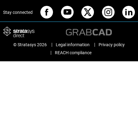
Stay connected
© Stratasys 2026
Legal information
Privacy policy
REACH compliance