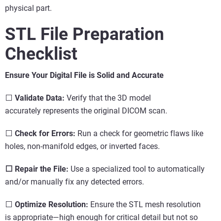
physical part.
STL File Preparation
Checklist
Ensure Your Digital File is Solid and Accurate
⬜
Validate Data:
Verify that the 3D model
accurately represents the original DICOM scan.
⬜
Check for Errors:
Run a check for geometric flaws like
holes, non-manifold edges, or inverted faces.
⬜ Repair the File:
Use a specialized tool to automatically
and/or manually fix any detected errors.
⬜
Optimize Resolution:
Ensure the STL mesh resolution
is appropriate—high enough for critical detail but not so