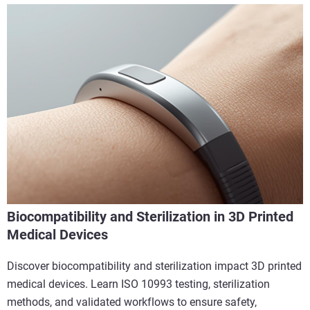
Biocompatibility and Sterilization in 3D Printed
Medical Devices
Discover biocompatibility and sterilization impact 3D printed
medical devices. Learn ISO 10993 testing, sterilization
methods, and validated workflows to ensure safety,