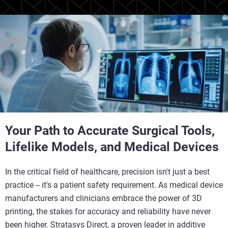
Your Path to Accurate Surgical Tools,
Lifelike Models, and Medical Devices
In the critical field of healthcare, precision isn't just a best
practice -- it's a patient safety requirement. As medical device
manufacturers and clinicians embrace the power of 3D
printing, the stakes for accuracy and reliability have never
been higher. Stratasys Direct, a proven leader in additive