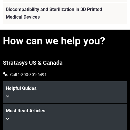
A comprehensive guide to medical additive
Biocompatibility and Sterilization in 3D Printed
manufacturing, covering biocompatibility, sterilization,
Medical Devices
regulatory compliance, and quality systems for safe,
scalable production.
How can we help you?
View more
Stratasys US & Canada
Call 1-800-801-6491
Helpful Guides
Must Read Articles
View more