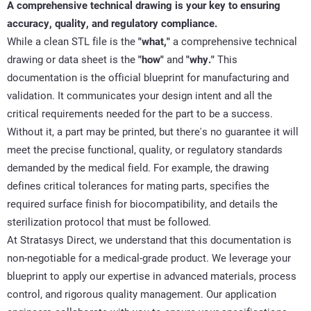
A comprehensive technical drawing is
your key
to ensuring
accuracy, quality, and regulatory compliance.
While a clean STL file is the
"what,"
a comprehensive technical
drawing or data sheet is the
"how"
and
"why."
This
documentation is the official blueprint for manufacturing and
validation. It communicates your design intent and all the
critical requirements needed for the
part
to be a success.
Without it, a part may be printed, but
there's
no guarantee it will
meet the precise
functional
, quality, or regulatory standards
demanded by the medical field. For example, the drawing
defines critical tolerances for mating parts, specifies the
required surface finish for biocompatibility, and details the
sterilization protocol that must be followed.
At Stratasys Direct, we understand that this documentation is
non-negotiable for a medical-grade product. We
leverage
your
blueprint to apply our
expertise
in advanced materials, process
control, and rigorous quality management. Our application