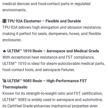
medical devices and food-contact parts in regulated
environments.
🎛️ TPU 92A Elastomer – Flexible and Durable
TPU 92A delivers high elongation and abrasion resistance,
making it perfect for seals, dampeners, hoses, and flexible
enclosures.
🔥 ULTEM™ 1010 Resin – Aerospace and Medical Grade
With exceptional heat resistance and FST compliance,
ULTEM™ 1010 is ideal for steam-autoclavable medical parts,
food contact tools, and aerospace fixtures.
🚀 ULTEM™ 9085 Resin – High-Performance FST
Thermoplastic
Known for its strength-to-weight ratio and FST certification,
ULTEM™ 9085 is widely used in aerospace and automotive;
its Certified Grade enhances mechanical properties even