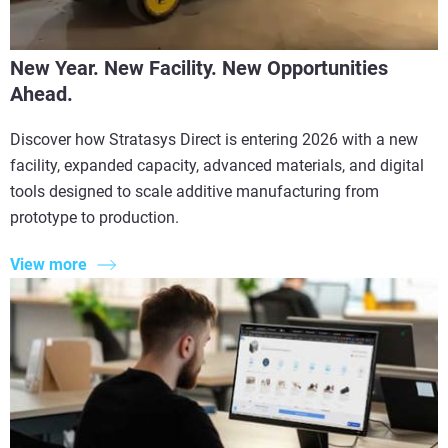
New Year. New Facility. New Opportunities
Ahead.
Discover how Stratasys Direct is entering 2026 with a new
facility, expanded capacity, advanced materials, and digital
tools designed to scale additive manufacturing from
prototype to production.
View more