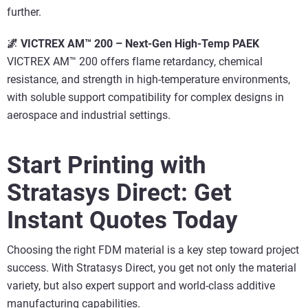
further.
🌌 VICTREX AM™ 200 – Next-Gen High-Temp PAEK
VICTREX AM™ 200 offers flame retardancy, chemical
resistance, and strength in high-temperature environments,
with soluble support compatibility for complex designs in
aerospace and industrial settings.
Start Printing with
Stratasys Direct: Get
Instant Quotes Today
Choosing the right FDM material is a key step toward project
success. With Stratasys Direct, you get not only the material
variety, but also expert support and world-class additive
manufacturing capabilities.