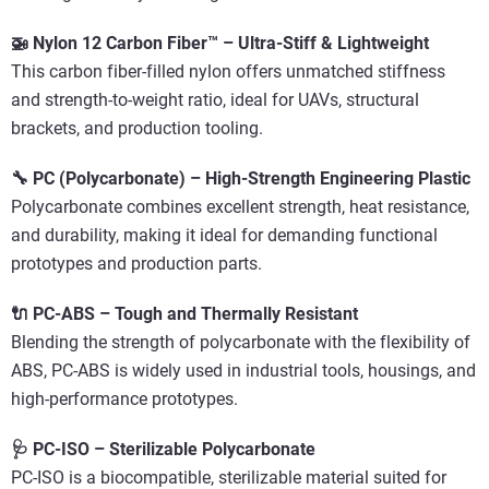
🚁 Nylon 12 Carbon Fiber™ – Ultra-Stiff & Lightweight
This carbon fiber-filled nylon offers unmatched stiffness
and strength-to-weight ratio, ideal for UAVs, structural
brackets, and production tooling.
🔧 PC (Polycarbonate) – High-Strength Engineering Plastic
Polycarbonate combines excellent strength, heat resistance,
and durability, making it ideal for demanding functional
prototypes and production parts.
🔌 PC-ABS – Tough and Thermally Resistant
Blending the strength of polycarbonate with the flexibility of
ABS, PC-ABS is widely used in industrial tools, housings, and
high-performance prototypes.
🩺 PC-ISO – Sterilizable Polycarbonate
PC-ISO is a biocompatible, sterilizable material suited for