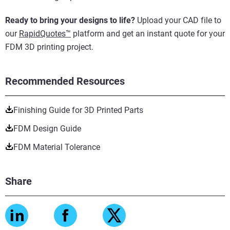
Ready to bring your designs to life?
Upload your CAD file to
our
RapidQuotes™
platform and get an instant quote for your
FDM 3D printing project.
Recommended Resources
Finishing Guide for 3D Printed Parts
FDM Design Guide
FDM Material Tolerance
Share