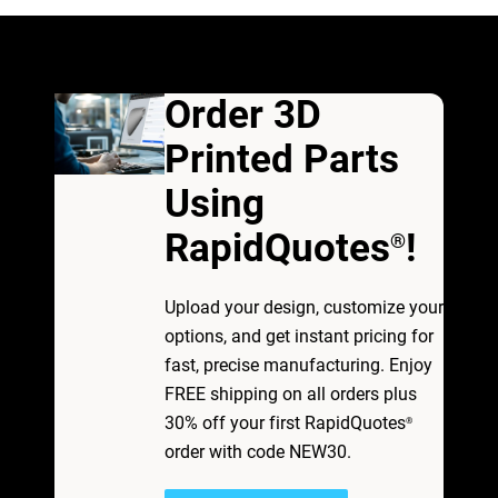
Order 3D
Printed Parts
Using
RapidQuotes
!
®
Upload your design, customize your
options, and get instant pricing for
fast, precise manufacturing. Enjoy
FREE shipping on all orders plus
30% off your first RapidQuotes
®
order with code NEW30.