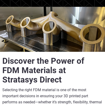
Discover the Power of
FDM Materials at
Stratasys Direct
Selecting the right FDM material is one of the most
important decisions in ensuring your 3D printed part
performs as needed—whether it’s strength, flexibility, thermal