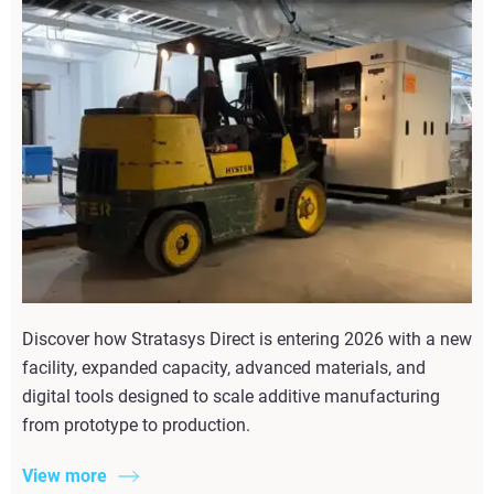
Discover how Stratasys Direct is entering 2026 with a new
facility, expanded capacity, advanced materials, and
digital tools designed to scale additive manufacturing
from prototype to production.
View more