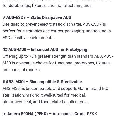
for durable jigs, fixtures, and manufacturing aids.
⚡ ABS-ESD7 – Static Dissipative ABS
Designed to prevent electrostatic discharge, ABS-ESD7 is
perfect for electronics enclosures, packaging, and tooling in
ESD-sensitive environments.
🏗️ ABS-M30 – Enhanced ABS for Prototyping
Offering up to 70% greater strength than standard ABS, ABS-
M30 is a versatile choice for functional prototypes, fixtures,
and concept models.
🧪 ABS-M30i – Biocompatible & Sterilizable
ABS-M30i is biocompatible and supports Gamma and EtO
sterilization, making it well-suited for medical,
pharmaceutical, and food-related applications.
✈️ Antero 800NA (PEKK) – Aerospace-Grade PEKK