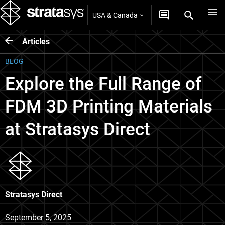
USA & Canada
Articles
BLOG
Explore the Full Range of
FDM 3D Printing Materials
at Stratasys Direct
Stratasys Direct
September 5, 2025