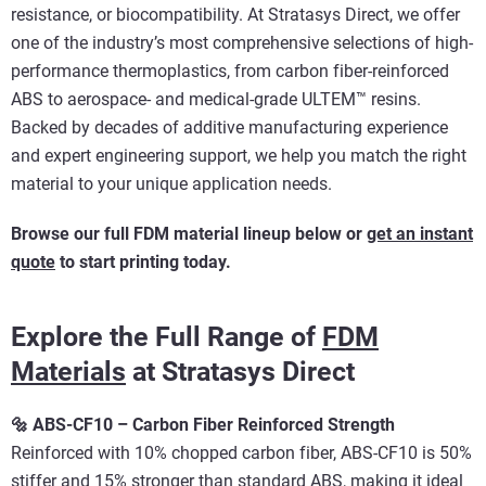
resistance, or biocompatibility. At Stratasys Direct, we offer
one of the industry’s most comprehensive selections of high-
performance thermoplastics, from carbon fiber-reinforced
ABS to aerospace- and medical-grade ULTEM™ resins.
Backed by decades of additive manufacturing experience
and expert engineering support, we help you match the right
material to your unique application needs.
Browse our full FDM material lineup below or
get an instant
quote
to start printing today.
Explore the Full Range of
FDM
Materials
at Stratasys Direct
🔩 ABS-CF10 – Carbon Fiber Reinforced Strength
Reinforced with 10% chopped carbon fiber, ABS-CF10 is 50%
stiffer and 15% stronger than standard ABS, making it ideal