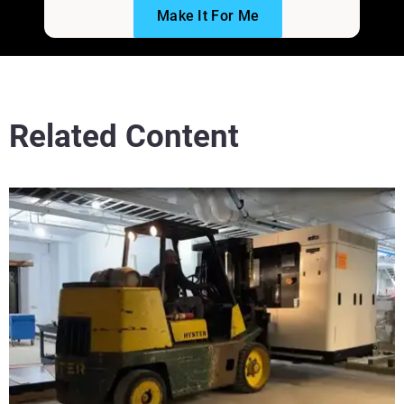
Make It For Me
Related Content