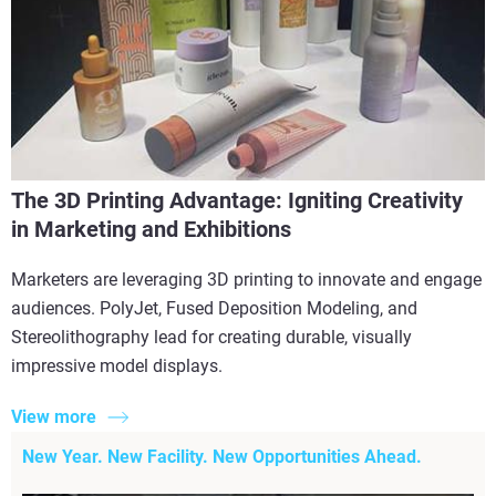
The 3D Printing Advantage: Igniting Creativity
in Marketing and Exhibitions
Marketers are leveraging 3D printing to innovate and engage
audiences. PolyJet, Fused Deposition Modeling, and
Stereolithography lead for creating durable, visually
impressive model displays.
View more
New Year. New Facility. New Opportunities Ahead.