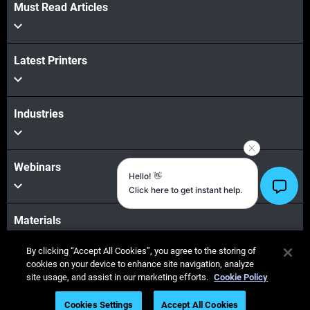
Must Read Articles
View more
Latest Printers
View more
Industries
Webinars
Materials
By clicking “Accept All Cookies”, you agree to the storing of
cookies on your device to enhance site navigation, analyze
Sales & Support
site usage, and assist in our marketing efforts.
Cookie Policy
Cookies Settings
Accept All Cookies