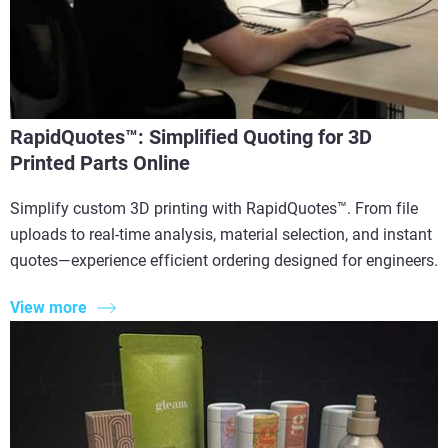
RapidQuotes™: Simplified Quoting for 3D
Printed Parts Online
Simplify custom 3D printing with RapidQuotes™. From file
uploads to real-time analysis, material selection, and instant
quotes—experience efficient ordering designed for engineers.
View more