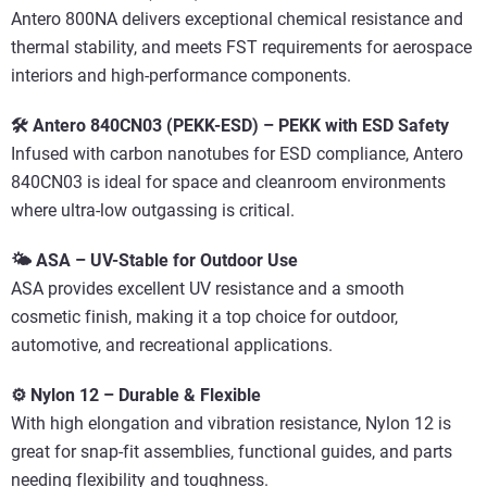
Antero 800NA delivers exceptional chemical resistance and
thermal stability, and meets FST requirements for aerospace
interiors and high-performance components.
🛠️ Antero 840CN03 (PEKK-ESD) – PEKK with ESD Safety
Infused with carbon nanotubes for ESD compliance, Antero
840CN03 is ideal for space and cleanroom environments
where ultra-low outgassing is critical.
🌤️ ASA – UV-Stable for Outdoor Use
ASA provides excellent UV resistance and a smooth
cosmetic finish, making it a top choice for outdoor,
automotive, and recreational applications.
⚙️ Nylon 12 – Durable & Flexible
With high elongation and vibration resistance, Nylon 12 is
great for snap-fit assemblies, functional guides, and parts
needing flexibility and toughness.