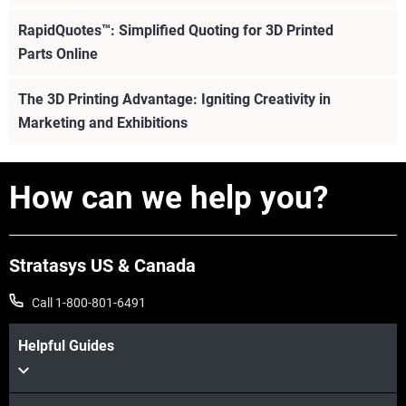
RapidQuotes™: Simplified Quoting for 3D Printed
Parts Online
The 3D Printing Advantage: Igniting Creativity in
Marketing and Exhibitions
How can we help you?
Stratasys US & Canada
Call 1-800-801-6491
Helpful Guides