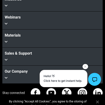
Webinars
Materials
Sales & Support
Our Company
Stay connected
By clicking “Accept All Cookies”, you agree to the storing of