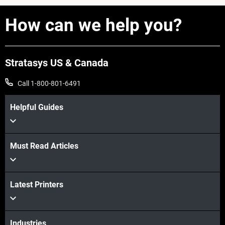
How can we help you?
Stratasys US & Canada
Call 1-800-801-6491
Helpful Guides
View more
Must Read Articles
View more
Latest Printers
View more
Industries