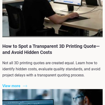
How to Spot a Transparent 3D Printing Quote—
and Avoid Hidden Costs
Not all 3D printing quotes are created equal. Learn how to
identify hidden costs, evaluate quality standards, and avoid
project delays with a transparent quoting process.
View more