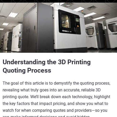
Understanding the 3D Printing
Quoting Process
The goal of this article is to demystify the quoting process,
revealing what truly goes into an accurate, reliable 3D
printing quote. We’ll break down each technology, highlight
the key factors that impact pricing, and show you what to
watch for when comparing quotes and providers—so you