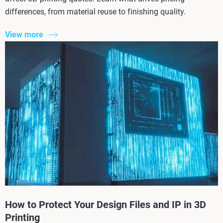
differences, from material reuse to finishing quality.
View more
How to Protect Your Design Files and IP in 3D
Printing