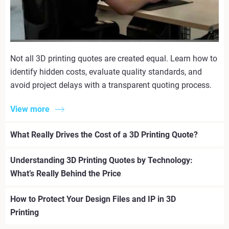
Not all 3D printing quotes are created equal. Learn how to
identify hidden costs, evaluate quality standards, and
avoid project delays with a transparent quoting process.
View more
What Really Drives the Cost of a 3D Printing Quote?
Understanding 3D Printing Quotes by Technology:
What’s Really Behind the Price
How to Protect Your Design Files and IP in 3D
Printing