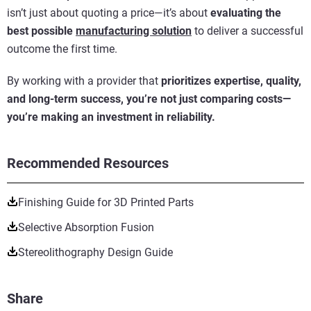
isn’t just about quoting a price—it’s about
evaluating the
best possible
manufacturing solution
to deliver a successful
outcome the first time.
By working with a provider that
prioritizes expertise, quality,
and long-term success, you’re not just comparing costs—
you’re making an investment in reliability.
Recommended Resources
Finishing Guide for 3D Printed Parts
Selective Absorption Fusion
Stereolithography Design Guide
Share