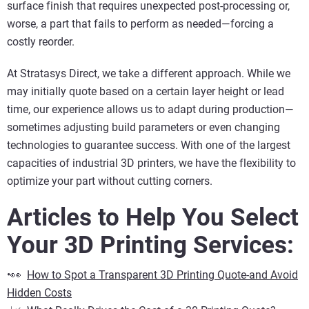
surface finish that requires unexpected post-processing or,
worse, a part that fails to perform as needed—forcing a
costly reorder.
At Stratasys Direct, we take a different approach. While we
may initially quote based on a certain layer height or lead
time, our experience allows us to adapt during production—
sometimes adjusting build parameters or even changing
technologies to guarantee success. With one of the largest
capacities of industrial 3D printers, we have the flexibility to
optimize your part without cutting corners.
Articles to Help You Select
Your 3D Printing Services:
•👀
How to Spot a Transparent 3D Printing Quote-and Avoid
Hidden Costs