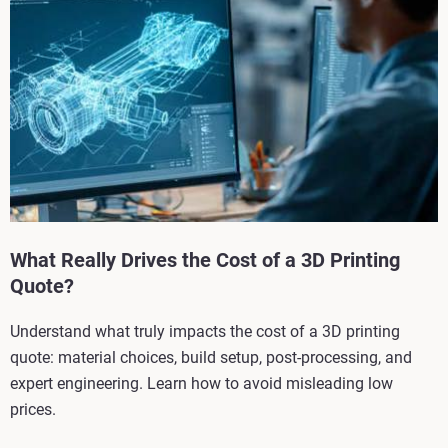
What Really Drives the Cost of a 3D Printing
Quote?
Understand what truly impacts the cost of a 3D printing
quote: material choices, build setup, post-processing, and
expert engineering. Learn how to avoid misleading low
prices.