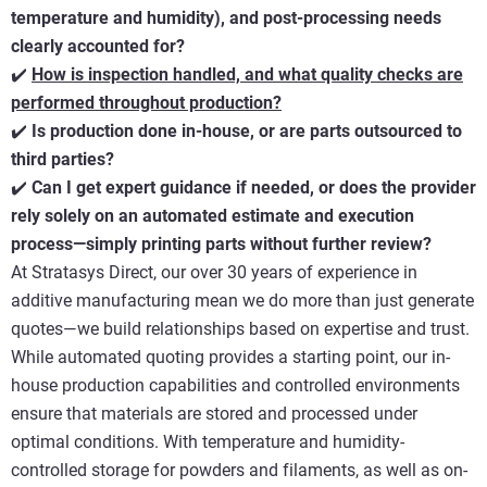
temperature and humidity), and post-processing needs
clearly accounted for?
✔️
How is inspection handled, and what quality checks are
performed throughout production?
✔️
Is production done in-house, or are parts outsourced to
third parties?
✔️
Can I get expert guidance if needed, or does the provider
rely solely on an automated estimate and execution
process—simply printing parts without further review?
At Stratasys Direct, our over 30 years of experience in
additive manufacturing mean we do more than just generate
quotes—we build relationships based on expertise and trust.
While automated quoting provides a starting point, our in-
house production capabilities and controlled environments
ensure that materials are stored and processed under
optimal conditions. With temperature and humidity-
controlled storage for powders and filaments, as well as on-