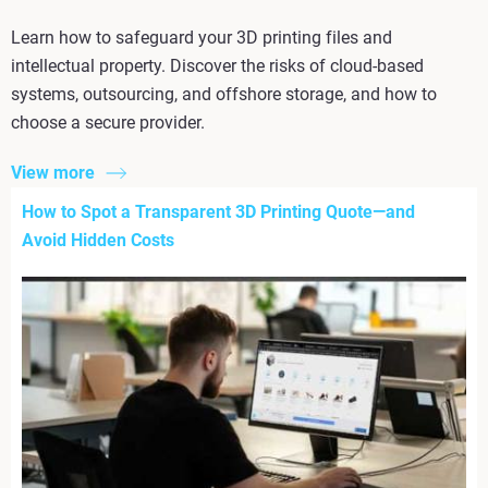
Learn how to safeguard your 3D printing files and
intellectual property. Discover the risks of cloud-based
systems, outsourcing, and offshore storage, and how to
choose a secure provider.
View more
How to Spot a Transparent 3D Printing Quote—and
Avoid Hidden Costs