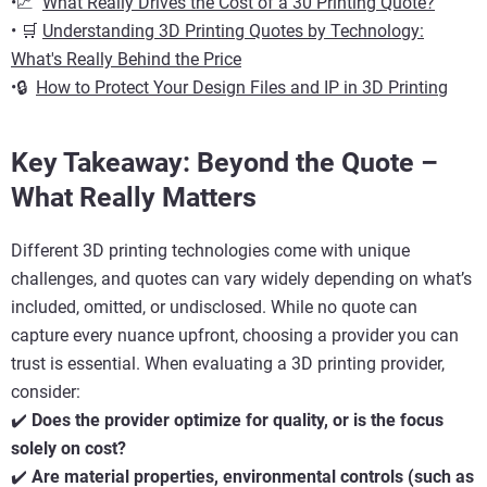
•📈
What Really Drives the Cost of a 30 Printing Quote?
• 🛒
Understanding 3D Printing Quotes by Technology:
What's Really Behind the Price
•🔒
How to Protect Your Design Files and IP in 3D Printing
Key Takeaway: Beyond the Quote –
What Really Matters
Different 3D printing technologies come with unique
challenges, and quotes can vary widely depending on what’s
included, omitted, or undisclosed. While no quote can
capture every nuance upfront, choosing a provider you can
trust is essential. When evaluating a 3D printing provider,
consider:
✔️
Does the provider optimize for quality, or is the focus
solely on cost?
✔️
Are material properties, environmental controls (such as