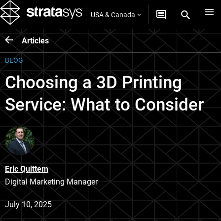
USA & Canada
Articles
BLOG
Choosing a 3D Printing
Service: What to Consider
Eric Quittem
Digital Marketing Manager
July 10, 2025