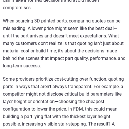
can make informed decisions and avoid hidden
compromises.
When sourcing 3D printed parts, comparing quotes can be
misleading. A lower price might seem like the best deal—
until the part arrives and doesn’t meet expectations. What
many customers don’t realize is that quoting isn’t just about
material cost or build time; it’s about the decisions made
behind the scenes that impact part quality, performance, and
long-term success.
Some providers prioritize cost-cutting over function, quoting
parts in ways that aren’t always transparent. For example, a
competitor might not disclose critical build parameters like
layer height or orientation—choosing the cheapest
configuration to lower the price. In FDM, this could mean
building a part lying flat with the thickest layer height
possible, increasing visible stair-stepping. The result? A