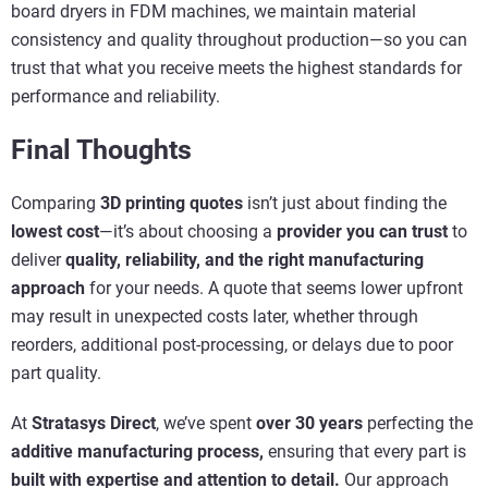
board dryers in FDM machines, we maintain material
consistency and quality throughout production—so you can
trust that what you receive meets the highest standards for
performance and reliability.
Final Thoughts
Comparing
3D printing quotes
isn’t just about finding the
lowest cost
—it’s about choosing a
provider you can trust
to
deliver
quality, reliability, and the right manufacturing
approach
for your needs. A quote that seems lower upfront
may result in unexpected costs later, whether through
reorders, additional post-processing, or delays due to poor
part quality.
At
Stratasys Direct
, we’ve spent
over 30 years
perfecting the
additive manufacturing process,
ensuring that every part is
built with expertise and attention to detail.
Our approach