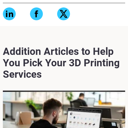
Addition Articles to Help
You Pick Your 3D Printing
Services