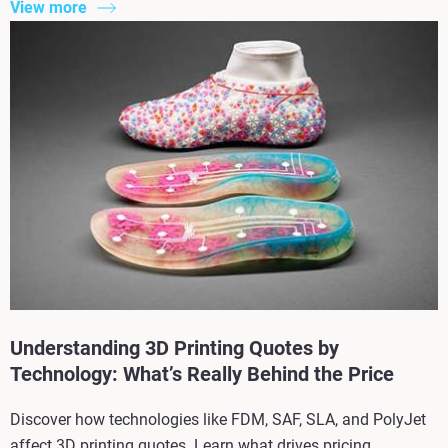
View more
Understanding 3D Printing Quotes by
Technology: What’s Really Behind the Price
Discover how technologies like FDM, SAF, SLA, and PolyJet
affect 3D printing quotes. Learn what drives pricing