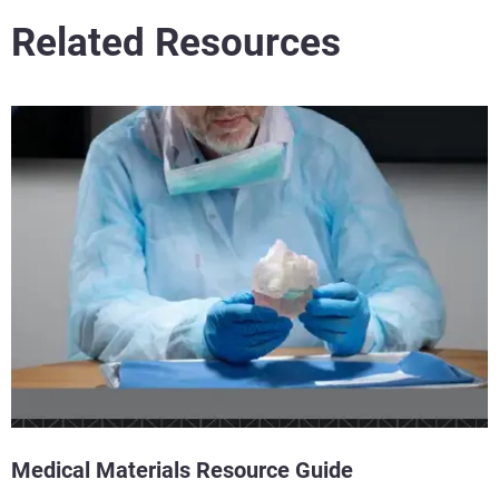
Related Resources
Medical Materials Resource Guide