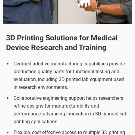
3D Printing Solutions for Medical
Device Research and Training
Certified additive manufacturing capabilities provide
production-quality parts for functional testing and
evaluation, including 3D printed lab equipment used
in research environments.
Collaborative engineering support helps researchers
refine designs for manufacturability and
performance, advancing innovation in 3D biomedical
printing applications.
Flexible, cost-effective access to multiple 3D printing