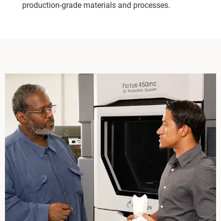
production-grade materials and processes.