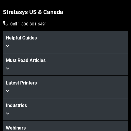
Stratasys US & Canada
Call 1-800-801-6491
Helpful Guides
View more
Must Read Articles
View more
View more
Latest Printers
View more
Industries
Webinars