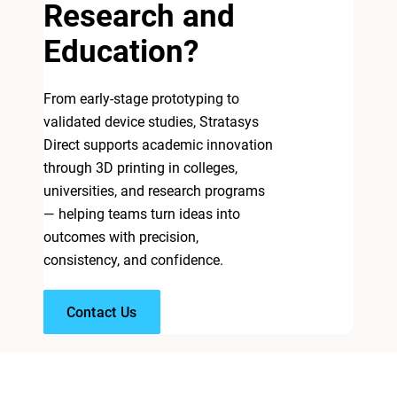
Research and
Education?
From early-stage prototyping to
validated device studies, Stratasys
Direct supports academic innovation
through 3D printing in colleges,
universities, and research programs
— helping teams turn ideas into
outcomes with precision,
consistency, and confidence.
Contact Us