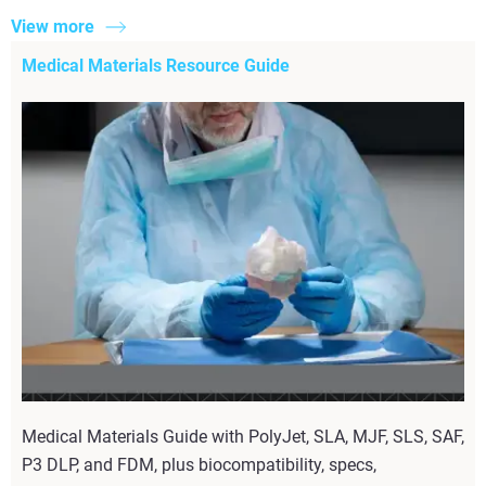
View more
Medical Materials Resource Guide
Medical Materials Guide with PolyJet, SLA, MJF, SLS, SAF,
P3 DLP, and FDM, plus biocompatibility, specs,