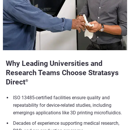
Why Leading Universities and
Research Teams Choose Stratasys
Direct
®
ISO 13485-certified facilities ensure quality and
repeatability for device-related studies, including
emergings applications like 3D printing microfluidics.
Decades of experience supporting medical research,