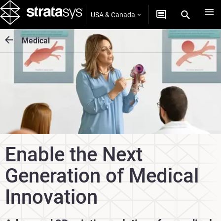
USA & Canada
Medical
Enable the Next
Generation of Medical
Innovation