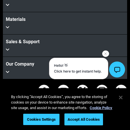
Materials
Sales & Support
Our Company
Stay connected
By clicking “Accept All Cookies”, you agree to the storing of
cookies on your device to enhance site navigation, analyze
site usage, and assist in our marketing efforts.
Cookie Policy
Cookies Settings
Accept All Cookies
© Stratasys 2026
Legal information
Privacy policy
REACH compliance