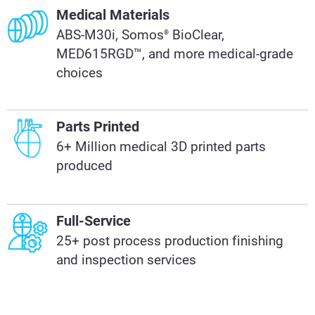
Medical Materials
ABS-M30i, Somos
BioClear,
®
MED615RGD™, and more medical-grade
choices
Parts Printed
6+ Million medical 3D printed parts
produced
Full-Service
25+ post process production finishing
and inspection services​