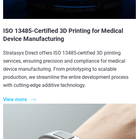
ISO 13485-Certified 3D Printing for Medical
Device Manufacturing
Stratasys Direct offers ISO 13485-certified 3D printing
services, ensuring precision and compliance for medical
device manufacturing. From prototyping to scalable
production, we streamline the entire development process
with cutting-edge additive technology.
View more