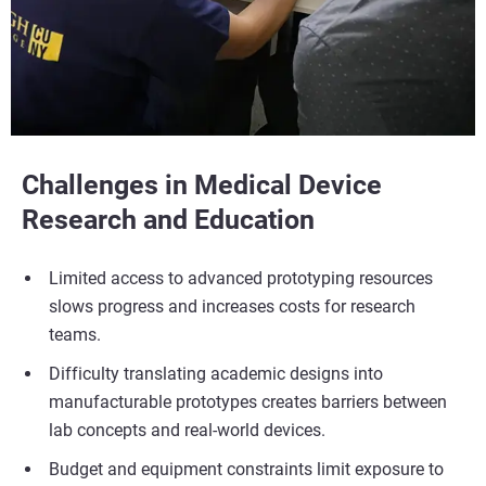
Challenges in Medical Device
Research and Education
Limited access to advanced prototyping resources
slows progress and increases costs for research
teams.
Difficulty translating academic designs into
manufacturable prototypes creates barriers between
lab concepts and real-world devices.
Budget and equipment constraints limit exposure to