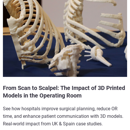
From Scan to Scalpel: The Impact of 3D Printed
Models in the Operating Room
See how hospitals improve surgical planning, reduce OR
time, and enhance patient communication with 3D models.
Real-world impact from UK & Spain case studies.