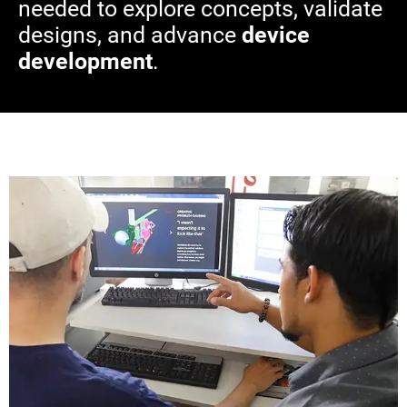
needed to explore concepts, validate
designs, and advance
device
development
.