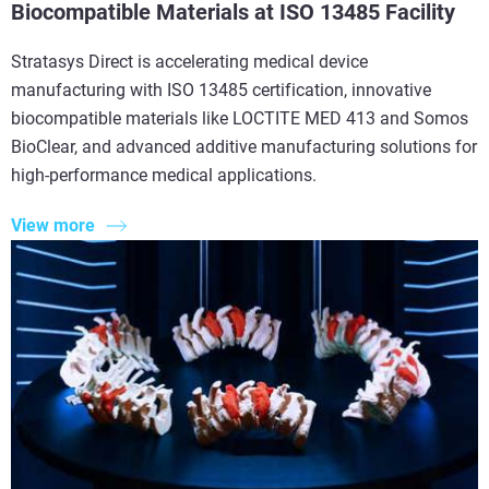
Biocompatible Materials at ISO 13485 Facility
Stratasys Direct is accelerating medical device
manufacturing with ISO 13485 certification, innovative
biocompatible materials like LOCTITE MED 413 and Somos
BioClear, and advanced additive manufacturing solutions for
high-performance medical applications.
View more