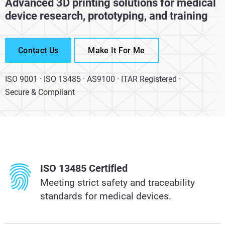
Advanced 3D printing solutions for medical
device research, prototyping, and training
Contact Us
Make It For Me
ISO 9001 · ISO 13485 · AS9100 · ITAR Registered ·
Secure & Compliant
ISO 13485 Certified
Meeting strict safety and traceability
standards for medical devices.