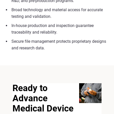
R&D, and pre-production programs.
Broad technology and material access for accurate
testing and validation.
In-house production and inspection guarantee
traceability and reliability.
Secure file management protects proprietary designs
and research data.
Ready to
Advance
Medical Device