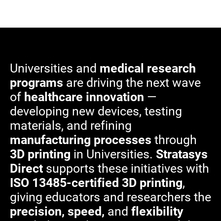
Universities and
medical research
programs
are driving the next wave
of
healthcare innovation
—
developing new devices, testing
materials, and refining
manufacturing processes
through
3D printing
in Universities.
Stratasys
Direct
supports these initiatives with
ISO 13485-certified 3D printing
,
giving educators and researchers the
precision, speed,
and
flexibility