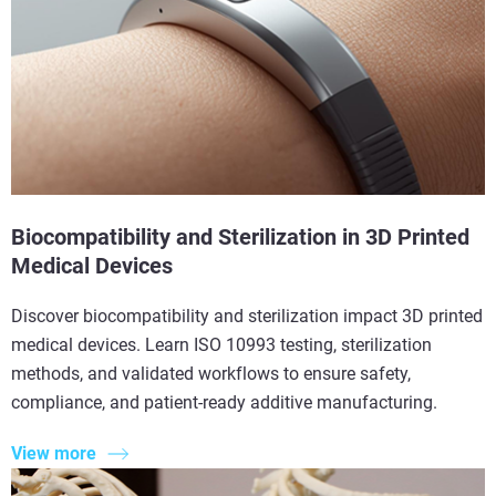
Biocompatibility and Sterilization in 3D Printed
Medical Devices
Discover biocompatibility and sterilization impact 3D printed
medical devices. Learn ISO 10993 testing, sterilization
methods, and validated workflows to ensure safety,
compliance, and patient-ready additive manufacturing.
View more