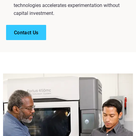
technologies accelerates experimentation without
capital investment.
Contact Us