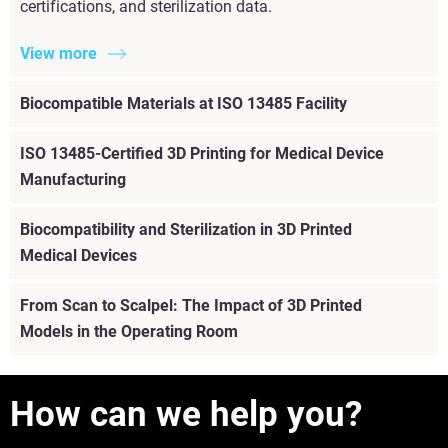
certifications, and sterilization data.
View more
Biocompatible Materials at ISO 13485 Facility
ISO 13485-Certified 3D Printing for Medical Device
Manufacturing
Biocompatibility and Sterilization in 3D Printed
Medical Devices
From Scan to Scalpel: The Impact of 3D Printed
Models in the Operating Room
How can we help you?