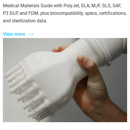
Medical Materials Guide with PolyJet, SLA, MJF, SLS, SAF,
P3 DLP, and FDM, plus biocompatibility, specs, certifications,
and sterilization data.
View more