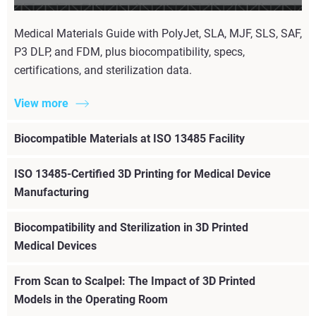
Medical Materials Guide with PolyJet, SLA, MJF, SLS, SAF,
P3 DLP, and FDM, plus biocompatibility, specs,
certifications, and sterilization data.
View more
Biocompatible Materials at ISO 13485 Facility
ISO 13485-Certified 3D Printing for Medical Device
Manufacturing
Biocompatibility and Sterilization in 3D Printed
Medical Devices
From Scan to Scalpel: The Impact of 3D Printed
Models in the Operating Room