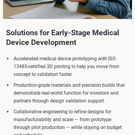
Solutions for Early-Stage Medical
Device Development
Accelerated medical device prototyping with ISO
13485-certified 3D printing to help you move from
concept to validation faster.
Production-grade materials and precision builds that
demonstrate real-world function for investors and
partners through design validation support.
Collaborative engineering to refine designs for
manufacturability and scale — from prototype
through pilot production — while staying on budget