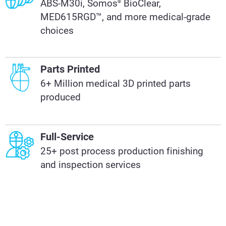
ABS-M30i, Somos
BioClear,
®
MED615RGD™, and more medical-grade
choices
Parts Printed
6+ Million medical 3D printed parts
produced
Full-Service
25+ post process production finishing
and inspection services​