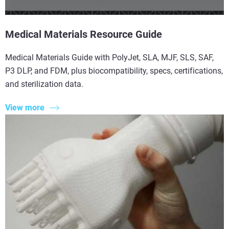
Medical Materials Resource Guide
Medical Materials Guide with PolyJet, SLA, MJF, SLS, SAF,
P3 DLP, and FDM, plus biocompatibility, specs, certifications,
and sterilization data.
View more