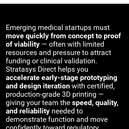
Emerging medical startups must
move quickly from concept to proof
of viability
— often with limited
resources and pressure to attract
funding or clinical validation.
Stratasys Direct helps you
accelerate early-stage prototyping
and design iteration
with certified,
production-grade 3D printing —
giving your team the
speed, quality,
and reliability
needed to
demonstrate function and move
confidently toward regulatory