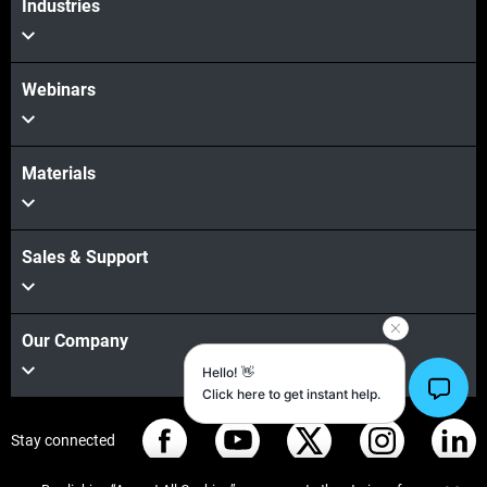
Industries
Webinars
Materials
Sales & Support
Our Company
Stay connected