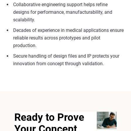
Collaborative engineering support helps refine
designs for performance, manufacturability, and
scalability.
Decades of experience in medical applications ensure
reliable results across prototypes and pilot
production.
Secure handling of design files and IP protects your
innovation from concept through validation.
Ready to Prove
Your Concept