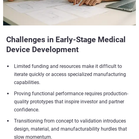
Challenges in Early-Stage Medical
Device Development
Limited funding and resources make it difficult to
iterate quickly or access specialized manufacturing
capabilities.
Proving functional performance requires production-
quality prototypes that inspire investor and partner
confidence.
Transitioning from concept to validation introduces
design, material, and manufacturability hurdles that
slow momentum.