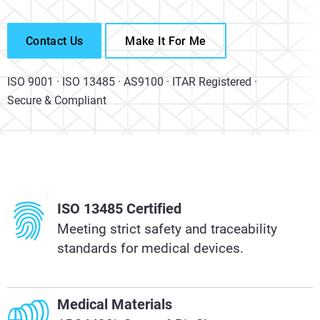
Contact Us
Make It For Me
ISO 9001 · ISO 13485 · AS9100 · ITAR Registered ·
Secure & Compliant
ISO 13485 Certified
Meeting strict safety and traceability
standards for medical devices.
Medical Materials