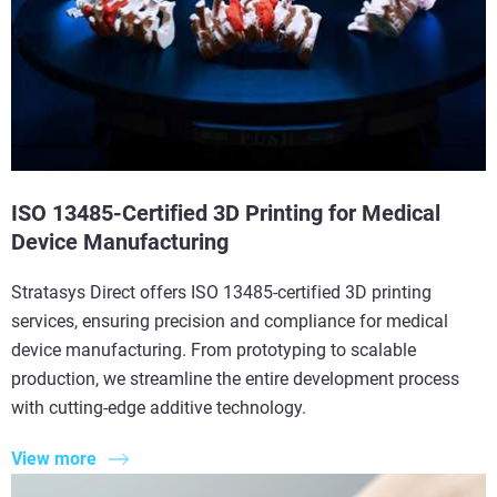
ISO 13485-Certified 3D Printing for Medical
Device Manufacturing
Stratasys Direct offers ISO 13485-certified 3D printing
services, ensuring precision and compliance for medical
device manufacturing. From prototyping to scalable
production, we streamline the entire development process
with cutting-edge additive technology.
View more