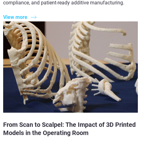
compliance, and patient-ready additive manufacturing.
View more
From Scan to Scalpel: The Impact of 3D Printed
Models in the Operating Room