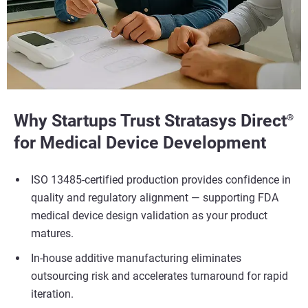
Why Startups Trust Stratasys Direct
®
for Medical Device Development
ISO 13485-certified production provides confidence in
quality and regulatory alignment — supporting FDA
medical device design validation as your product
matures.
In-house additive manufacturing eliminates
outsourcing risk and accelerates turnaround for rapid
iteration.