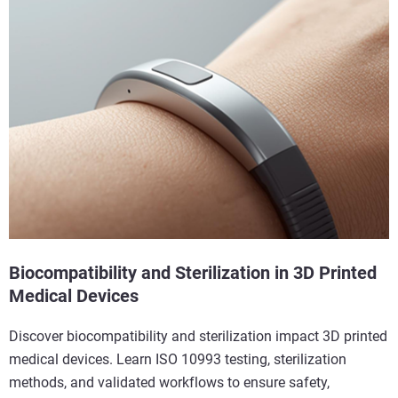
Biocompatibility and Sterilization in 3D Printed
Medical Devices
Discover biocompatibility and sterilization impact 3D printed
medical devices. Learn ISO 10993 testing, sterilization
methods, and validated workflows to ensure safety,