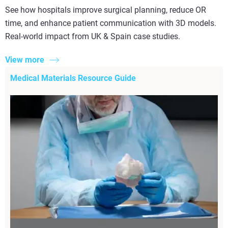
See how hospitals improve surgical planning, reduce OR
time, and enhance patient communication with 3D models.
Real-world impact from UK & Spain case studies.
View more
Medical Materials Resource Guide