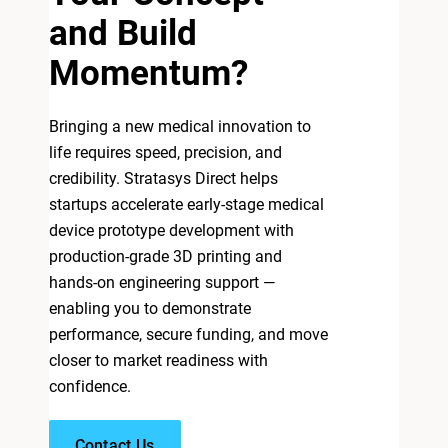
and Build
Momentum?
Bringing a new medical innovation to
life requires speed, precision, and
credibility. Stratasys Direct helps
startups accelerate early-stage medical
device prototype development with
production-grade 3D printing and
hands-on engineering support —
enabling you to demonstrate
performance, secure funding, and move
closer to market readiness with
confidence.
Contact Us