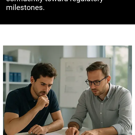
milestones.