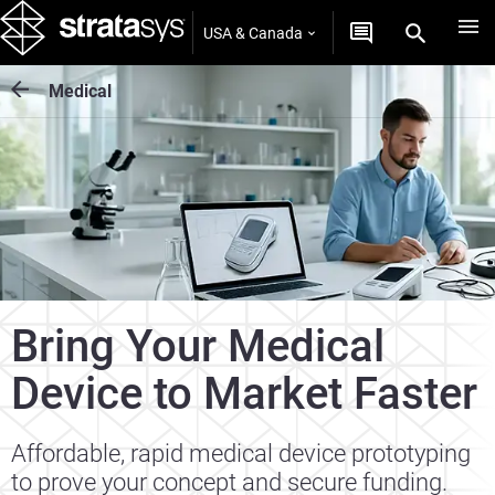
USA & Canada
Medical
Bring Your Medical
Device to Market Faster
Affordable, rapid medical device prototyping
to prove your concept and secure funding.