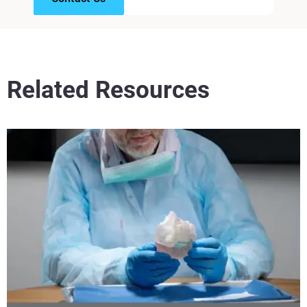
Related Resources