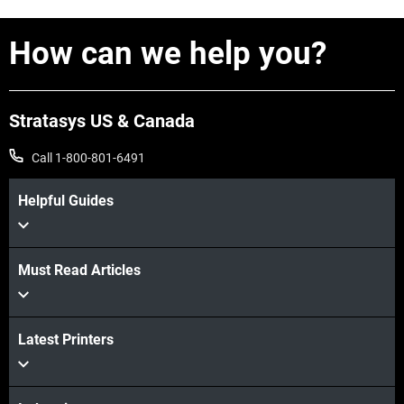
How can we help you?
Stratasys US & Canada
Call 1-800-801-6491
Helpful Guides
View more
Must Read Articles
View more
View more
Latest Printers
View more