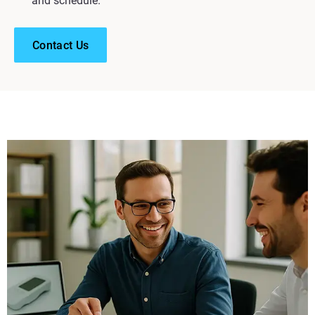
and schedule.
Contact Us