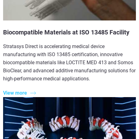
Biocompatible Materials at ISO 13485 Facility
Stratasys Direct is accelerating medical device
manufacturing with ISO 13485 certification, innovative
biocompatible materials like LOCTITE MED 413 and Somos
BioClear, and advanced additive manufacturing solutions for
high-performance medical applications.
View more