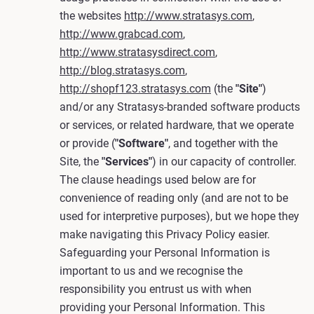
the websites
http://www.stratasys.com
,
http://www.grabcad.com
,
http://www.stratasysdirect.com
,
http://blog.stratasys.com
,
http://shopf123.stratasys.com
(the
"Site"
)
and/or any Stratasys-branded software products
or services, or related hardware, that we operate
or provide (
"Software"
, and together with the
Site, the
"Services"
) in our capacity of controller.
The clause headings used below are for
convenience of reading only (and are not to be
used for interpretive purposes), but we hope they
make navigating this Privacy Policy easier.
Safeguarding your Personal Information is
important to us and we recognise the
responsibility you entrust us with when
providing your Personal Information. This