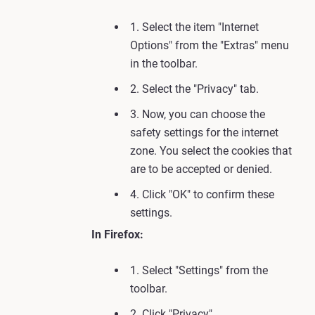
1. Select the item "Internet
Options" from the "Extras" menu
in the toolbar.
2. Select the "Privacy" tab.
3. Now, you can choose the
safety settings for the internet
zone. You select the cookies that
are to be accepted or denied.
4. Click "OK" to confirm these
settings.
In Firefox:
1. Select "Settings" from the
toolbar.
2. Click "Privacy".