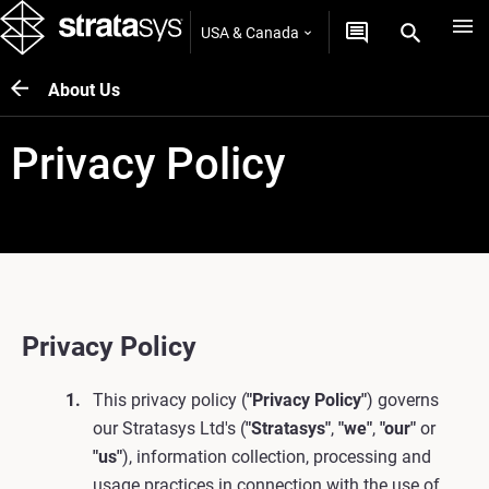
USA & Canada
About Us
Privacy Policy
Privacy Policy
This privacy policy (
"Privacy Policy"
) governs
our Stratasys Ltd's (
"Stratasys"
,
"we"
,
"our"
or
"us"
), information collection, processing and
usage practices in connection with the use of