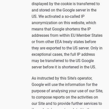
displayed by the cookie is transferred to
and stored on the Google server in the
US. We activated a so-called IP
anonymization on this website, which
means that Google shortens the IP
addresses from within EU Member States
or from other EEA treaty states before
they are exported to the US server. Only in
exceptional cases, the full IP address
may be transferred to the US Google
server before it is shortened in the US.
As instructed by this Site's operator,
Google will use the information for the
purpose of analysing your use of our Site,
to compose reports on the activities on
our Site and to provide further services to