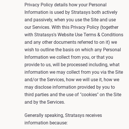
Privacy Policy details how your Personal
Information is used by Stratasys both actively
and passively, when you use the Site and use
our Services. With this Privacy Policy (together
with Stratasys's Website Use Terms & Conditions
and any other documents referred to on it) we
wish to outline the basis on which any Personal
Information we collect from you, or that you
provide to us, will be processed including, what
information we may collect from you via the Site
and/or the Services, how we will use it, how we
may disclose information provided by you to
third parties and the use of "cookies" on the Site
and by the Services.
Generally speaking, Stratasys receives
information because: