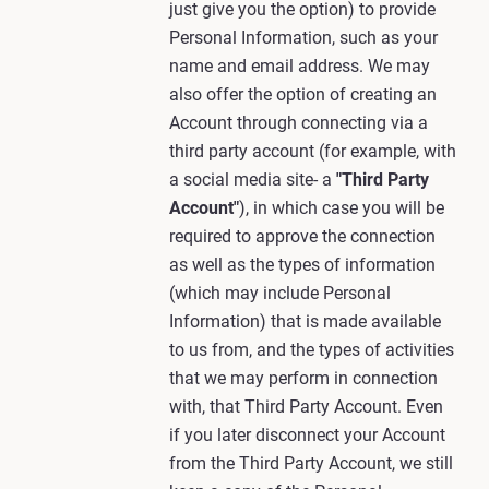
just give you the option) to provide
Personal Information, such as your
name and email address. We may
also offer the option of creating an
Account through connecting via a
third party account (for example, with
a social media site- a
"Third Party
Account"
), in which case you will be
required to approve the connection
as well as the types of information
(which may include Personal
Information) that is made available
to us from, and the types of activities
that we may perform in connection
with, that Third Party Account. Even
if you later disconnect your Account
from the Third Party Account, we still