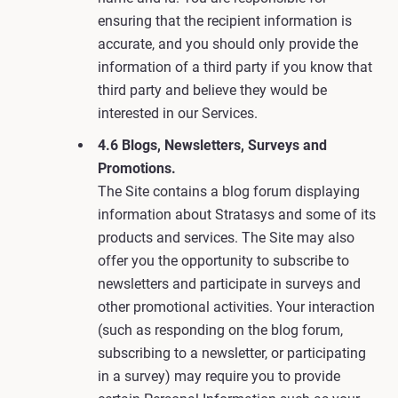
ensuring that the recipient information is
accurate, and you should only provide the
information of a third party if you know that
third party and believe they would be
interested in our Services.
4.6 Blogs, Newsletters, Surveys and
Promotions.
The Site contains a blog forum displaying
information about Stratasys and some of its
products and services. The Site may also
offer you the opportunity to subscribe to
newsletters and participate in surveys and
other promotional activities. Your interaction
(such as responding on the blog forum,
subscribing to a newsletter, or participating
in a survey) may require you to provide