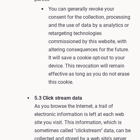
You can generally revoke your
consent for the collection, processing
and the use of data by a analytics or
retargeting technologies
commissioned by this website, with
altering consequences for the future.
It will save a cookie opt-out to your
device. This revocation will remain
effective as long as you do not erase
this cookie.
5.3 Click stream data
As you browse the Internet, a trail of
electronic information is left at each web
site you visit. This information, which is
sometimes called "clickstream" data, can be
collected and stored by a web site's server.