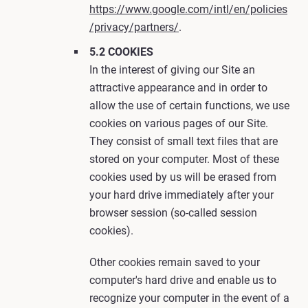
https://www.google.com/intl/en/policies
/privacy/partners/
.
5.2 COOKIES
In the interest of giving our Site an
attractive appearance and in order to
allow the use of certain functions, we use
cookies on various pages of our Site.
They consist of small text files that are
stored on your computer. Most of these
cookies used by us will be erased from
your hard drive immediately after your
browser session (so-called session
cookies).
Other cookies remain saved to your
computer's hard drive and enable us to
recognize your computer in the event of a