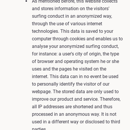
As mentioned before, this website collects
and stores information on the visitors'
surfing conduct in an anonymized way,
through the use of various internet
technologies. This data is saved to your
computer through cookies and enables us to
analyse your anonymized surfing conduct,
for instance: a user's city of origin, the type
of browser and operating system he or she
uses and the pages he visited on the
internet. This data can in no event be used
to personally identify the visitor of our
webpage. The stored data are only used to
improve our product and service. Therefore,
all IP addresses are shortened and thus
processed in an anonymous way. It is not
used in a different way or disclosed to third
parties