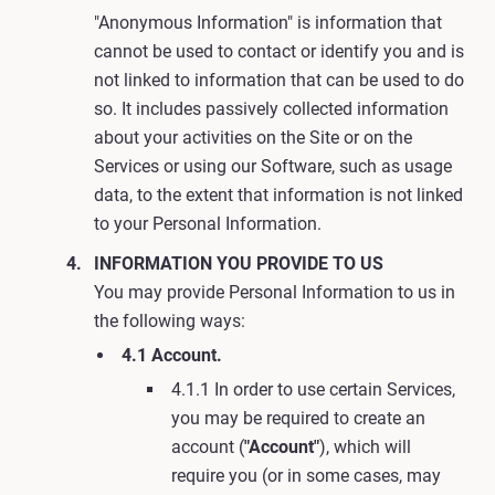
"Anonymous Information" is information that
cannot be used to contact or identify you and is
not linked to information that can be used to do
so. It includes passively collected information
about your activities on the Site or on the
Services or using our Software, such as usage
data, to the extent that information is not linked
to your Personal Information.
INFORMATION YOU PROVIDE TO US
You may provide Personal Information to us in
the following ways:
4.1 Account.
4.1.1 In order to use certain Services,
you may be required to create an
account (
"Account"
), which will
require you (or in some cases, may