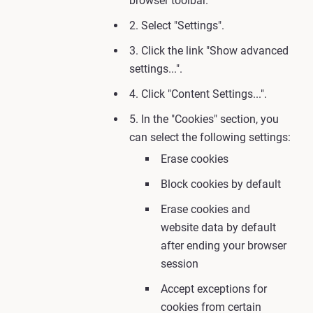
browser toolbar.
2. Select "Settings".
3. Click the link "Show advanced
settings...".
4. Click "Content Settings...".
5. In the "Cookies" section, you
can select the following settings:
Erase cookies
Block cookies by default
Erase cookies and
website data by default
after ending your browser
session
Accept exceptions for
cookies from certain