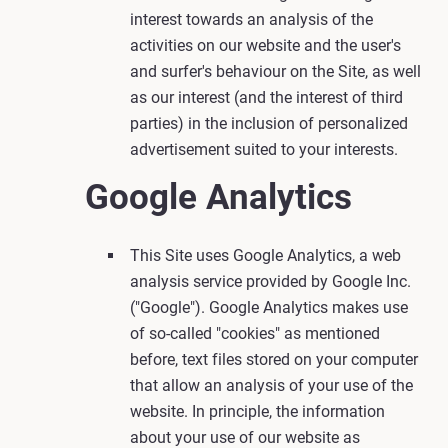
interest towards an analysis of the
activities on our website and the user's
and surfer's behaviour on the Site, as well
as our interest (and the interest of third
parties) in the inclusion of personalized
advertisement suited to your interests.
Google Analytics
This Site uses Google Analytics, a web
analysis service provided by Google Inc.
("Google"). Google Analytics makes use
of so-called "cookies" as mentioned
before, text files stored on your computer
that allow an analysis of your use of the
website. In principle, the information
about your use of our website as