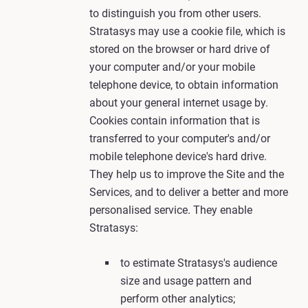
to distinguish you from other users.
Stratasys may use a cookie file, which is
stored on the browser or hard drive of
your computer and/or your mobile
telephone device, to obtain information
about your general internet usage by.
Cookies contain information that is
transferred to your computer's and/or
mobile telephone device's hard drive.
They help us to improve the Site and the
Services, and to deliver a better and more
personalised service. They enable
Stratasys:
to estimate Stratasys's audience
size and usage pattern and
perform other analytics;