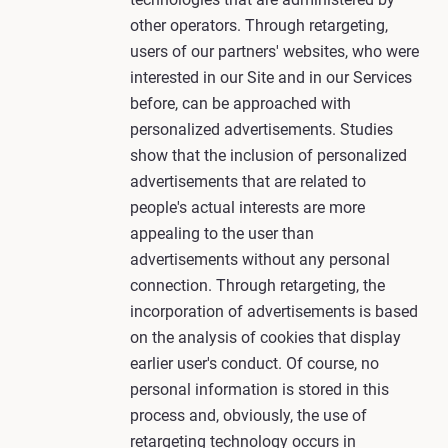
other operators. Through retargeting,
users of our partners' websites, who were
interested in our Site and in our Services
before, can be approached with
personalized advertisements. Studies
show that the inclusion of personalized
advertisements that are related to
people's actual interests are more
appealing to the user than
advertisements without any personal
connection. Through retargeting, the
incorporation of advertisements is based
on the analysis of cookies that display
earlier user's conduct. Of course, no
personal information is stored in this
process and, obviously, the use of
retargeting technology occurs in