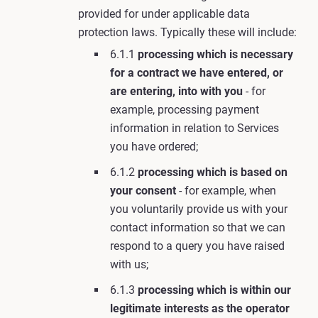
provided for under applicable data
protection laws. Typically these will include:
6.1.1
processing which is necessary
for a contract we have entered, or
are entering, into with you
- for
example, processing payment
information in relation to Services
you have ordered;
6.1.2
processing which is based on
your consent
- for example, when
you voluntarily provide us with your
contact information so that we can
respond to a query you have raised
with us;
6.1.3
processing which is within our
legitimate interests as the operator