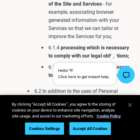
of the Site and Services
- for
example, associating browser
generated information with your
Services so that we can tailor or
improve the Services for you;
6.1.4
processing which is necessary
to comply with our legal obligations;
6.1.5
processing which is necessary
to protect our rights and interests.
6.2 In addition to the uses of Personal
Information described elsewhere in this
By clicking “Accept All Cookies”, you agree to the storing of
Privacy Policy, we also use Personal
cookies on your device to enhance site navigation, analyze
Information in the following ways:
site usage, and assist in our marketing efforts.
Cookie Policy
6.2.1 To generally provide you with
Cookies Settings
Accept All Cookies
the Services