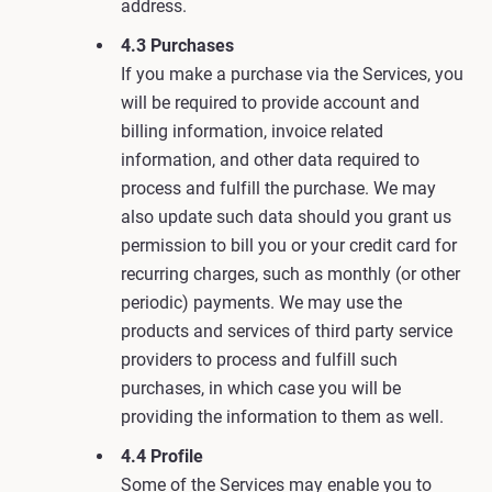
address.
4.3 Purchases
If you make a purchase via the Services, you
will be required to provide account and
billing information, invoice related
information, and other data required to
process and fulfill the purchase. We may
also update such data should you grant us
permission to bill you or your credit card for
recurring charges, such as monthly (or other
periodic) payments. We may use the
products and services of third party service
providers to process and fulfill such
purchases, in which case you will be
providing the information to them as well.
4.4 Profile
Some of the Services may enable you to