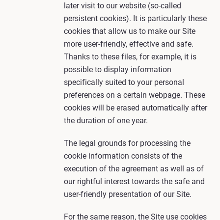
later visit to our website (so-called
persistent cookies). It is particularly these
cookies that allow us to make our Site
more user-friendly, effective and safe.
Thanks to these files, for example, it is
possible to display information
specifically suited to your personal
preferences on a certain webpage. These
cookies will be erased automatically after
the duration of one year.
The legal grounds for processing the
cookie information consists of the
execution of the agreement as well as of
our rightful interest towards the safe and
user-friendly presentation of our Site.
For the same reason, the Site use cookies