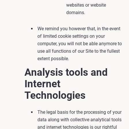
websites or website
domains.
We remind you however that, in the event
of limited cookie settings on your
computer, you will not be able anymore to
use all functions of our Site to the fullest
extent possible.
Analysis tools and
Internet
Technologies
The legal basis for the processing of your
data along with collective analytical tools
and internet technologies is our rightful