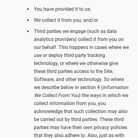
You have provided it to us;
We collect it from you; and/or
Third parties we engage (such as data
analytics providers) collect it from you on
our behalf. This happens in cases where we
use or deploy third party tracking
technology, or where we otherwise give
these third parties access to the Site,
Software, and other technology. So where
we describe below in section 4 (
Information
We Collect From You
) the ways in which we
collect information from you, you
acknowledge that such collection may also
be carried out by third parties. These third
parties may have their own privacy policies
that they also adhere to. Also, just as with