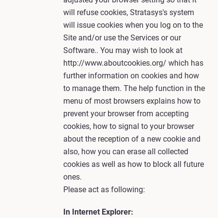
will refuse cookies, Stratasys's system
will issue cookies when you log on to the
Site and/or use the Services or our
Software.. You may wish to look at
http://www.aboutcookies.org/ which has
further information on cookies and how
to manage them. The help function in the
menu of most browsers explains how to
prevent your browser from accepting
cookies, how to signal to your browser
about the reception of a new cookie and
also, how you can erase all collected
cookies as well as how to block all future
ones.
Please act as following:
In Internet Explorer: