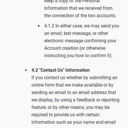
keep a copy of the Personal
Information that we received from
the connection of the two accounts.
4.1.2 In either case, we may send you
an email, text message, or other
electronic message confirming your
Account creation (or otherwise
instructing you how to confirm it).
4.2 "Contact Us" Information
If you contact us whether by submitting an
online form that we make available or by
sending an email to an email address that
we display, by using a feedback or reporting
feature, or by other means, you may be
required to provide us with certain
information such as your name and email