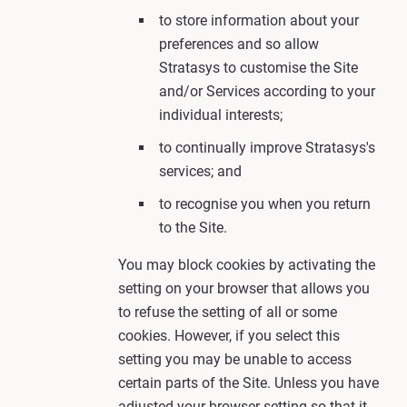
to store information about your
preferences and so allow
Stratasys to customise the Site
and/or Services according to your
individual interests;
to continually improve Stratasys's
services; and
to recognise you when you return
to the Site.
You may block cookies by activating the
setting on your browser that allows you
to refuse the setting of all or some
cookies. However, if you select this
setting you may be unable to access
certain parts of the Site. Unless you have
adjusted your browser setting so that it