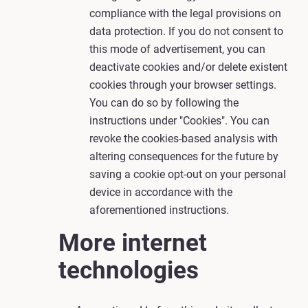
compliance with the legal provisions on
data protection. If you do not consent to
this mode of advertisement, you can
deactivate cookies and/or delete existent
cookies through your browser settings.
You can do so by following the
instructions under "Cookies". You can
revoke the cookies-based analysis with
altering consequences for the future by
saving a cookie opt-out on your personal
device in accordance with the
aforementioned instructions.
More internet
technologies