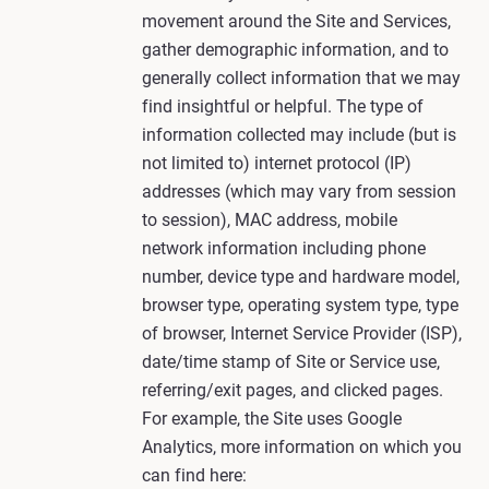
movement around the Site and Services,
gather demographic information, and to
generally collect information that we may
find insightful or helpful. The type of
information collected may include (but is
not limited to) internet protocol (IP)
addresses (which may vary from session
to session), MAC address, mobile
network information including phone
number, device type and hardware model,
browser type, operating system type, type
of browser, Internet Service Provider (ISP),
date/time stamp of Site or Service use,
referring/exit pages, and clicked pages.
For example, the Site uses Google
Analytics, more information on which you
can find here: