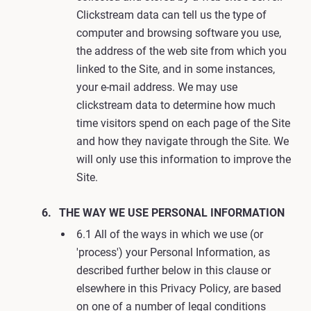
Clickstream data can tell us the type of
computer and browsing software you use,
the address of the web site from which you
linked to the Site, and in some instances,
your e-mail address. We may use
clickstream data to determine how much
time visitors spend on each page of the Site
and how they navigate through the Site. We
will only use this information to improve the
Site.
THE WAY WE USE PERSONAL INFORMATION
6.1 All of the ways in which we use (or
'process') your Personal Information, as
described further below in this clause or
elsewhere in this Privacy Policy, are based
on one of a number of legal conditions