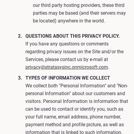
our third party hosting providers, these third
parties may be based (and their servers may
be located) anywhere in the world.
QUESTIONS ABOUT THIS PRIVACY POLICY.
If you have any questions or comments
regarding privacy issues on the Site and/or the
Services, please contact us by e-mail at
privacy@stratasysinc.onmicrosoft.com
.
TYPES OF INFORMATION WE COLLECT
We collect both "Personal Information" and "Non-
personal Information" about our customers and
visitors. Personal Information is information that
can be used to contact or identify you, such as
your full name, email address, phone number,
payment method and profile picture, as well as
information that is linked to such information.