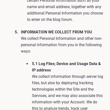
certain Personal Information such as your
name and email address, together with any
additional Personal Information you choose
to enter on the blog forum.
INFORMATION WE COLLECT FROM YOU
We collect Personal Information and other non-
personal information from you in the following
ways:
5.1 Log Files; Device and Usage Data &
IP address
We collect information through server log
files, but also by deploying tracking
technologies within the Site and the
Services, and we may also associate this
information with your Account. We do
this to analyze trends, track user