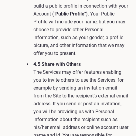
build a public profile in connection with your
Account (
"Public Profile"
). Your Public
Profile will include your name, but you may
choose to provide other Personal
Information, such as your gender, a profile
picture, and other information that we may
offer you to present.
4.5 Share with Others
The Services may offer features enabling
you to invite others to use the Services, for
example by sending an invitation email
from the Site to the recipient's external email
address. If you send or post an invitation,
you will be providing us with Personal
Information about the recipient such as
his/her email address or online account user
name and id. You are responsible for