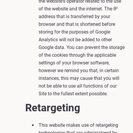
the website's operator related to the use
of the website and the internet. The IP
address that is transferred by your
browser and that is shortened before
storing for the purposes of Google
Analytics will not be added to other
Google data. You can prevent the storage
of the cookies through the applicable
settings of your browser software,
however we remind you that, in certain
instances, this may cause that you will
not be able to use all functions of our
Site to the fullest extent possible.
Retargeting
This website makes use of retargeting
technologies that are administered by