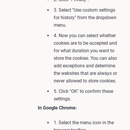
3. Select "Use custom settings
for history" from the dropdown
menu.
4. Now you can select whether
cookies are to be accepted and
for what duration you want to
store the cookies. You can also
add exceptions and determine
the websites that are always or
never allowed to store cookies.
5. Click "OK" to confirm these
settings.
In Google Chrome:
1. Select the menu icon in the