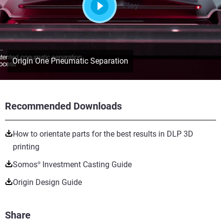
Play
Origin One Pneumatic Separation
Recommended Downloads
How to orientate parts for the best results in DLP 3D
printing
Somos
Investment Casting Guide
®
Origin Design Guide
Share