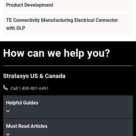
Product Development
TE Connectivity Manufacturing Electrical Connector
with DLP
How can we help you?
Stratasys US & Canada
Call 1-800-801-6491
Helpful Guides
Must Read Articles
View more