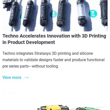
Techno Accelerates Innovation with 3D Printing
in Product Development
Techno integrates Stratasys 3D printing and silicone
materials to validate designs faster and produce functional
pre series parts—without tooling.
View more