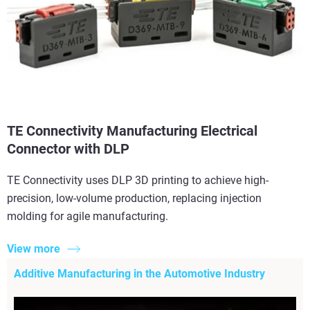
TE Connectivity Manufacturing Electrical
Connector with DLP
TE Connectivity uses DLP 3D printing to achieve high-
precision, low-volume production, replacing injection
molding for agile manufacturing.
View more
Additive Manufacturing in the Automotive Industry