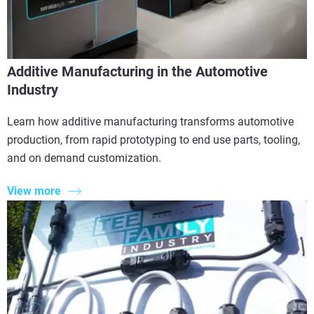
Additive Manufacturing in the Automotive
Industry
Learn how additive manufacturing transforms automotive
production, from rapid prototyping to end use parts, tooling,
and on demand customization.
View more