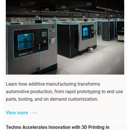
Learn how additive manufacturing transforms
automotive production, from rapid prototyping to end use
parts, tooling, and on demand customization.
View more
Techno Accelerates Innovation with 3D Printing in