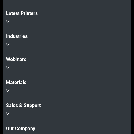
Latest Printers
View more
Industries
Webinars
Materials
Sales & Support
Our Company