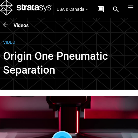
USA & Canada
Videos
VIDEO
Origin One Pneumatic
Separation