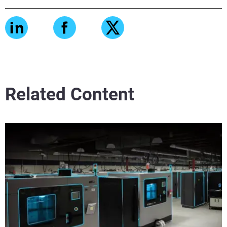
Related Content