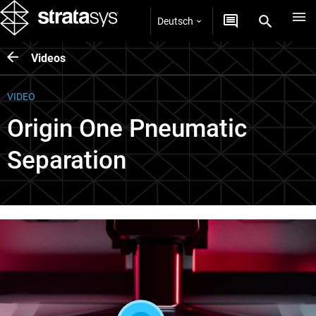
Deutsch
Videos
VIDEO
Origin One Pneumatic
Separation