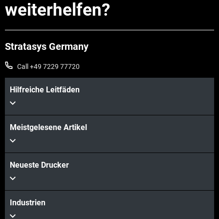
weiterhelfen?
Stratasys Germany
Call +49 7229 77720
Hilfreiche Leitfäden
Mehr sehen
Meistgelesene Artikel
Mehr sehen
Neueste Drucker
Industrien