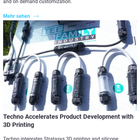
and on demand customization.
Mehr sehen
Techno Accelerates Product Development with
3D Printing
Techno integrates Stratasys 3D printing and silicone