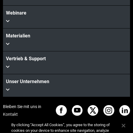
Webinare
Materialien
Vertrieb & Support
Unser Unternehmen
Bleiben Sie mit uns in
Kontakt
By clicking “Accept All Cookies”, you agree to the storing of
cookies on your device to enhance site navigation, analyze