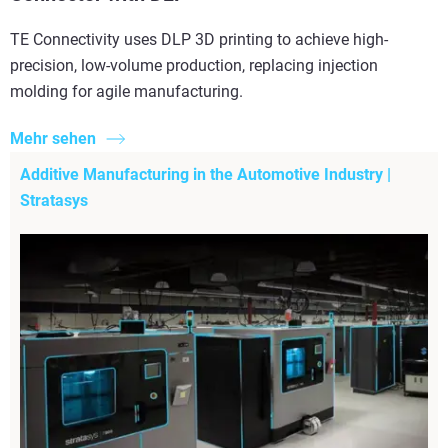
TE Connectivity uses DLP 3D printing to achieve high-
precision, low-volume production, replacing injection
molding for agile manufacturing.
Mehr sehen
Additive Manufacturing in the Automotive Industry |
Stratasys