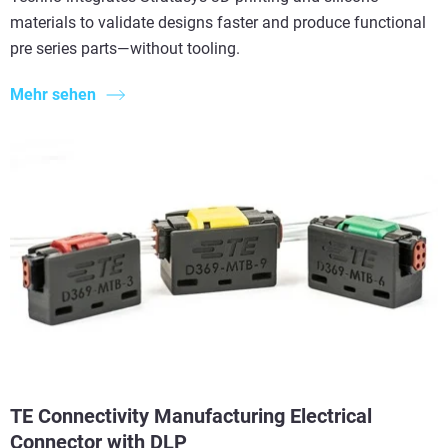
materials to validate designs faster and produce functional
pre series parts—without tooling.
Mehr sehen
TE Connectivity Manufacturing Electrical
Connector with DLP