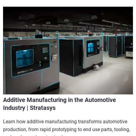
Additive Manufacturing in the Automotive
Industry | Stratasys
Learn how additive manufacturing transforms automotive
production, from rapid prototyping to end use parts, tooling,