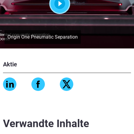
Start
Origin One Pneumatic Separation
Aktie
Verwandte Inhalte