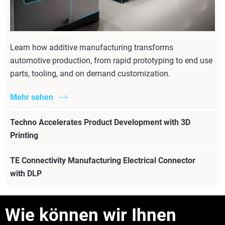
Learn how additive manufacturing transforms
automotive production, from rapid prototyping to end use
parts, tooling, and on demand customization.
Mehr sehen
Techno Accelerates Product Development with 3D
Printing
TE Connectivity Manufacturing Electrical Connector
with DLP
Wie können wir Ihnen