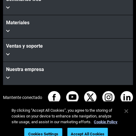
Materiales
Ventas y soporte
Nuestra empresa
Mantente conectado
By clicking “Accept All Cookies”, you agree to the storing of
cookies on your device to enhance site navigation, analyze
site usage, and assist in our marketing efforts.
Cookie Policy
© Stratasys 2026
Legal information
Privacy policy
Cookies Settings
Accept All Cookies