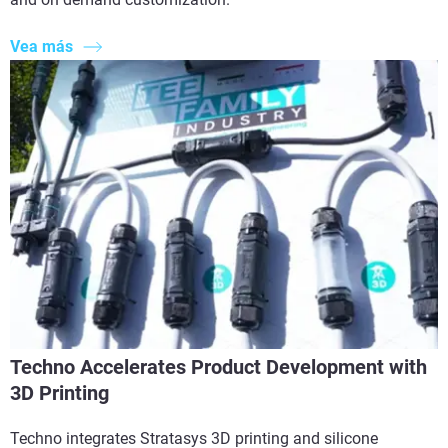
Vea más
Techno Accelerates Product Development with
3D Printing
Techno integrates Stratasys 3D printing and silicone