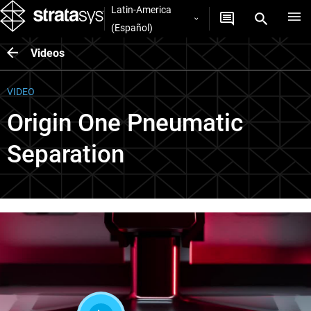
Latin-America
(Español)
Videos
VIDEO
Origin One Pneumatic
Separation