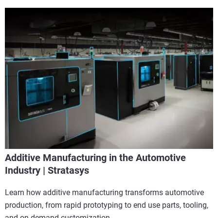
Additive Manufacturing in the Automotive
Industry | Stratasys
Learn how additive manufacturing transforms automotive
production, from rapid prototyping to end use parts, tooling,
and on demand customization.