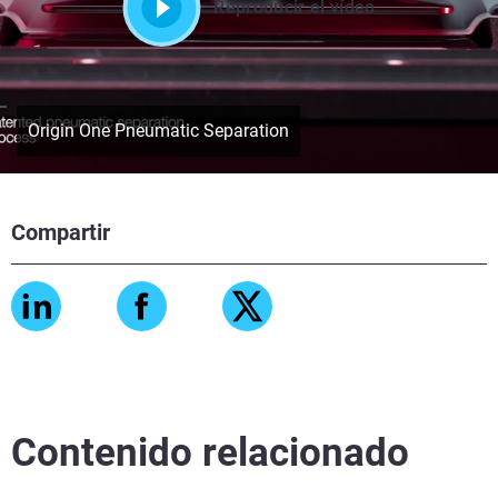
Reproducir el vídeo
Origin One Pneumatic Separation
Compartir
Contenido relacionado