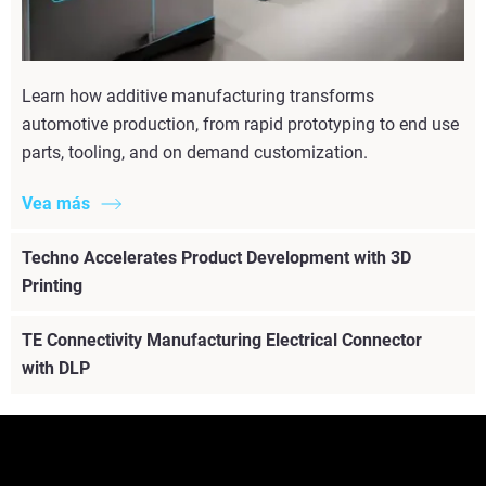
Learn how additive manufacturing transforms
automotive production, from rapid prototyping to end use
parts, tooling, and on demand customization.
Vea más
Techno Accelerates Product Development with 3D
Printing
TE Connectivity Manufacturing Electrical Connector
with DLP