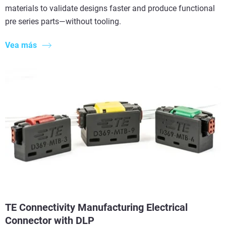
materials to validate designs faster and produce functional
pre series parts—without tooling.
Vea más
TE Connectivity Manufacturing Electrical
Connector with DLP