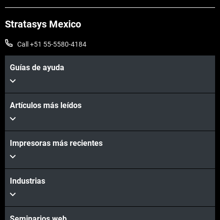
Stratasys Mexico
Call +51 55-5580-4184
Guías de ayuda
Artículos más leídos
Vea más
Impresoras más recientes
Vea más
Industrias
Seminarios web