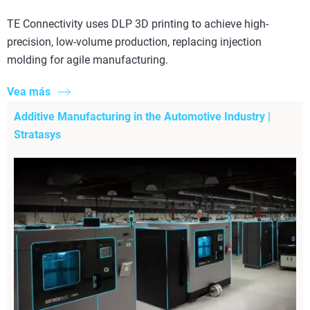
TE Connectivity uses DLP 3D printing to achieve high-
precision, low-volume production, replacing injection
molding for agile manufacturing.
Vea más
Additive Manufacturing in the Automotive Industry |
Stratasys