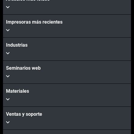
Impresoras más recientes
Industrias
Seminarios web
Materiales
Ventas y soporte