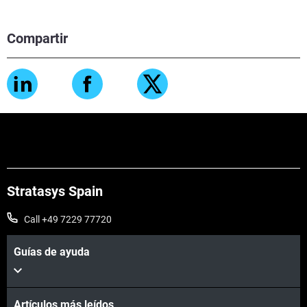
Compartir
Stratasys Spain
Call +49 7229 77720
Guías de ayuda
Artículos más leídos