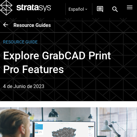
Español
Resource Guides
RESOURCE GUIDE
Explore GrabCAD Print
Pro Features
4 de Junio de 2023