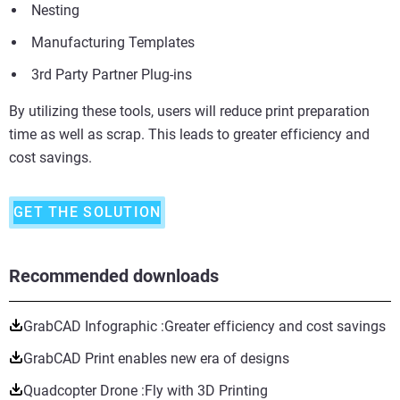
Nesting
Manufacturing Templates
3rd Party Partner Plug-ins
By utilizing these tools, users will reduce print preparation
time as well as scrap. This leads to greater efficiency and
cost savings.
GET THE SOLUTION
Recommended downloads
GrabCAD Infographic :Greater efficiency and cost savings
GrabCAD Print enables new era of designs
Quadcopter Drone :Fly with 3D Printing