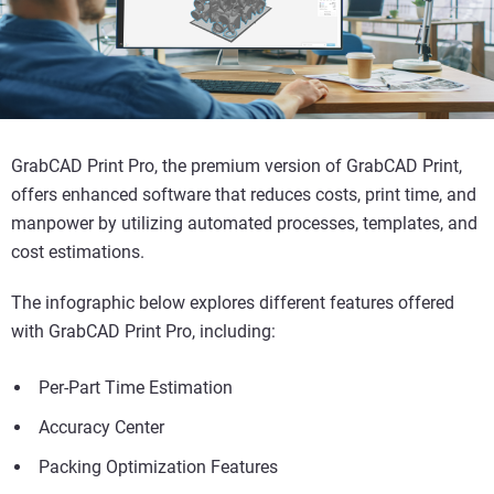
GrabCAD Print Pro, the premium version of GrabCAD Print,
offers enhanced software that reduces costs, print time, and
manpower by utilizing automated processes, templates, and
cost estimations.
The infographic below explores different features offered
with GrabCAD Print Pro, including:
Per-Part Time Estimation
Accuracy Center
Packing Optimization Features