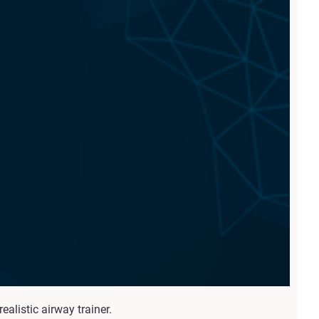
alistic airway trainer.