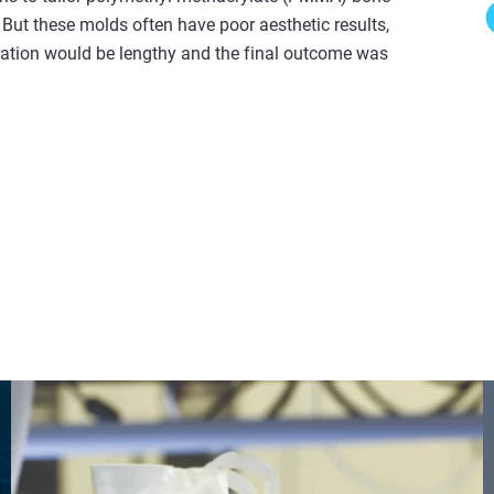
 But these molds often have poor aesthetic results,
eration would be lengthy and the final outcome was