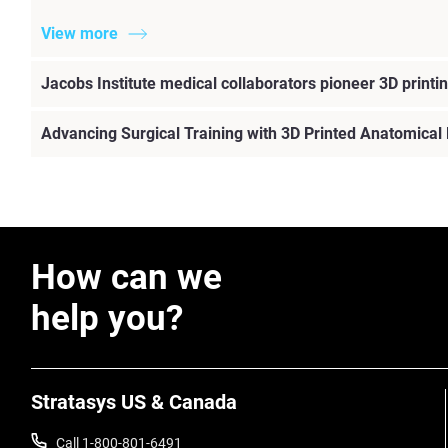
View more
Jacobs Institute medical collaborators pioneer 3D printin
Advancing Surgical Training with 3D Printed Anatomical
How can we
help you?
Stratasys US & Canada
Call 1-800-801-6491