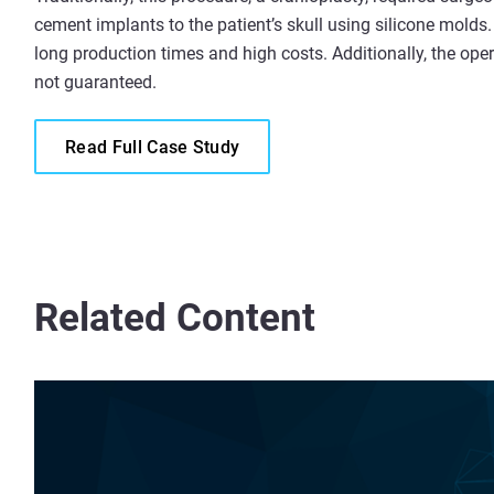
cement implants to the patient’s skull using silicone molds.
long production times and high costs. Additionally, the op
not guaranteed.
Read Full Case Study
Related Content