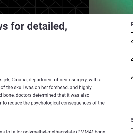
s for detailed,
sijek
, Croatia, department of neurosurgery, with a
of the skull was on her forehead, and highly
ed bone, doctors determined that it was also
r to reduce the psychological consequences of the
geons to tailor polymethyl-methacrylate (PMMA) bone