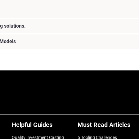
g solutions.
 Models
Helpful Guides
Must Read Articles
Quality Investment Casting
5 Tooling Challenges