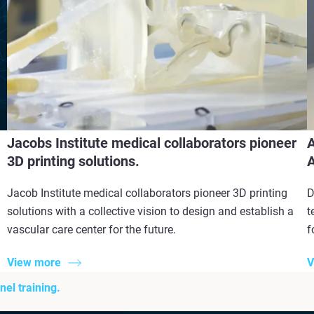
Jacobs Institute medical collaborators pioneer
A
3D printing solutions.
A
Jacob Institute medical collaborators pioneer 3D printing
D
solutions with a collective vision to design and establish a
t
vascular care center for the future.
f
View more
V
el training.