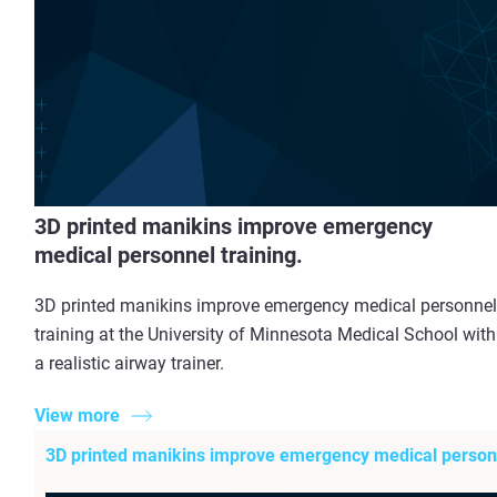
3D printed manikins improve emergency
medical personnel training.
3D printed manikins improve emergency medical personnel
training at the University of Minnesota Medical School with
a realistic airway trainer.
View more
3D printed manikins improve emergency medical personn