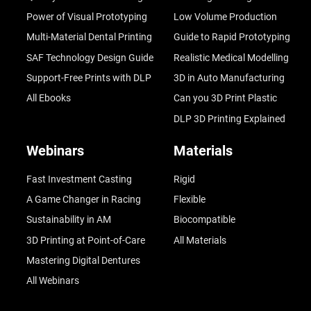
Power of Visual Prototyping
Low Volume Production
Multi-Material Dental Printing
Guide to Rapid Prototyping
SAF Technology Design Guide
Realistic Medical Modelling
Support-Free Prints with DLP
3D in Auto Manufacturing
All Ebooks
Can you 3D Print Plastic
DLP 3D Printing Explained
Webinars
Materials
Fast Investment Casting
Rigid
A Game Changer in Racing
Flexible
Sustainability in AM
Biocompatible
3D Printing at Point-of-Care
All Materials
Mastering Digital Dentures
All Webinars