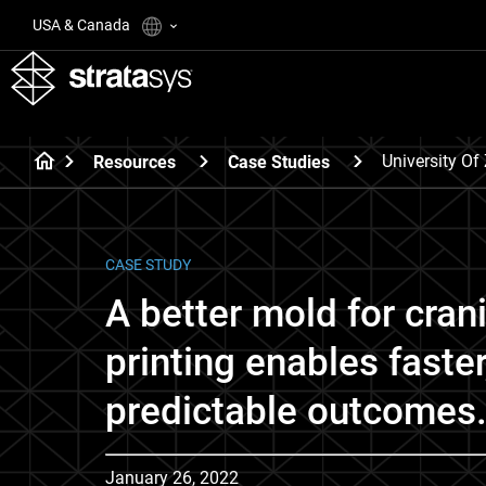
USA & Canada
University Of
Resources
Case Studies
CASE STUDY
A better mold for cran
printing enables faste
predictable outcomes
January 26, 2022