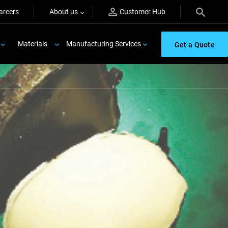
areers
About us
Customer Hub
Materials
Manufacturing Services
Get a Quote