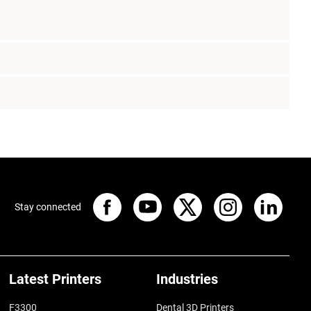
Stay connected
Latest Printers
Industries
F3300
Dental 3D Printers