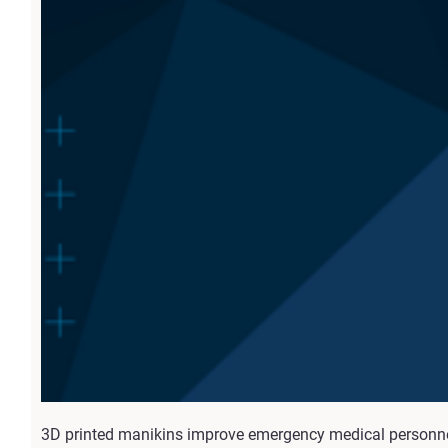
3D printed manikins improve emergency medical personnel t