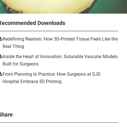
Recommended Downloads
Redefining Realism: How 3D-Printed Tissue Feels Like the
Real Thing
Inside the Heart of Innovation: Suturable Vascular Models
Built for Surgeons
From Planning to Practice: How Surgeons at SJD
Hospital Embrace 3D Printing
Share