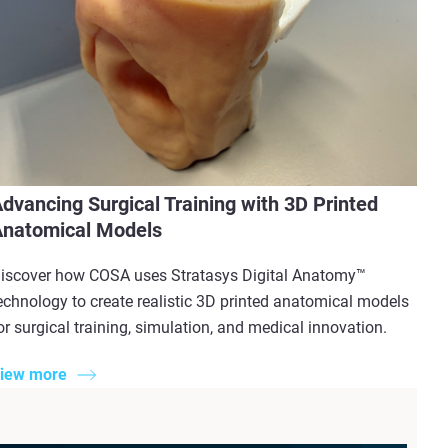
dvancing Surgical Training with 3D Printed
natomical Models
iscover how COSA uses Stratasys Digital Anatomy™
echnology to create realistic 3D printed anatomical models
or surgical training, simulation, and medical innovation.
iew more