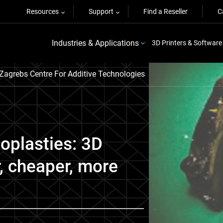
Resources
Support
Find a Reseller
C
Industries & Applications
3D Printers & Software
 Zagrebs Centre For Additive Technologies
ioplasties: 3D
r, cheaper, more
.