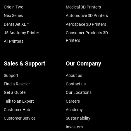
Origin Two
Medical 3D Printers
Neo Series
Automotive 3D Printers
DentaJet XL™
Aerospace 3D Printers
J5 Anatomy Printer
Consumer Products 3D
Printers
All Printers
Sales & Support
Our Company
Support
About us
Find a Reseller
Contact us
Get a Quote
Our Locations
Talk to an Expert
Careers
Customer Hub
Academy
Customer Service
Sustainability
Investors