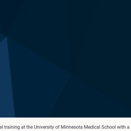
raining at the University of Minnesota Medical School with a re