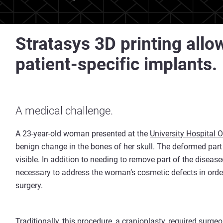
Stratasys 3D printing allow
patient-specific implants.
A medical challenge.
A 23-year-old woman presented at the
University Hospital O
benign change in the bones of her skull. The deformed part 
visible. In addition to needing to remove part of the diseas
necessary to address the woman’s cosmetic defects in orde
surgery.
Traditionally, this procedure, a cranioplasty, required sur