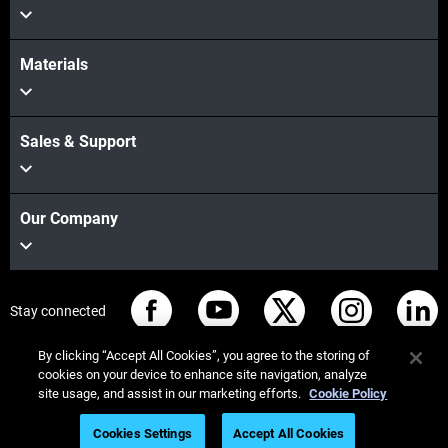
Materials
Sales & Support
Our Company
Stay connected
By clicking “Accept All Cookies”, you agree to the storing of
cookies on your device to enhance site navigation, analyze
site usage, and assist in our marketing efforts.
Cookie Policy
© Stratasys 2026
Legal information
Privacy policy
Cookies Settings
Accept All Cookies
REACH compliance