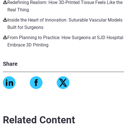
Redefining Realism: How 3D-Printed Tissue Feels Like the
Real Thing
Inside the Heart of Innovation: Suturable Vascular Models
Built for Surgeons
From Planning to Practice: How Surgeons at SJD Hospital
Embrace 3D Printing
Share
Related Content