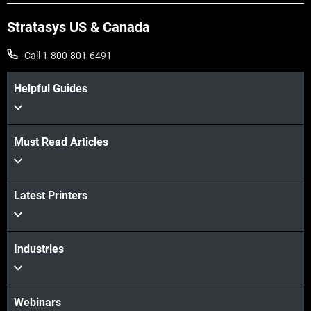
Stratasys US & Canada
Call 1-800-801-6491
Helpful Guides
Must Read Articles
View more
Latest Printers
View more
Industries
Webinars