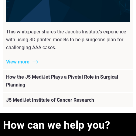
This whitepaper shares the Jacobs Institute’s experience
with using 3D printed models to help surgeons plan for
challenging AAA cases.
View more
How the J5 MediJet Plays a Pivotal Role in Surgical
Planning
J5 MediJet Institute of Cancer Research
How can we help you?