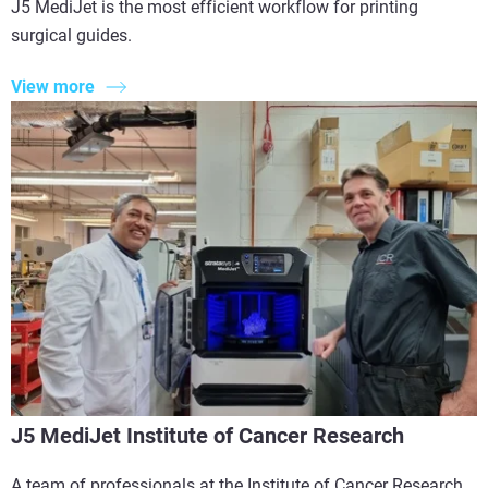
J5 MediJet is the most efficient workflow for printing
surgical guides.
View more
J5 MediJet Institute of Cancer Research
A team of professionals at the Institute of Cancer Research,