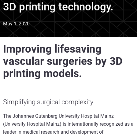
3D printing technology.
May 1, 2020
Improving lifesaving
vascular surgeries by 3D
printing models.
Simplifying surgical complexity.
The Johannes Gutenberg University Hospital Mainz
(University Hospital Mainz) is internationally recognized as a
leader in medical research and development of