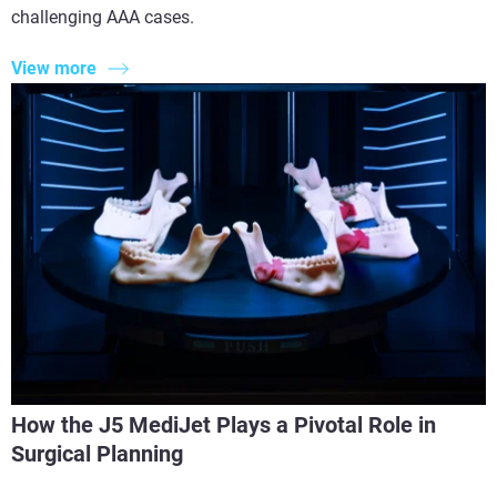
challenging AAA cases.
View more
How the J5 MediJet Plays a Pivotal Role in
Surgical Planning