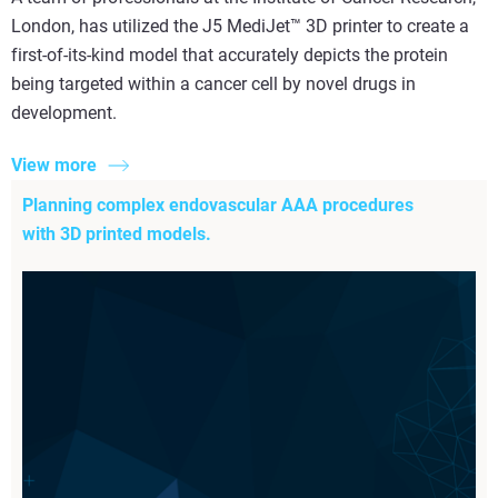
London, has utilized the J5 MediJet™ 3D printer to create a
first-of-its-kind model that accurately depicts the protein
being targeted within a cancer cell by novel drugs in
development.
View more
Planning complex endovascular AAA procedures
with 3D printed models.