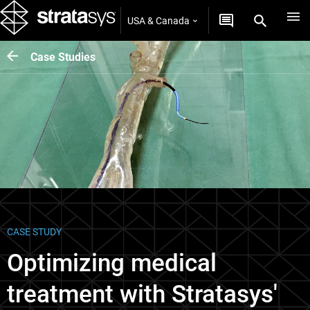
USA & Canada
Case Studies
CASE STUDY
Optimizing medical
treatment with Stratasys'