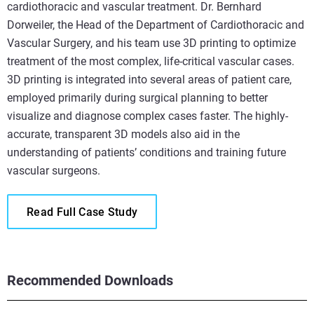
cardiothoracic and vascular treatment. Dr. Bernhard
Dorweiler, the Head of the Department of Cardiothoracic and
Vascular Surgery, and his team use 3D printing to optimize
treatment of the most complex, life-critical vascular cases.
3D printing is integrated into several areas of patient care,
employed primarily during surgical planning to better
visualize and diagnose complex cases faster. The highly-
accurate, transparent 3D models also aid in the
understanding of patients’ conditions and training future
vascular surgeons.
Read Full Case Study
Recommended Downloads