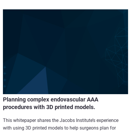
Planning complex endovascular AAA
procedures with 3D printed models.
This whitepaper shares the Jacobs Institute’s experience
with using 3D printed models to help surgeons plan for