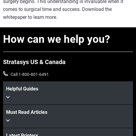
surgery begins. This understanding is invaluable when it
comes to surgical time and success. Download the
whitepaper to learn more.
How can we help you?
Stratasys US & Canada
Call 1-800-801-6491
Helpful Guides
Must Read Articles
Latest Printers