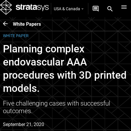
USA & Canada
White Papers
WHITE PAPER
Planning complex
endovascular AAA
procedures with 3D printed
models.
Five challenging cases with successful
outcomes.
September 21, 2020