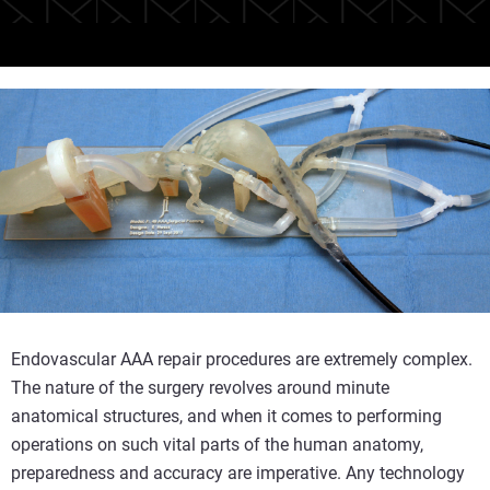
Endovascular AAA repair procedures are extremely complex.
The nature of the surgery revolves around minute
anatomical structures, and when it comes to performing
operations on such vital parts of the human anatomy,
preparedness and accuracy are imperative. Any technology