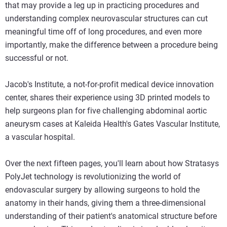
that may provide a leg up in practicing procedures and
understanding complex neurovascular structures can cut
meaningful time off of long procedures, and even more
importantly, make the difference between a procedure being
successful or not.
Jacob's Institute, a not-for-profit medical device innovation
center, shares their experience using 3D printed models to
help surgeons plan for five challenging abdominal aortic
aneurysm cases at Kaleida Health's Gates Vascular Institute,
a vascular hospital.
Over the next fifteen pages, you'll learn about how Stratasys
PolyJet technology is revolutionizing the world of
endovascular surgery by allowing surgeons to hold the
anatomy in their hands, giving them a three-dimensional
understanding of their patient's anatomical structure before