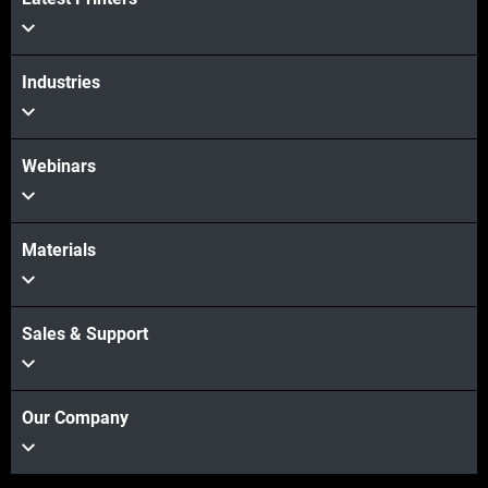
Industries
Webinars
Materials
Sales & Support
Our Company