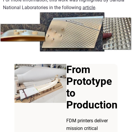
National Laboratories in the following
article
.
From
Prototype
to
Production
FDM printers deliver
mission critical