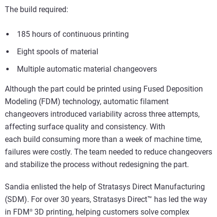
The build required:
185 hours of continuous printing
Eight spools of material
Multiple automatic material changeovers
Although the part could be printed using Fused Deposition
Modeling (FDM) technology, automatic filament
changeovers introduced variability across three attempts,
affecting surface quality and consistency. With
each build consuming more than a week of machine time,
failures were costly. The team needed to reduce changeovers
and stabilize the process without redesigning the part.
Sandia enlisted the help of Stratasys Direct Manufacturing
(SDM). For over 30 years, Stratasys Direct™ has led the way
in FDM
3D printing, helping customers solve complex
®