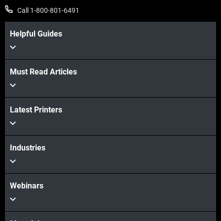
Call 1-800-801-6491
Helpful Guides
Must Read Articles
Latest Printers
Industries
Webinars