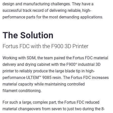
design and manufacturing challenges. They have a
successful track record of delivering reliable, high-
performance parts for the most demanding applications.
The Solution
Fortus FDC with the F900 3D Printer
Working with SDM, the team paired the Fortus FDC material
delivery and drying cabinet with the F900
industrial 3D
®
printer to reliably produce the large blade tip in high-
performance ULTEM™ 9085 resin. The Fortus FDC increases
material capacity while maintaining controlled
filament conditioning.
For such a large, complex part, the Fortus FDC reduced
material changeovers from seven to just two during the 8-