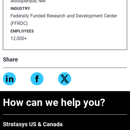
Albuquerque, NM
INDUSTRY
Federally Funded Research and Development Center
(FFRDC)
EMPLOYEES
12,000+
Share
How can we help you?
Stratasys US & Canada