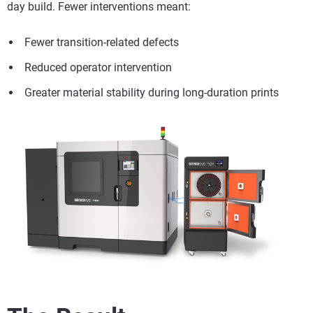
day build. Fewer interventions meant:
Fewer transition-related defects
Reduced operator intervention
Greater material stability during long-duration prints