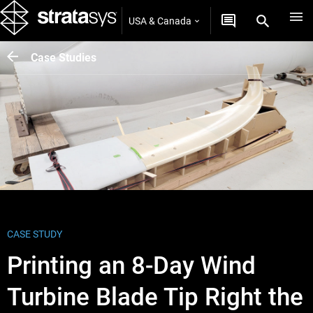
USA & Canada
Case Studies
CASE STUDY
Printing an 8-Day Wind
Turbine Blade Tip Right the