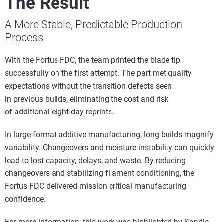
The Result
A More Stable, Predictable Production
Process
With the Fortus FDC, the team printed the blade tip
successfully on the first attempt. The part met quality
expectations without the transition defects seen
in previous builds, eliminating the cost and risk
of additional eight-day reprints.
In large-format additive manufacturing, long builds magnify
variability. Changeovers and moisture instability can quickly
lead to lost capacity, delays, and waste. By reducing
changeovers and stabilizing filament conditioning, the
Fortus FDC delivered mission critical manufacturing
confidence.
For more information, this work was highlighted by Sandia