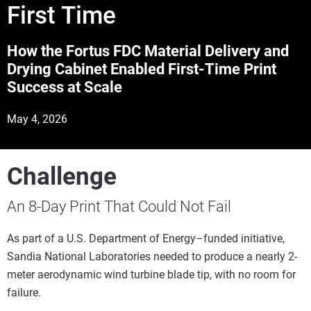
First Time
How the Fortus FDC Material Delivery and
Drying Cabinet Enabled First-Time Print
Success at Scale
May 4, 2026
Challenge
An 8-Day Print That Could Not Fail
As part of a U.S. Department of Energy–funded initiative,
Sandia National Laboratories needed to produce a nearly 2-
meter aerodynamic wind turbine blade tip, with no room for
failure.