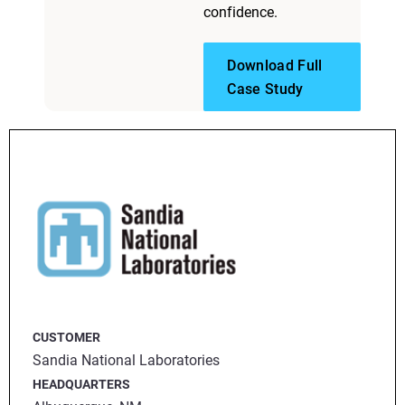
confidence.
Download Full
Case Study
CUSTOMER
Sandia National Laboratories
HEADQUARTERS