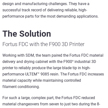
design and manufacturing challenges. They have a
successful track record of delivering reliable, high-
performance parts for the most demanding applications.
The Solution
Fortus FDC with the F900 3D Printer
Working with SDM, the team paired the Fortus FDC material
delivery and drying cabinet with the F900
industrial 3D
®
printer to reliably produce the large blade tip in high-
performance ULTEM™ 9085 resin. The Fortus FDC increases
material capacity while maintaining controlled
filament conditioning.
For such a large, complex part, the Fortus FDC reduced
material changeovers from seven to just two during the 8-