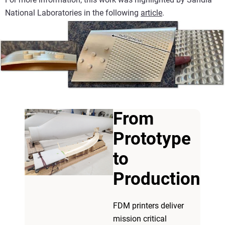
National Laboratories in the following
article
.
From
Prototype
to
Production
FDM printers deliver
mission critical