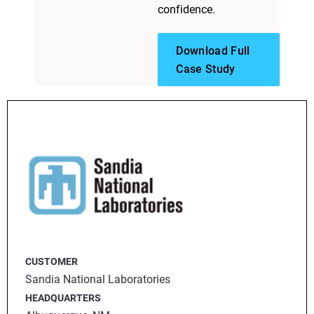
confidence.
Download Full
Case Study
CUSTOMER
Sandia National Laboratories
HEADQUARTERS