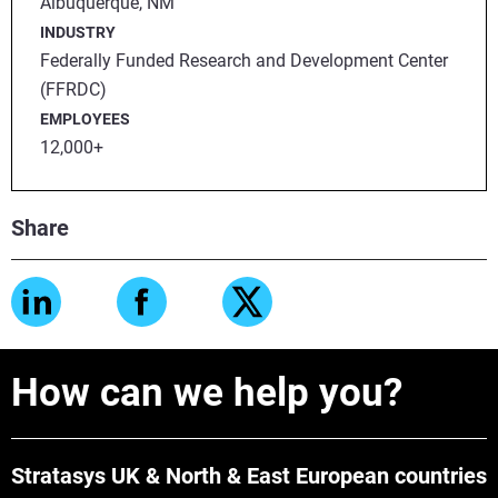
Albuquerque, NM
INDUSTRY
Federally Funded Research and Development Center
(FFRDC)
EMPLOYEES
12,000+
Share
How can we help you?
Stratasys UK & North & East European countries