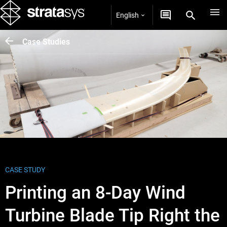
English
Case Studies
CASE STUDY
Printing an 8-Day Wind
Turbine Blade Tip Right the