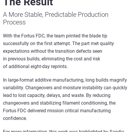
The Result
A More Stable, Predictable Production
Process
With the Fortus FDC, the team printed the blade tip
successfully on the first attempt. The part met quality
expectations without the transition defects seen
in previous builds, eliminating the cost and risk
of additional eight-day reprints.
In large-format additive manufacturing, long builds magnify
variability. Changeovers and moisture instability can quickly
lead to lost capacity, delays, and waste. By reducing
changeovers and stabilizing filament conditioning, the
Fortus FDC delivered mission critical manufacturing
confidence.
For more information, this work was highlighted by Sandia