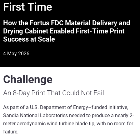
First Time
How the Fortus FDC Material Delivery and
Drying Cabinet Enabled First-Time Print
Success at Scale
4 May 2026
Challenge
An 8-Day Print That Could Not Fail
As part of a U.S. Department of Energy–funded initiative,
Sandia National Laboratories needed to produce a nearly 2-
meter aerodynamic wind turbine blade tip, with no room for
failure.