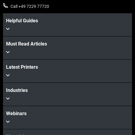
Call +49 7229 77720
Helpful Guides
Must Read Articles
Latest Printers
Industries
Webinars