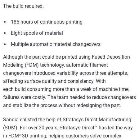
The build required:
185 hours of continuous printing
Eight spools of material
Multiple automatic material changeovers
Although the part could be printed using Fused Deposition
Modeling (FDM) technology, automatic filament
changeovers introduced variability across three attempts,
affecting surface quality and consistency. With
each build consuming more than a week of machine time,
failures were costly. The team needed to reduce changeovers
and stabilize the process without redesigning the part.
Sandia enlisted the help of Stratasys Direct Manufacturing
(SDM). For over 30 years, Stratasys Direct™ has led the way
in FDM
3D printing, helping customers solve complex
®