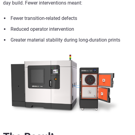
day build. Fewer interventions meant:
Fewer transition-related defects
Reduced operator intervention
Greater material stability during long-duration prints