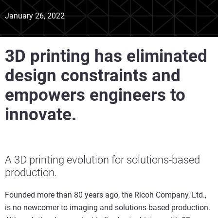
January 26, 2022
3D printing has eliminated
design constraints and
empowers engineers to
innovate.
A 3D printing evolution for solutions-based
production.
Founded more than 80 years ago, the Ricoh Company, Ltd.,
is no newcomer to imaging and solutions-based production.