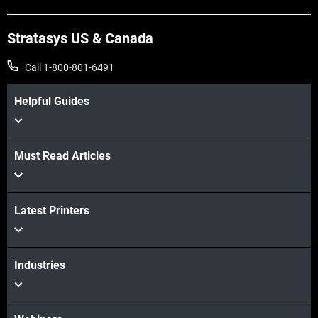
Stratasys US & Canada
Call 1-800-801-6491
Helpful Guides
Must Read Articles
View more
View more
Latest Printers
Industries