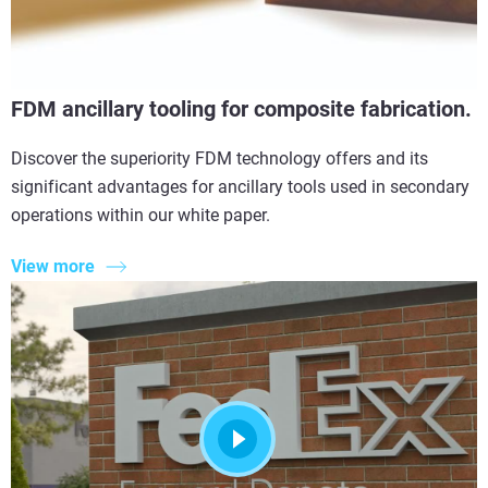
FDM ancillary tooling for composite fabrication.
Discover the superiority FDM technology offers and its
significant advantages for ancillary tools used in secondary
operations within our white paper.
View more