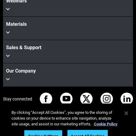
Webinars
Materials
Sales & Support
Our Company
Stay connected
By clicking “Accept All Cookies”, you agree to the storing of
cookies on your device to enhance site navigation, analyze
site usage, and assist in our marketing efforts.
Cookie Policy
© Stratasys 2026
Legal information
Privacy policy