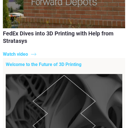
FedEx Dives into 3D Printing with Help from
Stratasys
Watch video
Welcome to the Future of 3D Printing