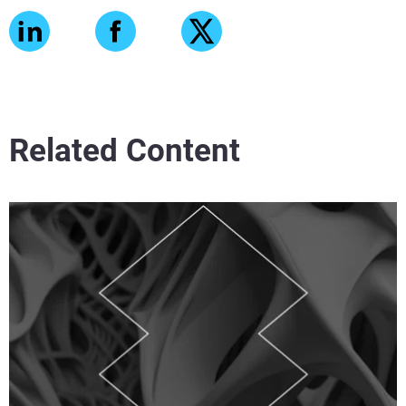
Related Content