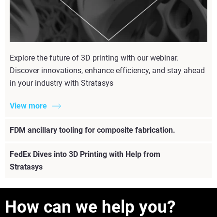
Explore the future of 3D printing with our webinar.
Discover innovations, enhance efficiency, and stay ahead
in your industry with Stratasys
View more
FDM ancillary tooling for composite fabrication.
FedEx Dives into 3D Printing with Help from
Stratasys
How can we help you?