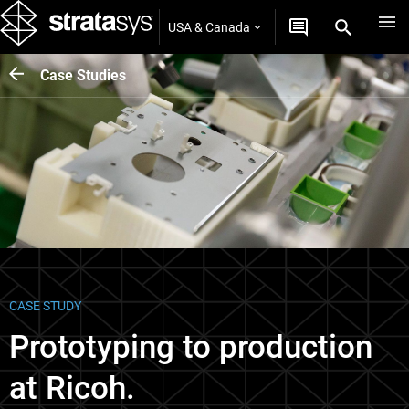
USA & Canada
Case Studies
CASE STUDY
Prototyping to production
at Ricoh.