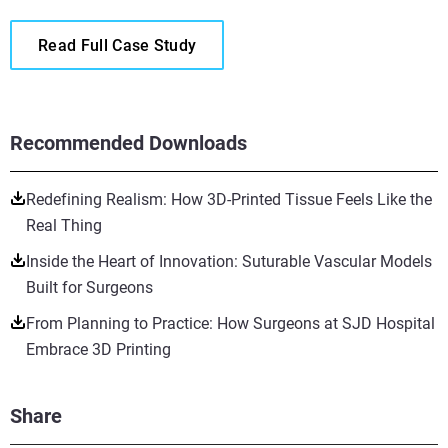
Read Full Case Study
Recommended Downloads
Redefining Realism: How 3D-Printed Tissue Feels Like the
Real Thing
Inside the Heart of Innovation: Suturable Vascular Models
Built for Surgeons
From Planning to Practice: How Surgeons at SJD Hospital
Embrace 3D Printing
Share