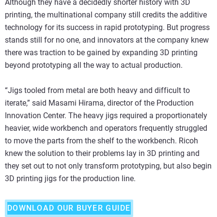
Although they have a decidedly shorter history with 3D
printing, the multinational company still credits the additive
technology for its success in rapid prototyping. But progress
stands still for no one, and innovators at the company knew
there was traction to be gained by expanding 3D printing
beyond prototyping all the way to actual production.
“Jigs tooled from metal are both heavy and difficult to
iterate,” said Masami Hirama, director of the Production
Innovation Center. The heavy jigs required a proportionately
heavier, wide workbench and operators frequently struggled
to move the parts from the shelf to the workbench. Ricoh
knew the solution to their problems lay in 3D printing and
they set out to not only transform prototyping, but also begin
3D printing jigs for the production line.
DOWNLOAD OUR BUYER GUIDE