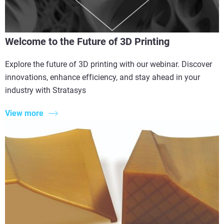
Welcome to the Future of 3D Printing
Explore the future of 3D printing with our webinar. Discover
innovations, enhance efficiency, and stay ahead in your
industry with Stratasys
View more