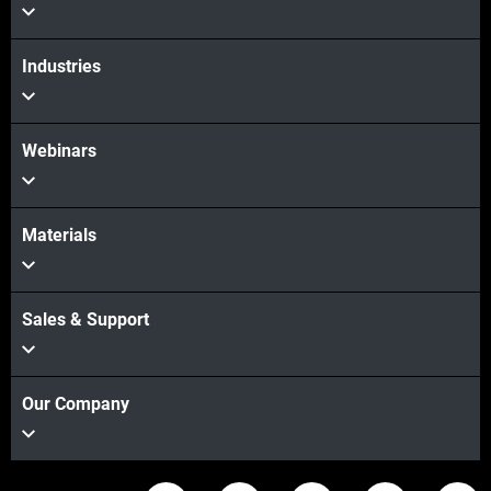
Industries
Webinars
Materials
Sales & Support
Our Company