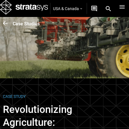
USA & Canada
Case Studies
CASE STUDY
Revolutionizing
Agriculture: