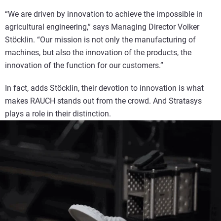
“We are driven by innovation to achieve the impossible in
agricultural engineering,” says Managing Director Volker
Stöcklin. “Our mission is not only the manufacturing of
machines, but also the innovation of the products, the
innovation of the function for our customers.”
In fact, adds Stöcklin, their devotion to innovation is what
makes RAUCH stands out from the crowd. And Stratasys
plays a role in their distinction.