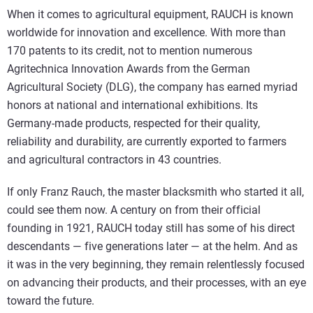
When it comes to agricultural equipment, RAUCH is known
worldwide for innovation and excellence. With more than
170 patents to its credit, not to mention numerous
Agritechnica Innovation Awards from the German
Agricultural Society (DLG), the company has earned myriad
honors at national and international exhibitions. Its
Germany-made products, respected for their quality,
reliability and durability, are currently exported to farmers
and agricultural contractors in 43 countries.
If only Franz Rauch, the master blacksmith who started it all,
could see them now. A century on from their official
founding in 1921, RAUCH today still has some of his direct
descendants — five generations later — at the helm. And as
it was in the very beginning, they remain relentlessly focused
on advancing their products, and their processes, with an eye
toward the future.