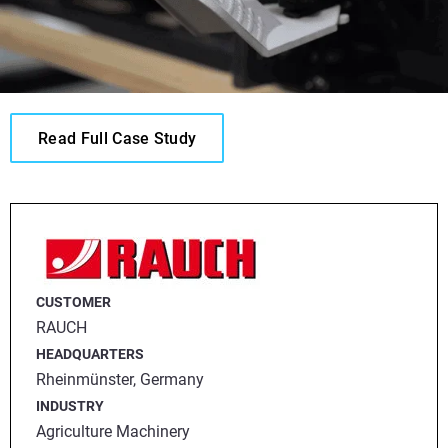
Read Full Case Study
CUSTOMER
RAUCH
HEADQUARTERS
Rheinmünster, Germany
INDUSTRY
Agriculture Machinery