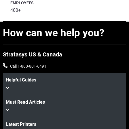
EMPLOYEES
400+
How can we help you?
Stratasys US & Canada
Call 1-800-801-6491
Helpful Guides
Must Read Articles
Latest Printers