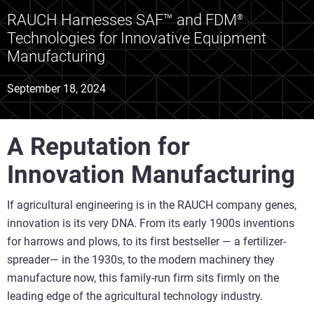
RAUCH Harnesses SAF™ and FDM
®
Technologies for Innovative Equipment
Manufacturing
September 18, 2024
A Reputation for
Innovation Manufacturing
If agricultural engineering is in the RAUCH company genes,
innovation is its very DNA. From its early 1900s inventions
for harrows and plows, to its first bestseller — a fertilizer-
spreader— in the 1930s, to the modern machinery they
manufacture now, this family-run firm sits firmly on the
leading edge of the agricultural technology industry.