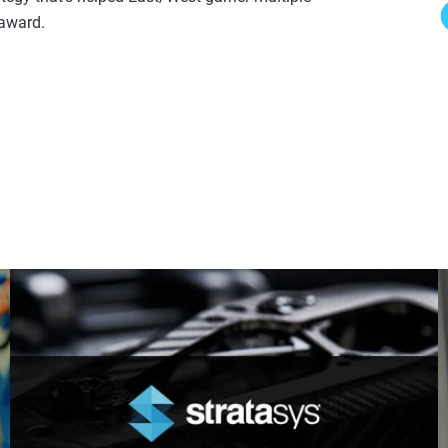
 award.