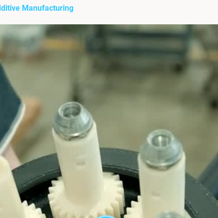
dditive Manufacturing