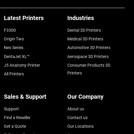
Latest Printers
Industries
F3300
Dental 3D Printers
Origin Two
Medical 3D Printers
Neo Series
Automotive 3D Printers
DentaJet XL™
Aerospace 3D Printers
J5 Anatomy Printer
Consumer Products 3D
Printers
All Printers
Sales & Support
Our Company
Support
About us
Find a Reseller
Contact us
Get a Quote
Our Locations