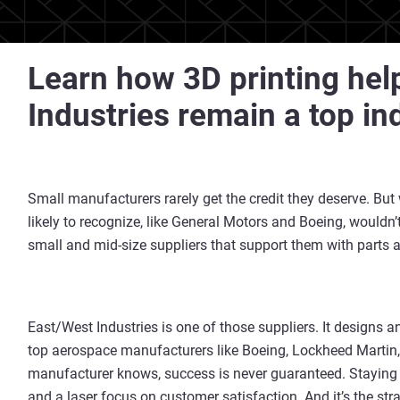
Learn how 3D printing hel
Industries remain a top in
Small manufacturers rarely get the credit they deserve. But
likely to recognize, like General Motors and Boeing, wouldn’t 
small and mid-size suppliers that support them with parts
East/West Industries is one of those suppliers. It designs 
top aerospace manufacturers like Boeing, Lockheed Martin
manufacturer knows, success is never guaranteed. Stayin
and a laser focus on customer satisfaction. And it’s the str