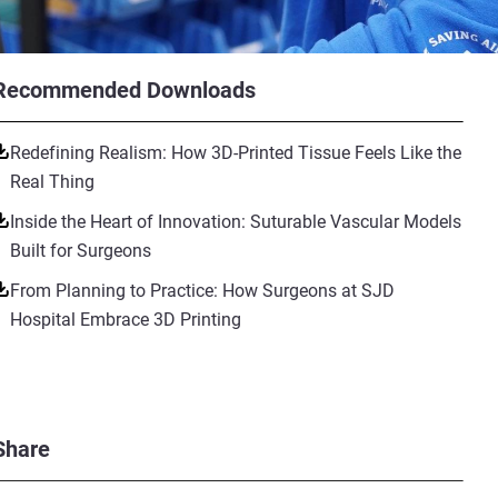
Recommended Downloads
Redefining Realism: How 3D-Printed Tissue Feels Like the
Real Thing
Inside the Heart of Innovation: Suturable Vascular Models
Built for Surgeons
From Planning to Practice: How Surgeons at SJD
Hospital Embrace 3D Printing
Share