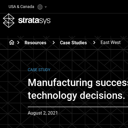
USA & Canada
East West
Resources
Case Studies
CASE STUDY
Manufacturing succes
technology decisions.
August 2, 2021