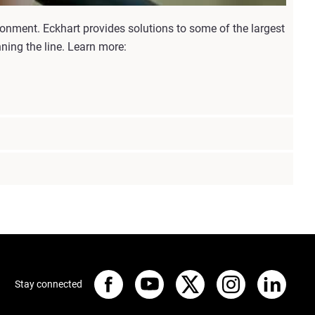
ronment. Eckhart provides solutions to some of the largest
ning the line. Learn more:
Stay connected