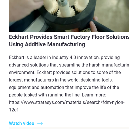
Eckhart Provides Smart Factory Floor Solution
Using Additive Manufacturing
Eckhart is a leader in Industry 4.0 innovation, providing
advanced solutions that streamline the harsh manufacturi
environment. Eckhart provides solutions to some of the
largest manufacturers in the world, designing tools,
equipment and automation that improve the life of the
people tasked with running the line. Learn more:
https://www.stratasys.com/materials/search/fdm-nylon-
12cf
Watch video