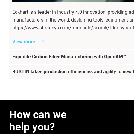
Eckhart is a leader in Industry 4.0 innovation, providing
manufacturers in the world, designing tools, equipment an
https://www.stratasys.com/materials/search/fdm-nylon-
View more
Expedite Carbon Fiber Manufacturing with OpenAM™
RUSTIN takes production efficiencies and agility to new
How can we
help you?