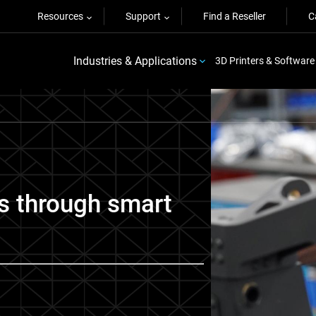
Resources
Support
Find a Reseller
C
Industries & Applications
3D Printers & Software
s through smart