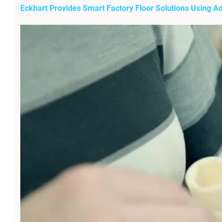
Eckhart Provides Smart Factory Floor Solutions Using A