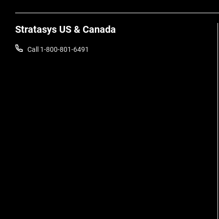
Stratasys US & Canada
Call 1-800-801-6491