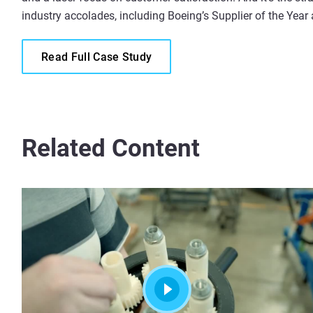
industry accolades, including Boeing’s Supplier of the Year
Read Full Case Study
Related Content