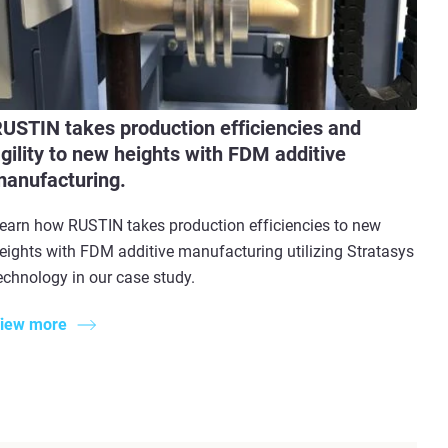
USTIN takes production efficiencies and
gility to new heights with FDM additive
anufacturing.
earn how RUSTIN takes production efficiencies to new
eights with FDM additive manufacturing utilizing Stratasys
echnology in our case study.
iew more