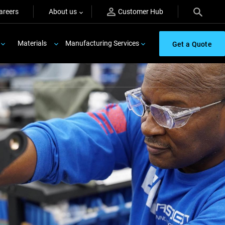
areers
About us
Customer Hub
Materials
Manufacturing Services
Get a Quote