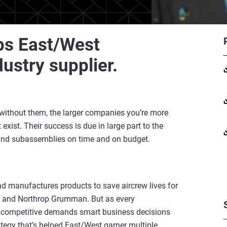
ps East/West
dustry supplier.
 without them, the larger companies you’re more
exist. Their success is due in large part to the
 and subassemblies on time and on budget.
and manufactures products to save aircrew lives for
, and Northrop Grumman. But as every
g competitive demands smart business decisions
ategy that’s helped East/West garner multiple