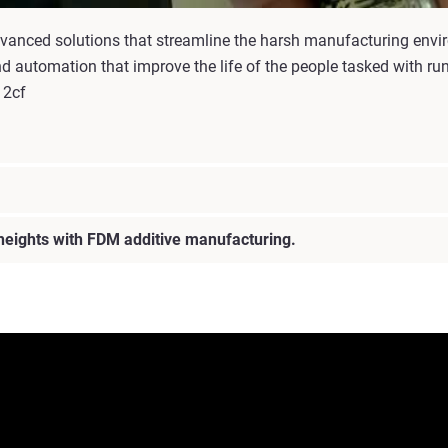
 advanced solutions that streamline the harsh manufacturing envi
d automation that improve the life of the people tasked with run
12cf
 heights with FDM additive manufacturing.