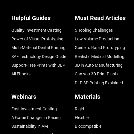
Helpful Guides
Must Read Articles
Quality Investment Casting
5 Tooling Challenges
Power of Visual Prototyping
Low Volume Production
Multi-Material Dental Printing
Guide to Rapid Prototyping
SAF Technology Design Guide
Realistic Medical Modelling
Support-Free Prints with DLP
3D in Auto Manufacturing
All Ebooks
Can you 3D Print Plastic
DLP 3D Printing Explained
Webinars
Materials
Fast Investment Casting
Rigid
A Game Changer in Racing
Flexible
Sustainability in AM
Biocompatible