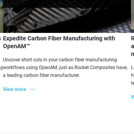
s
Expedite Carbon Fiber Manufacturing with
R
OpenAM™
a
m
Uncover short cuts in your carbon fiber manufacturing
ng
workflows using OpenAM, just as Rocket Composites have,
L
a leading carbon fiber manufacturer.
h
t
View more
V