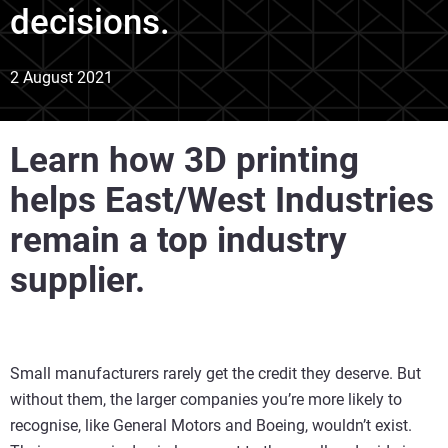
decisions.
2 August 2021
Learn how 3D printing
helps East/West Industries
remain a top industry
supplier.
Small manufacturers rarely get the credit they deserve. But
without them, the larger companies you’re more likely to
recognise, like General Motors and Boeing, wouldn’t exist.