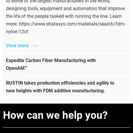
to some of the largest manufacturers in the world,
designing tools, equipment and automation that improve
the life of the people tasked with running the line. Learn
more: https://www.stratasys.com/materials/search/fdm-
nylon-12cf
View more
Expedite Carbon Fiber Manufacturing with
OpenAM™
RUSTIN takes production efficiencies and agility to
new heights with FDM additive manufacturing.
How can we help you?