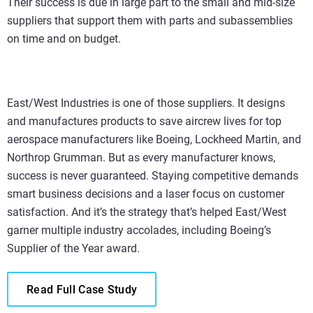
Their success is due in large part to the small and mid-size
suppliers that support them with parts and subassemblies
on time and on budget.
East/West Industries is one of those suppliers. It designs
and manufactures products to save aircrew lives for top
aerospace manufacturers like Boeing, Lockheed Martin, and
Northrop Grumman. But as every manufacturer knows,
success is never guaranteed. Staying competitive demands
smart business decisions and a laser focus on customer
satisfaction. And it’s the strategy that’s helped East/West
garner multiple industry accolades, including Boeing’s
Supplier of the Year award.
Read Full Case Study