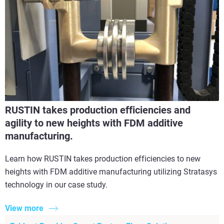
RUSTIN takes production efficiencies and
agility to new heights with FDM additive
manufacturing.
Learn how RUSTIN takes production efficiencies to new
heights with FDM additive manufacturing utilizing Stratasys
technology in our case study.
View more