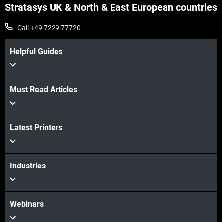
Stratasys UK & North & East European countries
Call +49 7229 77720
Helpful Guides
Must Read Articles
View more
Latest Printers
View more
Industries
Webinars