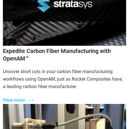
Expedite Carbon Fiber Manufacturing with
OpenAM™
Uncover short cuts in your carbon fiber manufacturing
workflows using OpenAM, just as Rocket Composites have,
a leading carbon fiber manufacturer.
View more