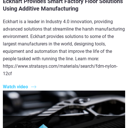
Eckhart Provides Smart Factory Floor Solutions
Using Additive Manufacturing
Eckhart is a leader in Industry 4.0 innovation, providing
advanced solutions that streamline the harsh manufacturing
environment. Eckhart provides solutions to some of the
largest manufacturers in the world, designing tools,
equipment and automation that improve the life of the
people tasked with running the line. Learn more:
https://www.stratasys.com/materials/search/fdm-nylon-
12cf
Watch video