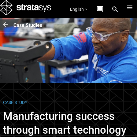
English
Case Studies
CASE STUDY
Manufacturing success
through smart technology