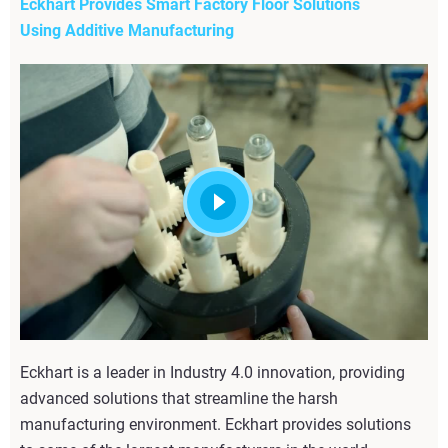
Eckhart Provides Smart Factory Floor Solutions
Using Additive Manufacturing
Eckhart is a leader in Industry 4.0 innovation, providing
advanced solutions that streamline the harsh
manufacturing environment. Eckhart provides solutions