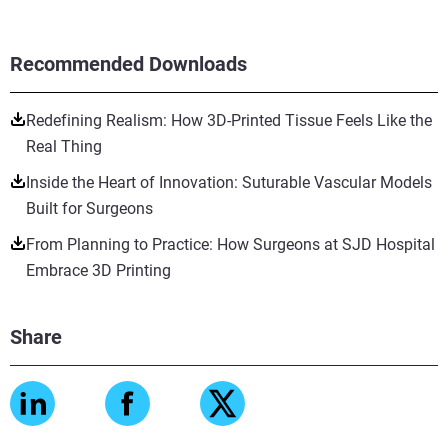
Recommended Downloads
Redefining Realism: How 3D-Printed Tissue Feels Like the
Real Thing
Inside the Heart of Innovation: Suturable Vascular Models
Built for Surgeons
From Planning to Practice: How Surgeons at SJD Hospital
Embrace 3D Printing
Share