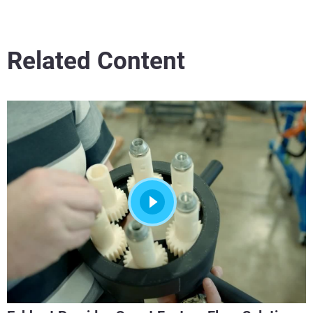
Related Content