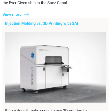
the Ever Given ship in the Suez Canal.
View more
Injection Molding vs. 3D Printing with SAF
Where does it make sense to use 3D printing to