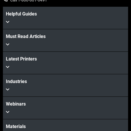
Call 1-800-801-6491
Helpful Guides
Must Read Articles
View more
Latest Printers
View more
Industries
Webinars
Materials