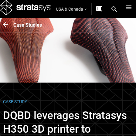
USA & Canada
Case Studies
CASE STUDY
DQBD leverages Stratasys
H350 3D printer to