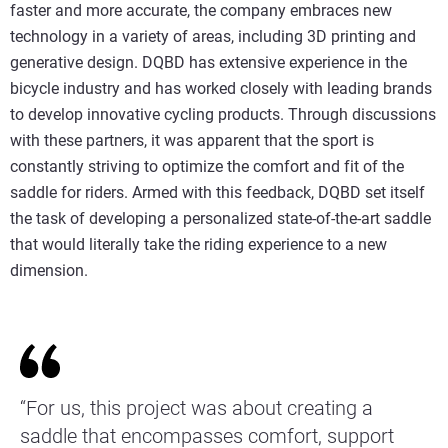
faster and more accurate, the company embraces new
technology in a variety of areas, including 3D printing and
generative design. DQBD has extensive experience in the
bicycle industry and has worked closely with leading brands
to develop innovative cycling products. Through discussions
with these partners, it was apparent that the sport is
constantly striving to optimize the comfort and fit of the
saddle for riders. Armed with this feedback, DQBD set itself
the task of developing a personalized state-of-the-art saddle
that would literally take the riding experience to a new
dimension.
“For us, this project was about creating a
saddle that encompasses comfort, support