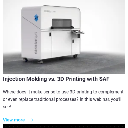
Injection Molding vs. 3D Printing with SAF
Where does it make sense to use 3D printing to complement
or even replace traditional processes? In this webinar, you’ll
see!
View more