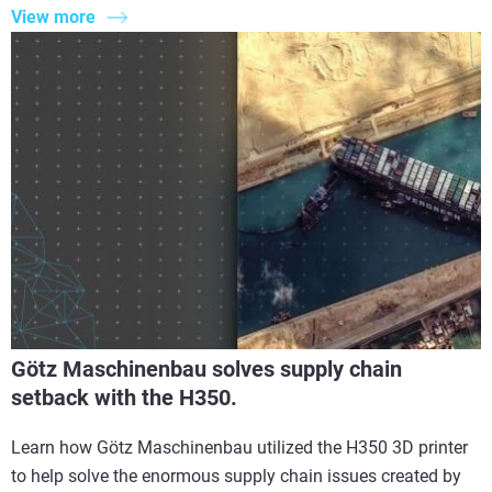
View more
Götz Maschinenbau solves supply chain
setback with the H350.
Learn how Götz Maschinenbau utilized the H350 3D printer
to help solve the enormous supply chain issues created by