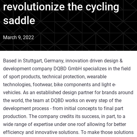
revolutionize the cycling
saddle
March 9, 2022
Based in Stuttgart, Germany, innovation driven design &
development company DQBD GmbH specializes in the field
of sport products, technical protection, wearable
technologies, footwear, bike components and light e-
vehicles. As an established design partner for brands around
the world, the team at DQBD works on every step of the
development process - from initial concepts to final part
production. The company credits its success, in part, to a
wide range of expertise under one roof allowing for better
efficiency and innovative solutions. To make those solutions