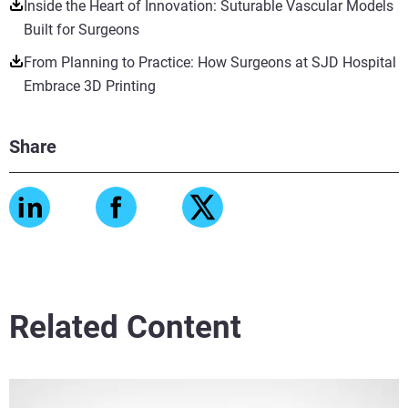
Inside the Heart of Innovation: Suturable Vascular Models
Built for Surgeons
From Planning to Practice: How Surgeons at SJD Hospital
Embrace 3D Printing
Share
Related Content