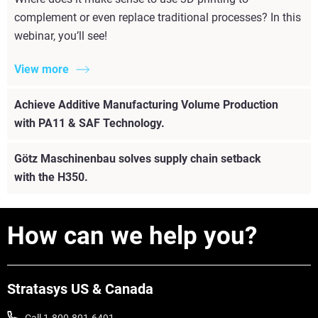
complement or even replace traditional processes? In this
webinar, you’ll see!
View more
Achieve Additive Manufacturing Volume Production
with PA11 & SAF Technology.
Götz Maschinenbau solves supply chain setback
with the H350.
How can we help you?
Stratasys US & Canada