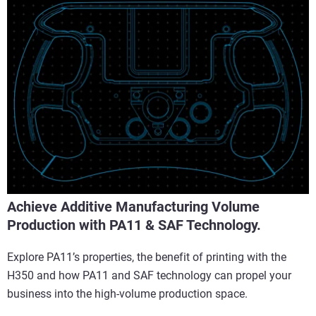
Achieve Additive Manufacturing Volume
Production with PA11 & SAF Technology.
Explore PA11’s properties, the benefit of printing with the
H350 and how PA11 and SAF technology can propel your
business into the high-volume production space.