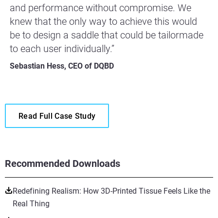
and performance without compromise. We
knew that the only way to achieve this would
be to design a saddle that could be tailormade
to each user individually.”
Sebastian Hess, CEO of DQBD
Read Full Case Study
Recommended Downloads
Redefining Realism: How 3D-Printed Tissue Feels Like the
Real Thing