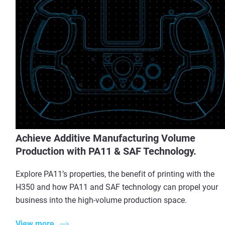
Achieve Additive Manufacturing Volume
Production with PA11 & SAF Technology.
Explore PA11’s properties, the benefit of printing with the
H350 and how PA11 and SAF technology can propel your
business into the high-volume production space.
View more