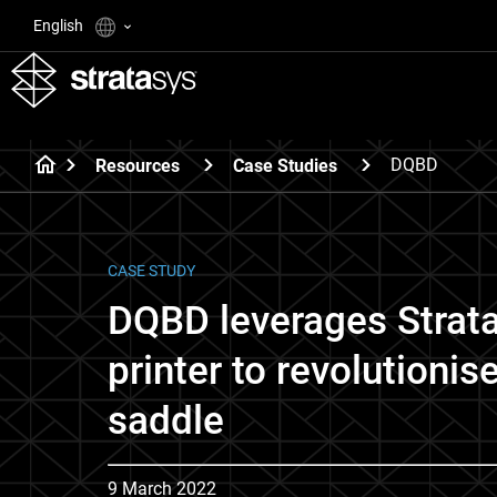
English
DQBD
Resources
Case Studies
CASE STUDY
DQBD leverages Strat
printer to revolutionis
saddle
9 March 2022