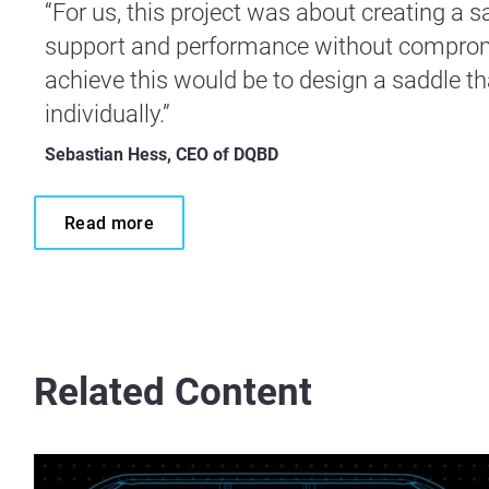
“For us, this project was about creating a
support and performance without compromi
achieve this would be to design a saddle th
individually.”
Sebastian Hess, CEO of DQBD
Read more
Related Content