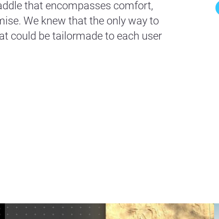
 saddle that encompasses comfort,
se. We knew that the only way to
at could be tailormade to each user