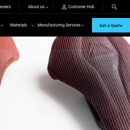
areers
About us
Customer Hub
Materials
Manufacturing Services
Get a Quote