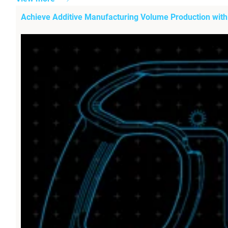
Achieve Additive Manufacturing Volume Production wit