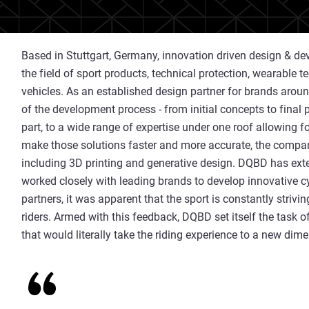
Based in Stuttgart, Germany, innovation driven design &
the field of sport products, technical protection, wearable 
vehicles. As an established design partner for brands arou
of the development process - from initial concepts to final 
part, to a wide range of expertise under one roof allowing fo
make those solutions faster and more accurate, the compan
including 3D printing and generative design. DQBD has exte
worked closely with leading brands to develop innovative c
partners, it was apparent that the sport is constantly strivi
riders. Armed with this feedback, DQBD set itself the task o
that would literally take the riding experience to a new dim