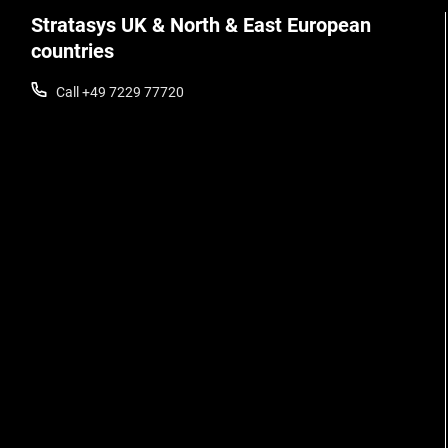
Stratasys UK & North & East European
countries
Call +49 7229 77720