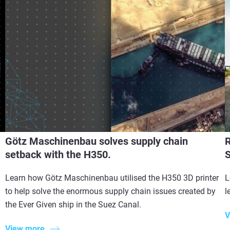
Götz Maschinenbau solves supply chain
R
setback with the H350.
S
Learn how Götz Maschinenbau utilised the H350 3D printer
L
to help solve the enormous supply chain issues created by
l
the Ever Given ship in the Suez Canal.
V
View more