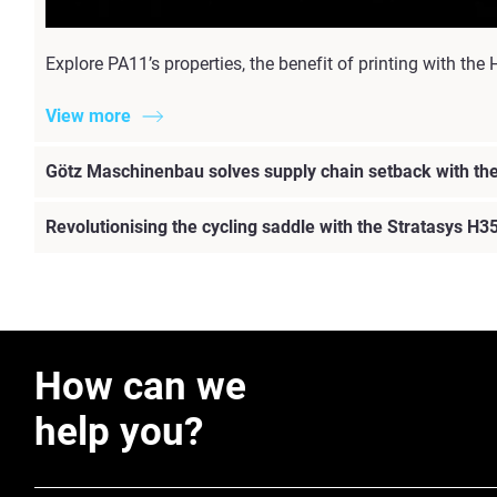
Explore PA11’s properties, the benefit of printing with 
View more
Götz Maschinenbau solves supply chain setback with t
Revolutionising the cycling saddle with the Stratasys H3
How can we
help you?