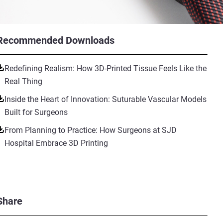
Recommended Downloads
Redefining Realism: How 3D-Printed Tissue Feels Like the
Real Thing
Inside the Heart of Innovation: Suturable Vascular Models
Built for Surgeons
From Planning to Practice: How Surgeons at SJD
Hospital Embrace 3D Printing
Share