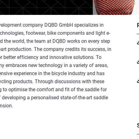
 development company DQBD GmbH specializes in
technologies, footwear, bike components and light e-
nd the world, the team at DQBD works on every step
part production. The company credits its success, in
r better efficiency and innovative solutions. To
y embraces new technology in a variety of areas,
nsive experience in the bicycle industry and has
ycling products. Through discussions with these
ng to optimise the comfort and fit of the saddle for
f developing a personalised state-of-the-art saddle
ension.