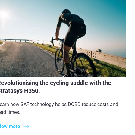
evolutionising the cycling saddle with the
tratasys H350.
earn how SAF technology helps DQBD reduce costs and
ead times.
iew more