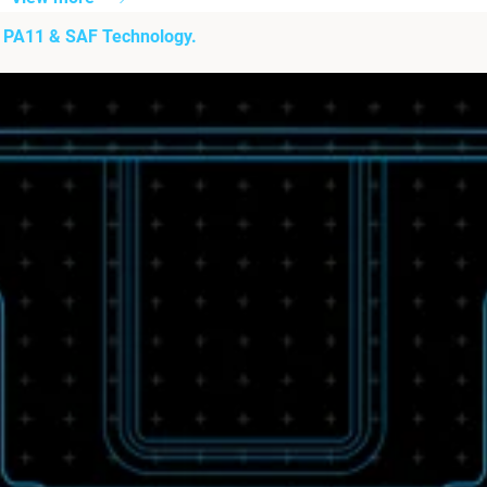
h PA11 & SAF Technology.