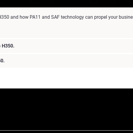
the H350 and how PA11 and SAF technology can propel your busine
he H350.
50.