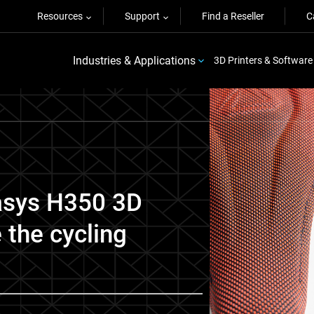
Resources
Support
Find a Reseller
C
Industries & Applications
3D Printers & Software
asys H350 3D
e the cycling