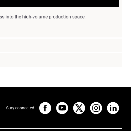
ss into the high-volume production space.
Stay connected