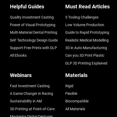
Helpful Guides
Must Read Articles
Quality Investment Casting
5 Tooling Challenges
Power of Visual Prototyping
Low Volume Production
Multi-Material Dental Printing
Guide to Rapid Prototyping
SAF Technology Design Guide
Realistic Medical Modelling
Support-Free Prints with DLP
3D in Auto Manufacturing
All Ebooks
Can you 3D Print Plastic
DLP 3D Printing Explained
Webinars
Materials
Fast Investment Casting
Rigid
A Game Changer in Racing
Flexible
Sustainability in AM
Biocompatible
3D Printing at Point-of-Care
All Materials
Mastering Digital Dentures