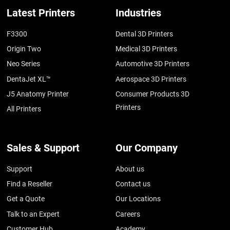
Latest Printers
Industries
F3300
Dental 3D Printers
Origin Two
Medical 3D Printers
Neo Series
Automotive 3D Printers
DentaJet XL™
Aerospace 3D Printers
J5 Anatomy Printer
Consumer Products 3D
Printers
All Printers
Sales & Support
Our Company
Support
About us
Find a Reseller
Contact us
Get a Quote
Our Locations
Talk to an Expert
Careers
Customer Hub
Academy