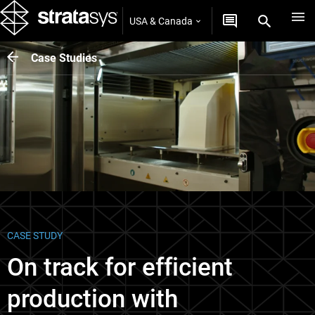
USA & Canada
Case Studies
CASE STUDY
On track for efficient
production with