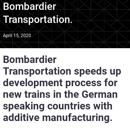
Bombardier
Transportation.
April 15, 2020
Bombardier
Transportation speeds up
development process for
new trains in the German
speaking countries with
additive manufacturing.