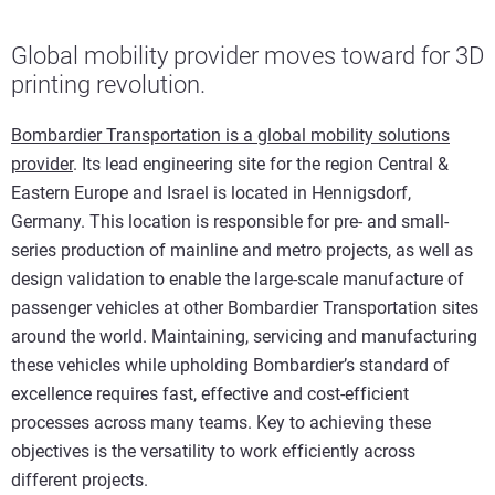
Global mobility provider moves toward for 3D
printing revolution.
Bombardier Transportation is a global mobility solutions
provider
. Its lead engineering site for the region Central &
Eastern Europe and Israel is located in Hennigsdorf,
Germany. This location is responsible for pre- and small-
series production of mainline and metro projects, as well as
design validation to enable the large-scale manufacture of
passenger vehicles at other Bombardier Transportation sites
around the world. Maintaining, servicing and manufacturing
these vehicles while upholding Bombardier’s standard of
excellence requires fast, effective and cost-efficient
processes across many teams. Key to achieving these
objectives is the versatility to work efficiently across
different projects.