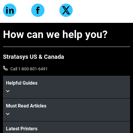
How can we help you?
Stratasys US & Canada
Call 1-800-801-6491
Helpful Guides
Must Read Articles
Latest Printers