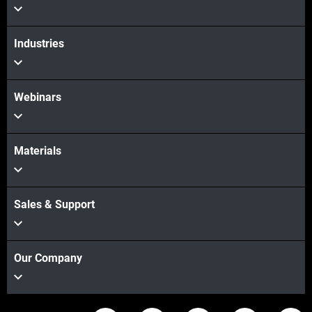
Industries
Webinars
Materials
Sales & Support
Our Company