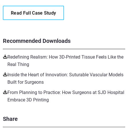
Read Full Case Study
Recommended Downloads
Redefining Realism: How 3D-Printed Tissue Feels Like the
Real Thing
Inside the Heart of Innovation: Suturable Vascular Models
Built for Surgeons
From Planning to Practice: How Surgeons at SJD Hospital
Embrace 3D Printing
Share