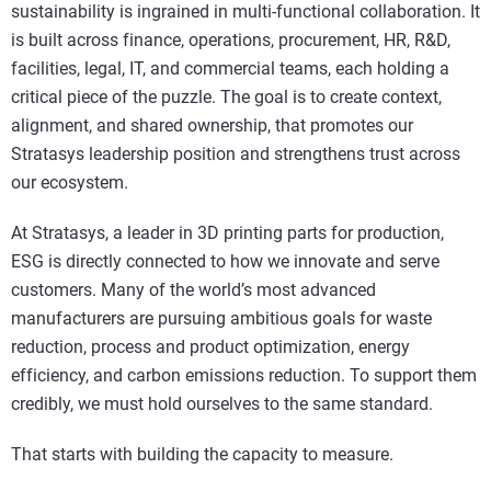
sustainability is ingrained in multi-functional collaboration. It
is built across finance, operations, procurement, HR, R&D,
facilities, legal, IT, and commercial teams, each holding a
critical piece of the puzzle. The goal is to create context,
alignment, and shared ownership, that promotes our
Stratasys leadership position and strengthens trust across
our ecosystem.
At Stratasys, a leader in 3D printing parts for production,
ESG is directly connected to how we innovate and serve
customers. Many of the world’s most advanced
manufacturers are pursuing ambitious goals for waste
reduction, process and product optimization, energy
efficiency, and carbon emissions reduction. To support them
credibly, we must hold ourselves to the same standard.
That starts with building the capacity to measure.