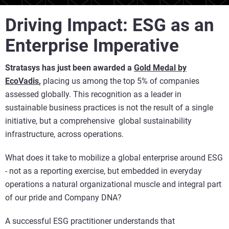
Driving Impact: ESG as an
Enterprise Imperative
Stratasys has just been awarded a
Gold Medal by
EcoVadi
s
,
placing us among the top 5% of companies
assessed globally. This recognition as a leader in
sustainable business practices is not the result of a single
initiative, but a comprehensive global sustainability
infrastructure, across operations.
What does it take to mobilize a global enterprise around ESG
- not as a reporting exercise, but embedded in everyday
operations a natural organizational muscle and integral part
of our pride and Company DNA?
A successful ESG practitioner understands that