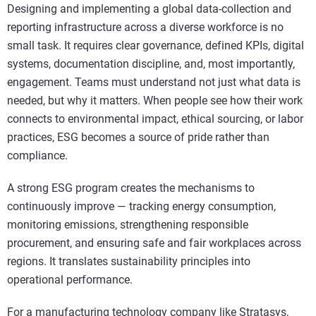
Designing and implementing a global data-collection and
reporting infrastructure across a diverse workforce is no
small task. It requires clear governance, defined KPIs, digital
systems, documentation discipline, and, most importantly,
engagement. Teams must understand not just what data is
needed, but why it matters. When people see how their work
connects to environmental impact, ethical sourcing, or labor
practices, ESG becomes a source of pride rather than
compliance.
A strong ESG program creates the mechanisms to
continuously improve — tracking energy consumption,
monitoring emissions, strengthening responsible
procurement, and ensuring safe and fair workplaces across
regions. It translates sustainability principles into
operational performance.
For a manufacturing technology company like Stratasys,