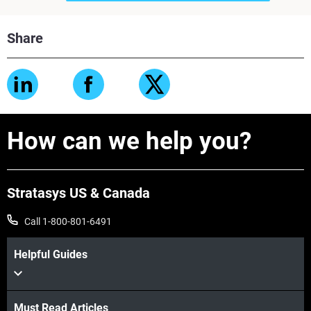
Share
How can we help you?
Stratasys US & Canada
Call 1-800-801-6491
Helpful Guides
Must Read Articles