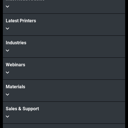
Latest Printers
Industries
Webinars
Materials
Sales & Support