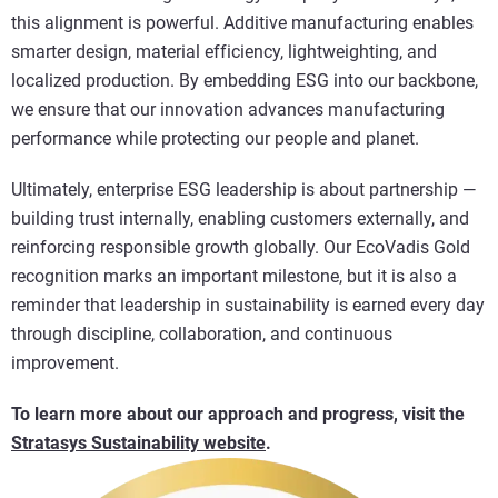
this alignment is powerful. Additive manufacturing enables
smarter design, material efficiency, lightweighting, and
localized production. By embedding ESG into our backbone,
we ensure that our innovation advances manufacturing
performance while protecting our people and planet.
Ultimately, enterprise ESG leadership is about partnership —
building trust internally, enabling customers externally, and
reinforcing responsible growth globally. Our EcoVadis Gold
recognition marks an important milestone, but it is also a
reminder that leadership in sustainability is earned every day
through discipline, collaboration, and continuous
improvement.
To learn more about our approach and progress, visit the
Stratasys Sustainability website
.