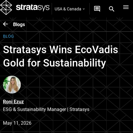
USA & Canada
Blogs
BLOG
Stratasys Wins EcoVadis
Gold for Sustainability
Roni Ezuz
ESG & Sustainability Manager | Stratasys
May 11, 2026