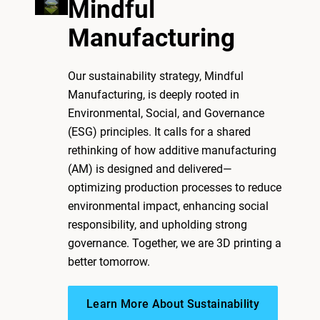
Mindful
Manufacturing
Our sustainability strategy, Mindful
Manufacturing, is deeply rooted in
Environmental, Social, and Governance
(ESG) principles. It calls for a shared
rethinking of how additive manufacturing
(AM) is designed and delivered—
optimizing production processes to reduce
environmental impact, enhancing social
responsibility, and upholding strong
governance. Together, we are 3D printing a
better tomorrow.
Learn More About Sustainability