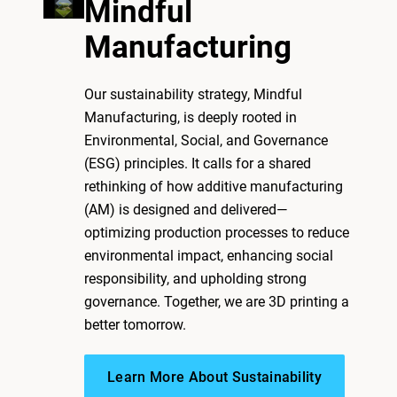
Mindful
Manufacturing
Our sustainability strategy, Mindful
Manufacturing, is deeply rooted in
Environmental, Social, and Governance
(ESG) principles. It calls for a shared
rethinking of how additive manufacturing
(AM) is designed and delivered—
optimizing production processes to reduce
environmental impact, enhancing social
responsibility, and upholding strong
governance. Together, we are 3D printing a
better tomorrow.
Learn More About Sustainability