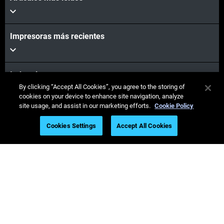
Impresoras más recientes
Industrias
By clicking “Accept All Cookies”, you agree to the storing of
cookies on your device to enhance site navigation, analyze
site usage, and assist in our marketing efforts.
Cookie Policy
Seminarios web
Cookies Settings
Accept All Cookies
Materiales
Ventas y soporte