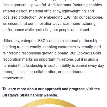
this alignment is powerful. Additive manufacturing enables
smarter design, material efficiency, lightweighting, and
localized production. By embedding ESG into our backbone,
we ensure that our innovation advances manufacturing
performance while protecting our people and planet.
Ultimately, enterprise ESG leadership is about partnership —
building trust internally, enabling customers externally, and
reinforcing responsible growth globally. Our EcoVadis Gold
recognition marks an important milestone, but it is also a
reminder that leadership in sustainability is earned every day
through discipline, collaboration, and continuous
improvement.
To learn more about our approach and progress, visit the
Stratasys Sustainability website
.