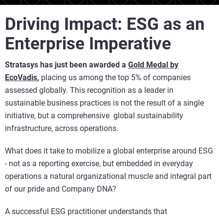
Driving Impact: ESG as an
Enterprise Imperative
Stratasys has just been awarded a
Gold Medal by
EcoVadi
s
,
placing us among the top 5% of companies
assessed globally. This recognition as a leader in
sustainable business practices is not the result of a single
initiative, but a comprehensive global sustainability
infrastructure, across operations.
What does it take to mobilize a global enterprise around ESG
- not as a reporting exercise, but embedded in everyday
operations a natural organizational muscle and integral part
of our pride and Company DNA?
A successful ESG practitioner understands that