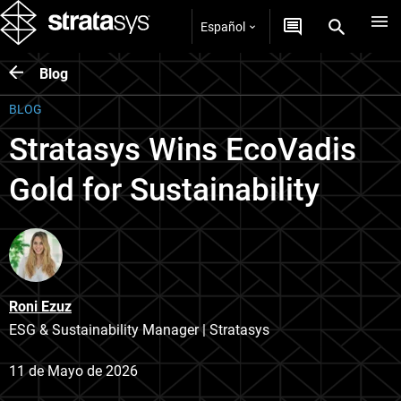
Español
Blog
BLOG
Stratasys Wins EcoVadis
Gold for Sustainability
Roni Ezuz
ESG & Sustainability Manager | Stratasys
11 de Mayo de 2026