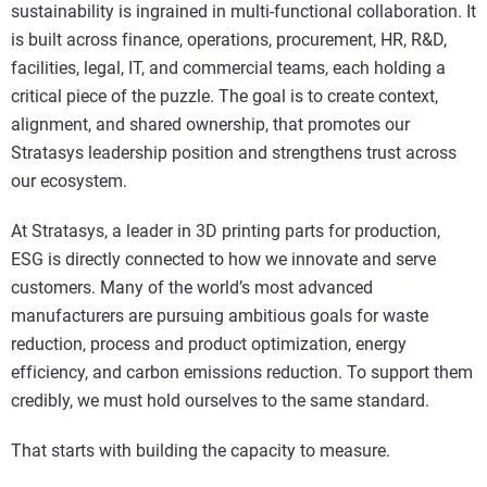
sustainability is ingrained in multi-functional collaboration. It
is built across finance, operations, procurement, HR, R&D,
facilities, legal, IT, and commercial teams, each holding a
critical piece of the puzzle. The goal is to create context,
alignment, and shared ownership, that promotes our
Stratasys leadership position and strengthens trust across
our ecosystem.
At Stratasys, a leader in 3D printing parts for production,
ESG is directly connected to how we innovate and serve
customers. Many of the world’s most advanced
manufacturers are pursuing ambitious goals for waste
reduction, process and product optimization, energy
efficiency, and carbon emissions reduction. To support them
credibly, we must hold ourselves to the same standard.
That starts with building the capacity to measure.