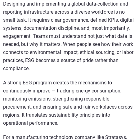
Designing and implementing a global data-collection and
reporting infrastructure across a diverse workforce is no
small task. It requires clear governance, defined KPIs, digital
systems, documentation discipline, and, most importantly,
engagement. Teams must understand not just what data is
needed, but why it matters. When people see how their work
connects to environmental impact, ethical sourcing, or labor
practices, ESG becomes a source of pride rather than
compliance.
A strong ESG program creates the mechanisms to
continuously improve — tracking energy consumption,
monitoring emissions, strengthening responsible
procurement, and ensuring safe and fair workplaces across
regions. It translates sustainability principles into
operational performance.
For a manufacturing technology company like Stratasys,