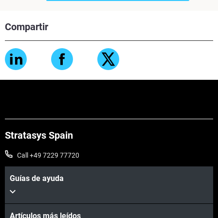
Compartir
Stratasys Spain
Call +49 7229 77720
Guías de ayuda
Artículos más leídos