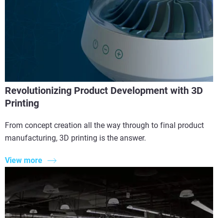
Revolutionizing Product Development with 3D
Printing
From concept creation all the way through to final product
manufacturing, 3D printing is the answer.
View more