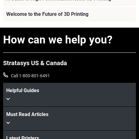
Welcome to the Future of 3D Printing
How can we help you?
Stratasys US & Canada
Call 1-800-801-6491
Helpful Guides
Must Read Articles
View more
Latest Printers