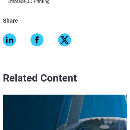
Embrace 3D Printing
Share
Related Content