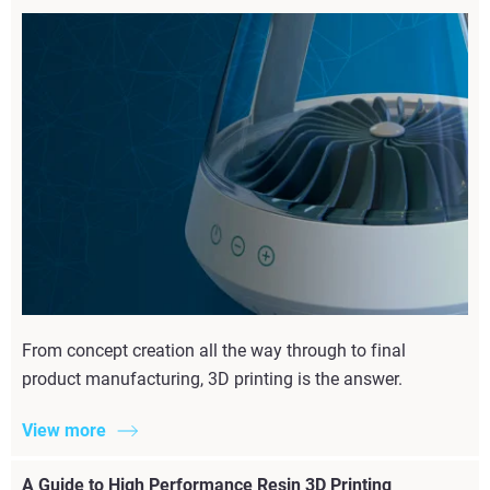
From concept creation all the way through to final
product manufacturing, 3D printing is the answer.
View more
A Guide to High Performance Resin 3D Printing