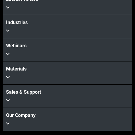
View more
Industries
Webinars
Materials
Sales & Support
Our Company