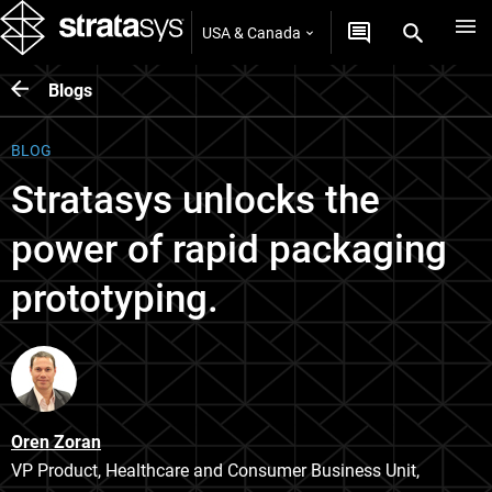
USA & Canada
Blogs
BLOG
Stratasys unlocks the
power of rapid packaging
prototyping.
Oren Zoran
VP Product, Healthcare and Consumer Business Unit,