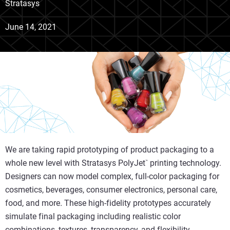
Stratasys
June 14, 2021
We are taking rapid prototyping of product packaging to a
whole new level with Stratasys PolyJet
printing technology.
™
Designers can now model complex, full-color packaging for
cosmetics, beverages, consumer electronics, personal care,
food, and more
.
These high-fidelity prototypes accurately
simulate final packaging including realistic color
combinations, textures, transparency, and flexibility.