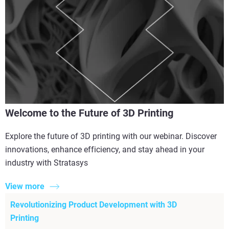
Welcome to the Future of 3D Printing
Explore the future of 3D printing with our webinar. Discover
innovations, enhance efficiency, and stay ahead in your
industry with Stratasys
View more
Revolutionizing Product Development with 3D
Printing