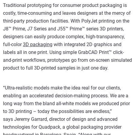
Traditional prototyping for consumer product packaging is
costly, time-consuming and leaves designers at the mercy of
third-party production facilities. With PolyJet printing on the
J8™ Prime, J7 Series and J55™ Prime™ series 3D printers,
designers can easily produce complex, high-transparency,
full-color
3D packaging
with integrated 2D graphics and
labels all in one print. Using simple GrabCAD Print™ click-
and-print workflows, prototypes go from on-screen simulated
product to full 3D-printed samples in just one day.
“Ultra-realistic models make the idea real for our clients,
enabling an accelerated decision-making process. We are a
long way from the bland all-white models we produced prior
to 3D printing – today the possibilities are endless,”
says Jeremy Garrard, director of design and advanced
technologies for Quadpack, a global packaging provider
headquartered in Barcelona, Spain. “Along with our