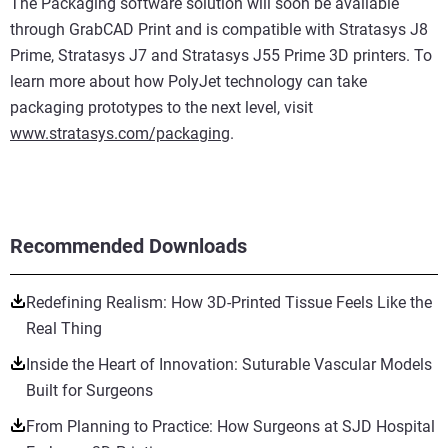
The Packaging software solution will soon be available
through GrabCAD Print and is compatible with Stratasys J8
Prime, Stratasys J7 and Stratasys J55 Prime 3D printers. To
learn more about how PolyJet technology can take
packaging prototypes to the next level, visit
www.stratasys.com/packaging
.
Recommended Downloads
Redefining Realism: How 3D-Printed Tissue Feels Like the
Real Thing
Inside the Heart of Innovation: Suturable Vascular Models
Built for Surgeons
From Planning to Practice: How Surgeons at SJD Hospital