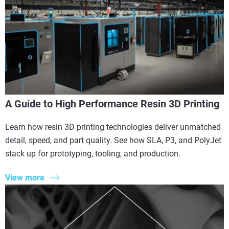
A Guide to High Performance Resin 3D Printing
Learn how resin 3D printing technologies deliver unmatched
detail, speed, and part quality. See how SLA, P3, and PolyJet
stack up for prototyping, tooling, and production.
View more