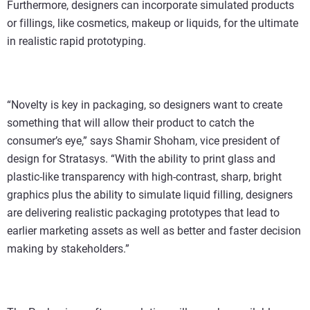
Furthermore, designers can incorporate simulated products
or fillings, like cosmetics, makeup or liquids, for the ultimate
in realistic rapid prototyping.
“Novelty is key in packaging, so designers want to create
something that will allow their product to catch the
consumer’s eye,” says Shamir Shoham, vice president of
design for Stratasys. “With the ability to print glass and
plastic-like transparency with high-contrast, sharp, bright
graphics plus the ability to simulate liquid filling, designers
are delivering realistic packaging prototypes that lead to
earlier marketing assets as well as better and faster decision
making by stakeholders.”