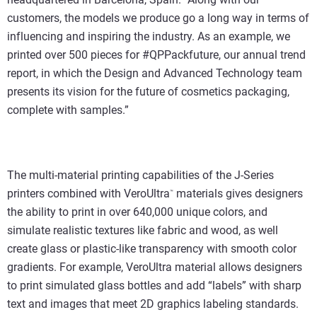
customers, the models we produce go a long way in terms of
influencing and inspiring the industry. As an example, we
printed over 500 pieces for #QPPackfuture, our annual trend
report, in which the Design and Advanced Technology team
presents its vision for the future of cosmetics packaging,
complete with samples.”
The multi-material printing capabilities of the J-Series
printers combined with VeroUltra
materials gives designers
™
the ability to print in over 640,000 unique colors, and
simulate realistic textures like fabric and wood, as well
create glass or plastic-like transparency with smooth color
gradients. For example, VeroUltra material allows designers
to print simulated glass bottles and add “labels” with sharp
text and images that meet 2D graphics labeling standards.