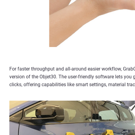
For faster throughput and all-around easier workflow, Grab
version of the Objet30. The user-friendly software lets you 
clicks, offering capabilities like smart settings, material tr