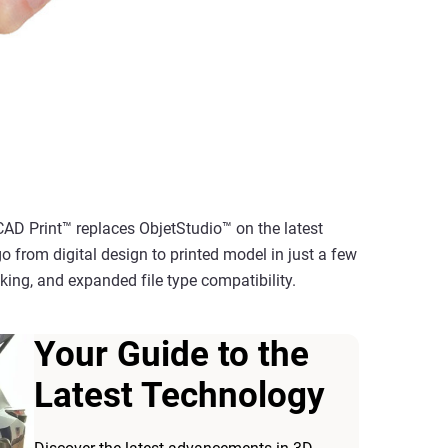
CAD Print™ replaces ObjetStudio™ on the latest
go from digital design to printed model in just a few
acking, and expanded file type compatibility.
Your Guide to the
Latest Technology