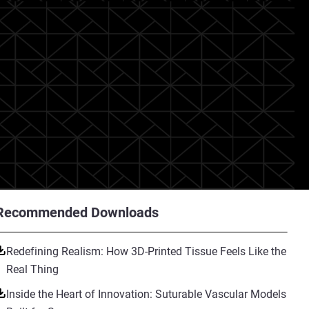
Recommended Downloads
Redefining Realism: How 3D-Printed Tissue Feels Like the
Real Thing
Inside the Heart of Innovation: Suturable Vascular Models