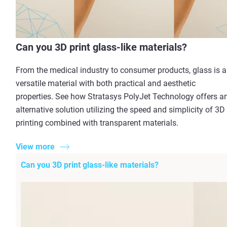
Can you 3D print glass-like materials?
From the medical industry to consumer products, glass is a
versatile material with both practical and aesthetic
properties. See how Stratasys PolyJet Technology offers a
alternative solution utilizing the speed and simplicity of 3D
printing combined with transparent materials.
View more
Can you 3D print glass-like materials?