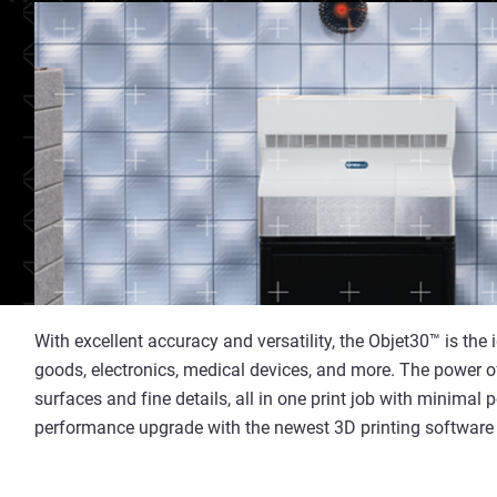
With excellent accuracy and versatility, the Objet30™ is the
goods, electronics, medical devices, and more. The power 
surfaces and fine details, all in one print job with minimal
performance upgrade with the newest 3D printing software f