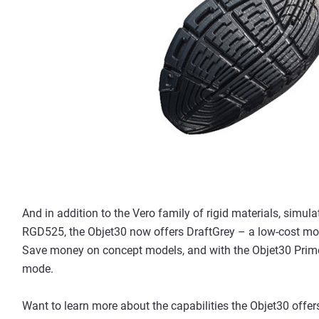
And in addition to the Vero family of rigid materials, simul
RGD525, the Objet30 now offers DraftGrey – a low-cost mode
Save money on concept models, and with the Objet30 Prime
mode.
Want to learn more about the capabilities the Objet30 offe