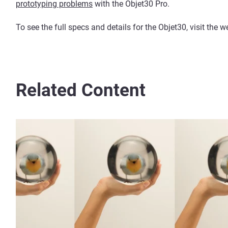
prototyping problems
with the Objet30 Pro.
To see the full specs and details for the Objet30, visit the
Related Content