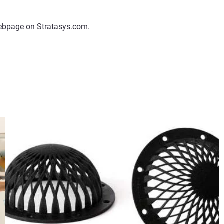
 webpage on
Stratasys.com
.