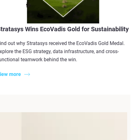
tratasys Wins EcoVadis Gold for Sustainability
ind out why Stratasys received the EcoVadis Gold Medal.
xplore the ESG strategy, data infrastructure, and cross-
unctional teamwork behind the win.
iew more