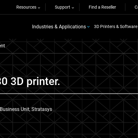
Resources
Support
Find a Reseller
C
Industries & Applications
3D Printers & Software
nt
0 3D printer.
usiness Unit, Stratasys