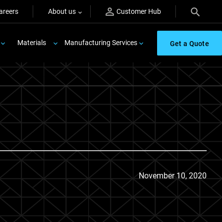
areers
About us
Customer Hub
Materials
Manufacturing Services
Get a Quote
November 10, 2020