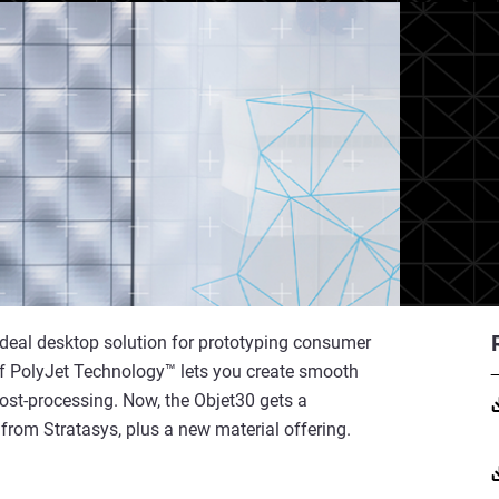
 ideal desktop solution for prototyping consumer
of PolyJet Technology™ lets you create smooth
 post-processing. Now, the Objet30 gets a
rom Stratasys, plus a new material offering.