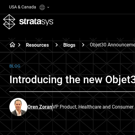
USA & Canada
Objet30 Announceme
Resources
Blogs
BLOG
Introducing the new Objet3
Oren Zoran
VP Product, Healthcare and Consumer B