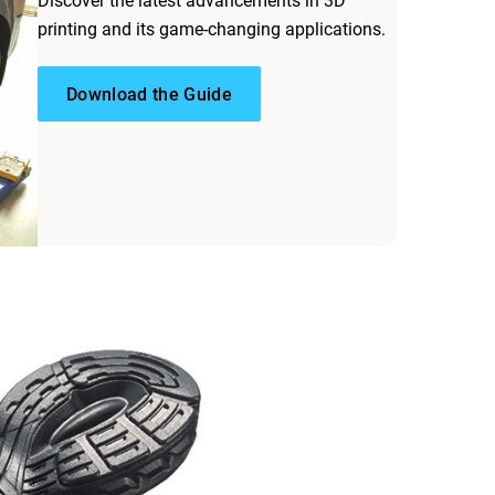
Discover the latest advancements in 3D
printing and its game-changing applications.
Download the Guide