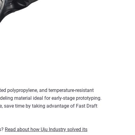
ated polypropylene, and temperature-resistant
ling material ideal for early-stage prototyping.
, save time by taking advantage of Fast Draft
rs?
Read about how Uju Industry solved its