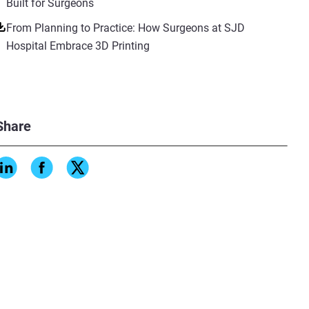
Built for Surgeons
From Planning to Practice: How Surgeons at SJD
Hospital Embrace 3D Printing
Share