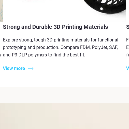
Strong and Durable 3D Printing Materials
S
Explore strong, tough 3D printing materials for functional
F
prototyping and production. Compare FDM, PolyJet, SAF,
E
n
and P3 DLP polymers to find the best fit.
f
View more
V