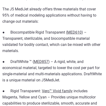
The J5 MediJet already offers three materials that cover
95% of medical modeling applications without having to
change out materials:
● Biocompatible Rigid Transparent (
MED610
) –
Transparent, sterilizable, and biocompatible material
validated for bodily contact, which can be mixed with other
materials.
● DraftWhite ™ (
MED857
) – A rigid, white, and
economical material, targeted to lower the cost per part for
single-material and multi-materials applications. DraftWhite
is a unique material on J5MediJet.
● Rigid Transparent:
Vero™ Vivid family
includes
Magenta, Yellow and Cyan – Provides unique multicolor
capabilities to produce sterilizable, smooth, accurate and