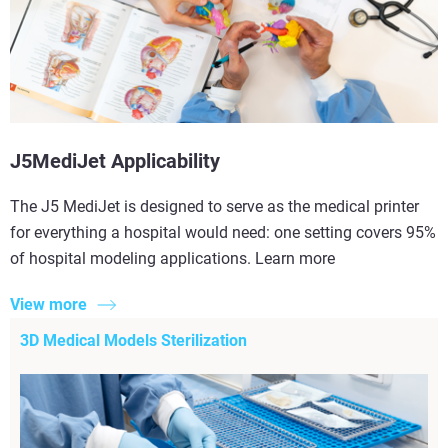
J5MediJet Applicability
The J5 MediJet is designed to serve as the medical printer
for everything a hospital would need: one setting covers 95%
of hospital modeling applications. Learn more
View more
3D Medical Models Sterilization