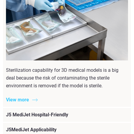
Sterilization capability for 3D medical models is a big
deal because the risk of contaminating the sterile
environment is removed if the model is sterile.
View more
J5 MediJet Hospital-Friendly
J5MediJet Applicability