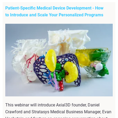
Patient-Specific Medical Device Development - How
to Introduce and Scale Your Personalized Programs
This webinar will introduce Axial3D founder, Daniel
Crawford and Stratasys Medical Business Manager, Evan