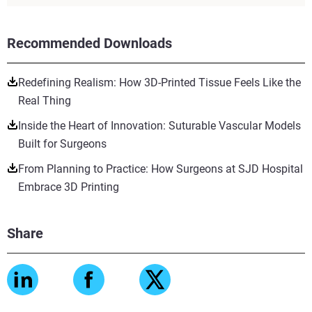
Recommended Downloads
Redefining Realism: How 3D-Printed Tissue Feels Like the
Real Thing
Inside the Heart of Innovation: Suturable Vascular Models
Built for Surgeons
From Planning to Practice: How Surgeons at SJD Hospital
Embrace 3D Printing
Share
View more
View more