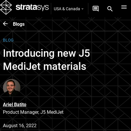
USA & Canada
Blogs
BLOG
Introducing new J5
MediJet materials
Ariel Batito
Product Manager, J5 MediJet
August 16, 2022