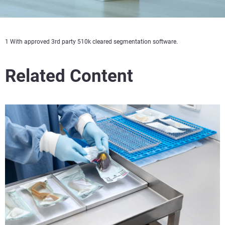
1 With approved 3rd party 510k cleared segmentation software.
Related Content