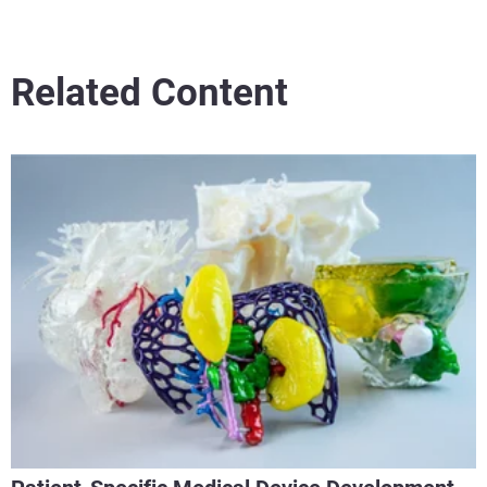
Related Content