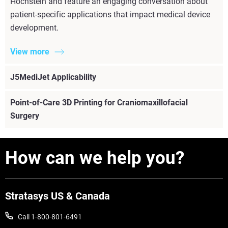
Hochstein and feature an engaging conversation about
patient-specific applications that impact medical device
development.
View more
J5MediJet Applicability
Point-of-Care 3D Printing for Craniomaxillofacial
Surgery
How can we help you?
View more
Stratasys US & Canada
Call 1-800-801-6491