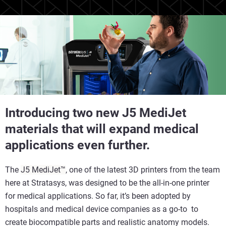
Introducing two new J5 MediJet
materials that will expand medical
applications even further.
The
J5 MediJet™
, one of the latest 3D printers from the team
here at Stratasys, was designed to be the all-in-one printer
for medical applications. So far, it’s been adopted by
hospitals and medical device companies as a go-to to
create biocompatible parts and realistic anatomy models.