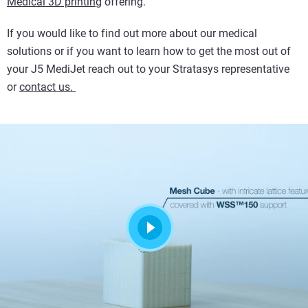
Medical 3D printing
offering.
If you would like to find out more about our medical
solutions or if you want to learn how to get the most out of
your J5 MediJet reach out to your Stratasys representative
or
contact us.