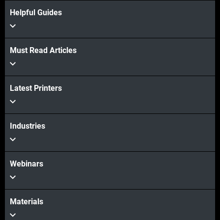
Helpful Guides
Must Read Articles
View more
Latest Printers
Industries
Webinars
Materials