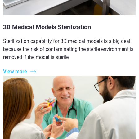
3D Medical Models Sterilization
Sterilization capability for 3D medical models is a big deal
because the risk of contaminating the sterile environment is
removed if the model is sterile.
View more