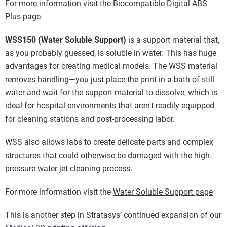
For more information visit the
Biocompatible Digital ABS
Plus page
WSS150 (Water Soluble Support)
is a support material that,
as you probably guessed, is soluble in water. This has huge
advantages for creating medical models. The WSS material
removes handling—you just place the print in a bath of still
water and wait for the support material to dissolve, which is
ideal for hospital environments that aren't readily equipped
for cleaning stations and post-processing labor.
WSS also allows labs to create delicate parts and complex
structures that could otherwise be damaged with the high-
pressure water jet cleaning process.
For more information visit the
Water Soluble Support page
This is another step in Stratasys’ continued expansion of our