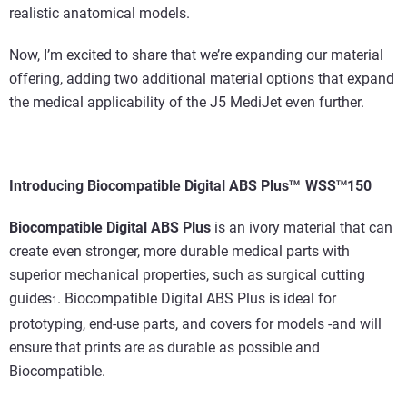
realistic anatomical models.
Now, I’m excited to share that we’re expanding our material
offering, adding two additional material options that expand
the medical applicability of the J5 MediJet even further.
Introducing
Biocompatible Digital ABS Plus
WSS
150
TM
TM
Biocompatible Digital ABS Plus
is an ivory material that can
create even stronger, more durable medical parts with
superior mechanical properties, such as surgical cutting
guides
. Biocompatible Digital ABS Plus is ideal for
1
prototyping, end-use parts, and covers for models -and will
ensure that prints are as durable as possible and
Biocompatible.