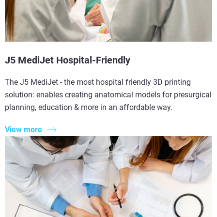
J5 MediJet Hospital-Friendly
The J5 MediJet - the most hospital friendly 3D printing
solution: enables creating anatomical models for presurgical
planning, education & more in an affordable way.
View more