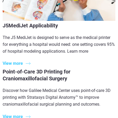
J5MediJet Applicability
The J5 MediJet is designed to serve as the medical printer
for everything a hospital would need: one setting covers 95%
of hospital modeling applications. Learn more
View more
Point-of-Care 3D Printing for
Craniomaxillofacial Surgery
Discover how Galilee Medical Center uses point-of-care 3D
printing with Stratasys Digital Anatomy™ to improve
craniomaxillofacial surgical planning and outcomes.
View more