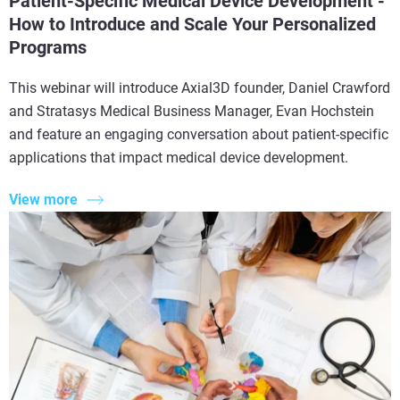
Patient-Specific Medical Device Development -
How to Introduce and Scale Your Personalized
Programs
This webinar will introduce Axial3D founder, Daniel Crawford
and Stratasys Medical Business Manager, Evan Hochstein
and feature an engaging conversation about patient-specific
applications that impact medical device development.
View more