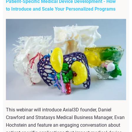
Patient-Specific Medical Device Development - How
to Introduce and Scale Your Personalized Programs
This webinar will introduce Axial3D founder, Daniel
Crawford and Stratasys Medical Business Manager, Evan
Hochstein and feature an engaging conversation about