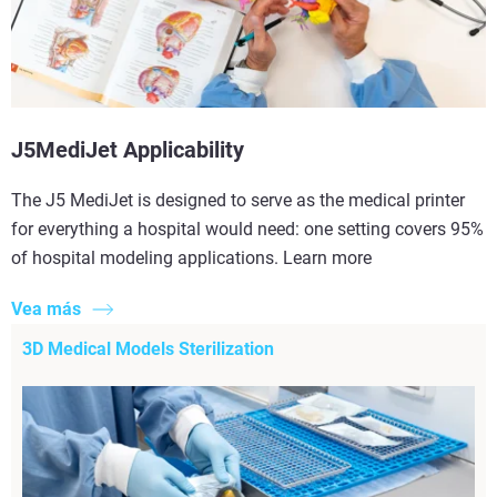
J5MediJet Applicability
The J5 MediJet is designed to serve as the medical printer
for everything a hospital would need: one setting covers 95%
of hospital modeling applications. Learn more
Vea más
3D Medical Models Sterilization