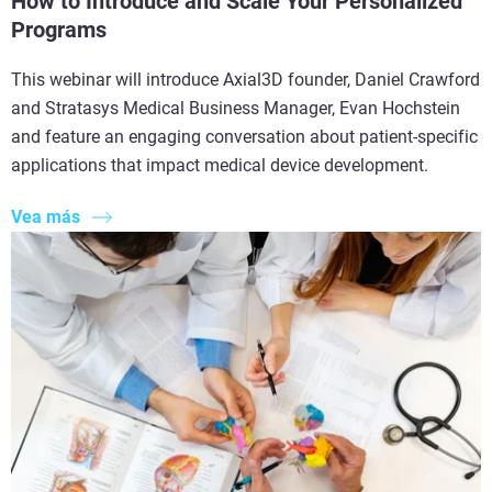
How to Introduce and Scale Your Personalized
Programs
This webinar will introduce Axial3D founder, Daniel Crawford
and Stratasys Medical Business Manager, Evan Hochstein
and feature an engaging conversation about patient-specific
applications that impact medical device development.
Vea más