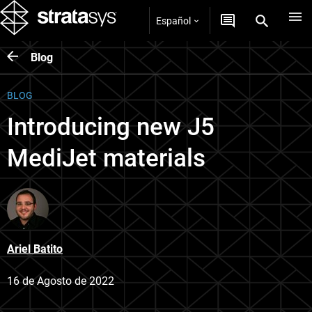
Español
Blog
BLOG
Introducing new J5
MediJet materials
Ariel Batito
16 de Agosto de 2022