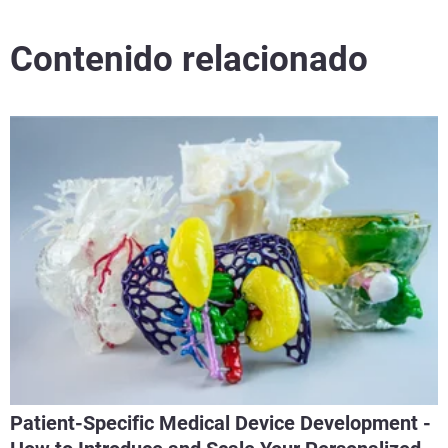
Contenido relacionado
Patient-Specific Medical Device Development -