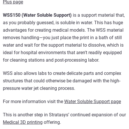
Plus page
WSS150 (Water Soluble Support)
is a support material that,
as you probably guessed, is soluble in water. This has huge
advantages for creating medical models. The WSS material
removes handling—you just place the print in a bath of still
water and wait for the support material to dissolve, which is
ideal for hospital environments that aren't readily equipped
for cleaning stations and post-processing labor.
WSS also allows labs to create delicate parts and complex
structures that could otherwise be damaged with the high-
pressure water jet cleaning process.
For more information visit the
Water Soluble Support page
This is another step in Stratasys’ continued expansion of our
Medical 3D printing
offering.