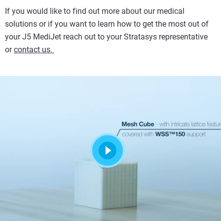
If you would like to find out more about our medical
solutions or if you want to learn how to get the most out of
your J5 MediJet reach out to your Stratasys representative
or
contact us.