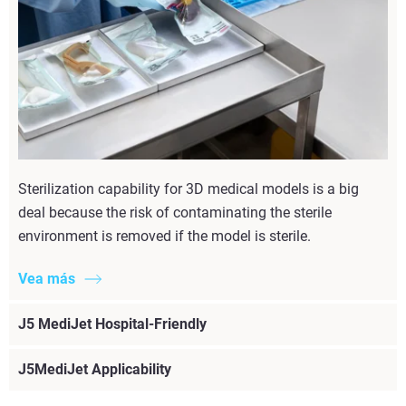
Sterilization capability for 3D medical models is a big
deal because the risk of contaminating the sterile
environment is removed if the model is sterile.
Vea más
J5 MediJet Hospital-Friendly
J5MediJet Applicability