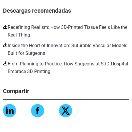
Descargas recomendadas
Redefining Realism: How 3D-Printed Tissue Feels Like the
Real Thing
Inside the Heart of Innovation: Suturable Vascular Models
Built for Surgeons
From Planning to Practice: How Surgeons at SJD Hospital
Embrace 3D Printing
Compartir
Vea más
Vea más