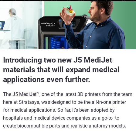
Introducing two new J5 MediJet
materials that will expand medical
applications even further.
The
J5 MediJet™
, one of the latest 3D printers from the team
here at Stratasys, was designed to be the all-in-one printer
for medical applications. So far, it’s been adopted by
hospitals and medical device companies as a go-to to
create biocompatible parts and realistic anatomy models.