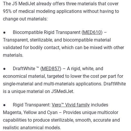
The J5 MediJet already offers three materials that cover
95% of medical modeling applications without having to
change out materials:
● Biocompatible Rigid Transparent (
MED610
) –
Transparent, sterilizable, and biocompatible material
validated for bodily contact, which can be mixed with other
materials.
● DraftWhite ™ (
MED857
) – A rigid, white, and
economical material, targeted to lower the cost per part for
single-material and multi-materials applications. DraftWhite
is a unique material on J5MediJet.
● Rigid Transparent:
Vero™ Vivid family
includes
Magenta, Yellow and Cyan – Provides unique multicolor
capabilities to produce sterilizable, smooth, accurate and
realistic anatomical models.