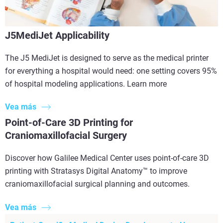
J5MediJet Applicability
The J5 MediJet is designed to serve as the medical printer
for everything a hospital would need: one setting covers 95%
of hospital modeling applications. Learn more
Vea más
Point-of-Care 3D Printing for
Craniomaxillofacial Surgery
Discover how Galilee Medical Center uses point-of-care 3D
printing with Stratasys Digital Anatomy™ to improve
craniomaxillofacial surgical planning and outcomes.
Vea más