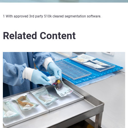
1 With approved 3rd party 510k cleared segmentation software.
Related Content