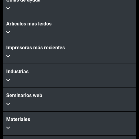
Artículos más leídos
Vea más
Impresoras más recientes
Industrias
Seminarios web
Materiales