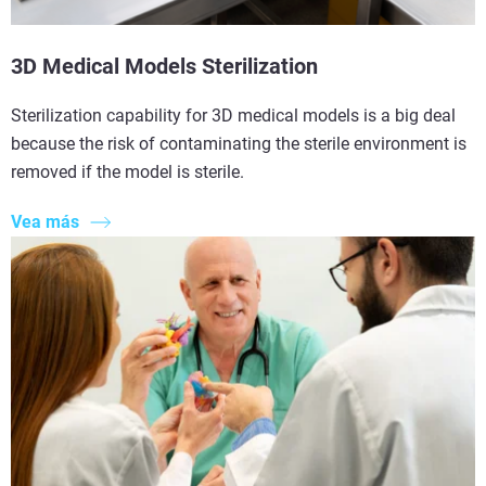
3D Medical Models Sterilization
Sterilization capability for 3D medical models is a big deal
because the risk of contaminating the sterile environment is
removed if the model is sterile.
Vea más