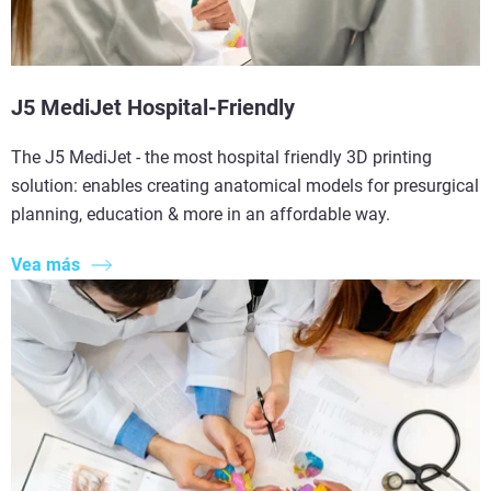
J5 MediJet Hospital-Friendly
The J5 MediJet - the most hospital friendly 3D printing
solution: enables creating anatomical models for presurgical
planning, education & more in an affordable way.
Vea más