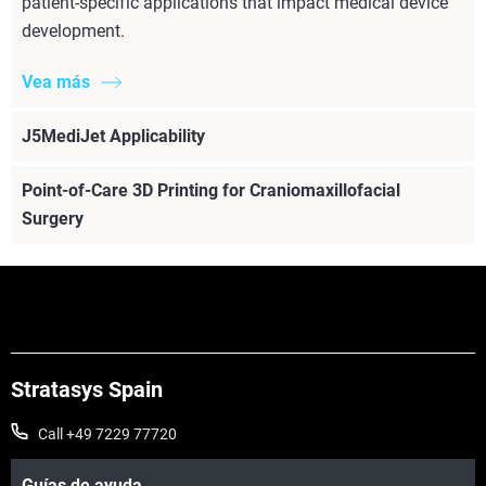
patient-specific applications that impact medical device
development.
Vea más
J5MediJet Applicability
Point-of-Care 3D Printing for Craniomaxillofacial
Surgery
Vea más
Stratasys Spain
Call +49 7229 77720
Guías de ayuda