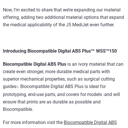
Now, I’m excited to share that we’re expanding our material
offering, adding two additional material options that expand
the medical applicability of the J5 MediJet even further.
Introducing
Biocompatible Digital ABS Plus
WSS
150
TM
TM
Biocompatible Digital ABS Plus
is an ivory material that can
create even stronger, more durable medical parts with
superior mechanical properties, such as surgical cutting
guides
. Biocompatible Digital ABS Plus is ideal for
1
prototyping, end-use parts, and covers for models -and will
ensure that prints are as durable as possible and
Biocompatible.
For more information visit the
Biocompatible Digital ABS