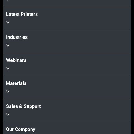
Latest Printers
Industries
Webinars
Materials
Sales & Support
Our Company