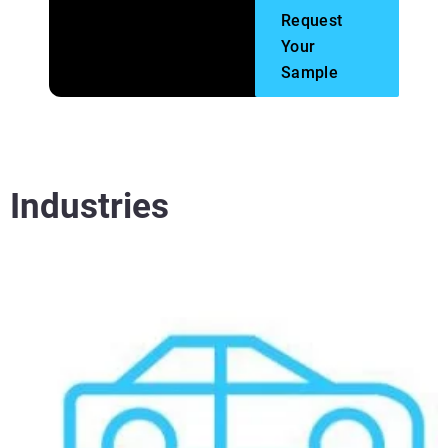
Request
Your
Sample
Industries