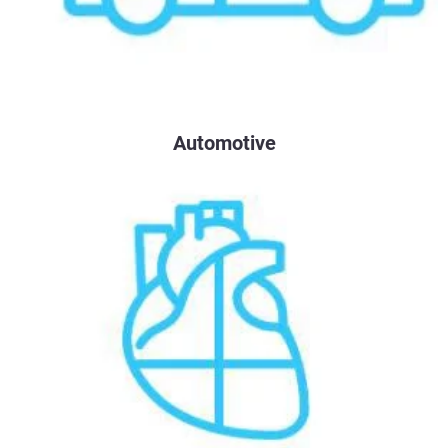
Automotive