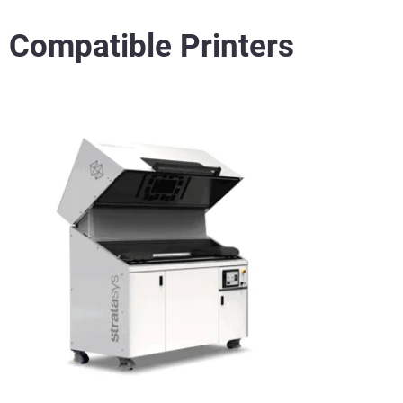
Compatible Printers