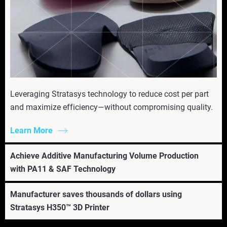
Leveraging Stratasys technology to reduce cost per part
and maximize efficiency—without compromising quality.
Learn More
Achieve Additive Manufacturing Volume Production
with PA11 & SAF Technology
Manufacturer saves thousands of dollars using
Stratasys H350™ 3D Printer