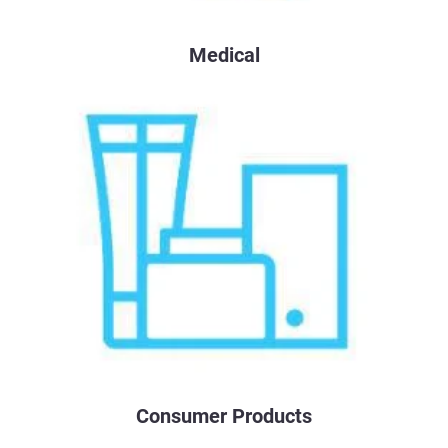
Medical
Consumer Products