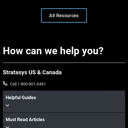
All Resources
How can we help you?
Stratasys US & Canada
Call 1-800-801-6491
Learn More
Helpful Guides
Learn More
Must Read Articles