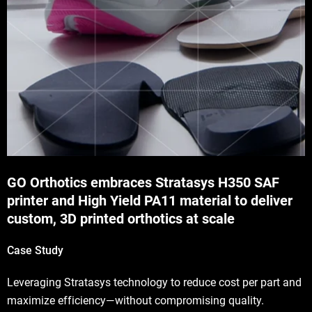
GO Orthotics embraces Stratasys H350 SAF
printer and High Yield PA11 material to deliver
custom, 3D printed orthotics at scale
Case Study
Leveraging Stratasys technology to reduce cost per part and
maximize efficiency—without compromising quality.