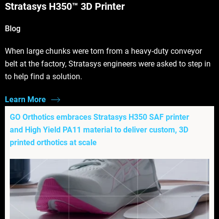
Stratasys H350™ 3D Printer
Blog
When large chunks were torn from a heavy-duty conveyor
belt at the factory, Stratasys engineers were asked to step in
to help find a solution.
Learn More
GO Orthotics embraces Stratasys H350 SAF printer
and High Yield PA11 material to deliver custom, 3D
printed orthotics at scale