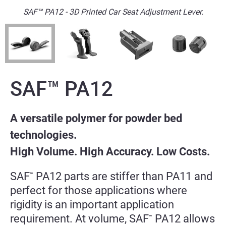
SAF™ PA12 - 3D Printed Car Seat Adjustment Lever.
SAF™
PA12
A versatile polymer for powder bed
technologies.
High Volume. High Accuracy. Low Costs.
SAF
PA12 parts are stiffer than PA11 and
™
perfect for those applications where
rigidity is an important application
requirement. At volume, SAF
PA12 allows
™