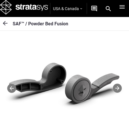
USA & Canada
SAF™ / Powder Bed Fusion