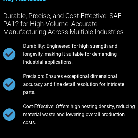
Durable, Precise, and Cost-Effective: SAF
PA12 for High-Volume, Accurate
Manufacturing Across Multiple Industries
Durability: Engineered for high strength and
longevity, making it suitable for demanding
industrial applications.
Precision: Ensures exceptional dimensional
accuracy and fine detail resolution for intricate
parts.
Cost-Effective: Offers high nesting density, reducing
material waste and lowering overall production
costs.