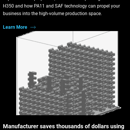
H350 and how PA11 and SAF technology can propel your
business into the high-volume production space.
Learn More
Manufacturer saves thousands of dollars using