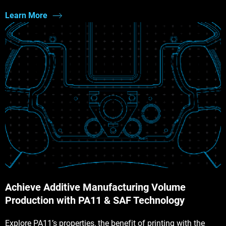
Learn More
Achieve Additive Manufacturing Volume
Production with PA11 & SAF Technology
Explore PA11’s properties, the benefit of printing with the