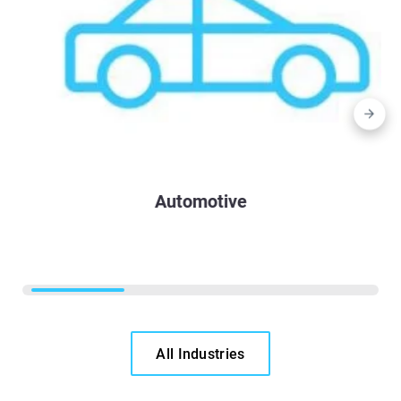
Automotive
All Industries