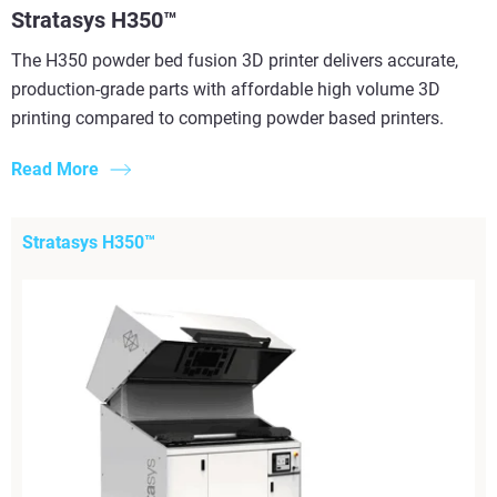
Stratasys H350™
The H350 powder bed fusion 3D printer delivers accurate,
production-grade parts with affordable high volume 3D
printing compared to competing powder based printers.
Read More
Stratasys H350™