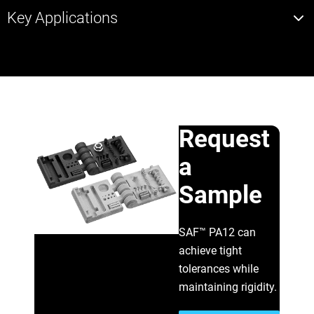
Key Applications
Request
a
Sample
SAF™ PA12 can
achieve tight
tolerances while
maintaining rigidity.