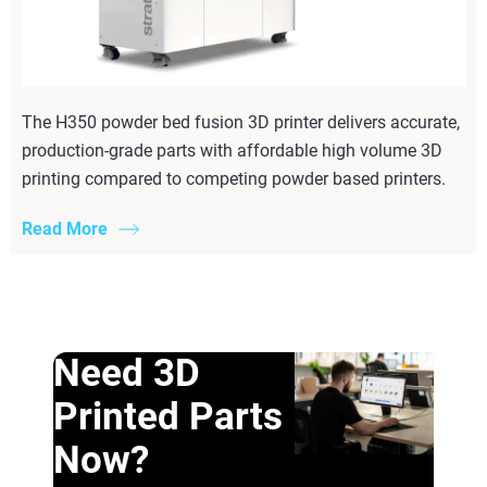
The H350 powder bed fusion 3D printer delivers accurate,
production-grade parts with affordable high volume 3D
printing compared to competing powder based printers.
Read More
Need 3D
Printed Parts
Now?