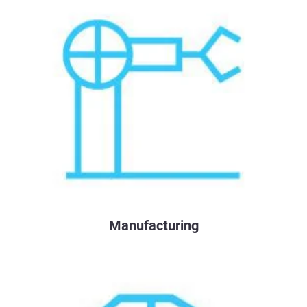
Manufacturing