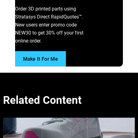
Order 3D printed parts using
Stratasys Direct RapidQuotes™.
New users enter promo code
NEW30 to get 30% off your first
online order.
Make It For Me
Related Content