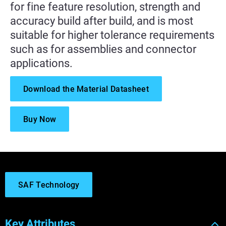
for fine feature resolution, strength and
accuracy build after build, and is most
suitable for higher tolerance requirements
such as for assemblies and connector
applications.
Download the Material Datasheet
Buy Now
SAF Technology
Key Attributes