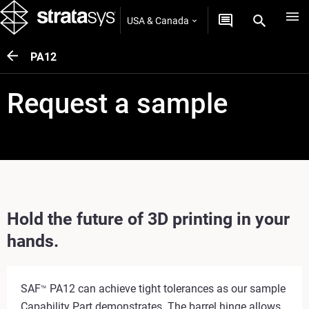
USA & Canada
PA12
Request a sample
Hold the future of 3D printing in your
hands.
SAF
PA12 can achieve tight tolerances as our sample
™
Capability Part demonstrates. The barrel hinge allows