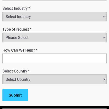
Select Industry
*
Type of request
*
How Can We Help?
*
Select Country
*