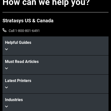
How can we help you?
Stratasys US & Canada
Call 1-800-801-6491
Helpful Guides
Must Read Articles
Latest Printers
Industries