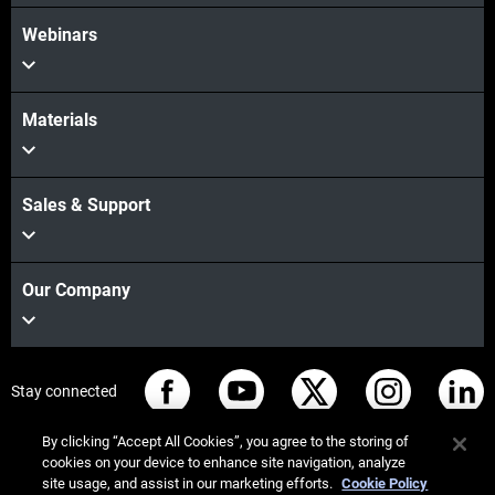
Webinars
Materials
Sales & Support
Our Company
Stay connected
By clicking “Accept All Cookies”, you agree to the storing of
cookies on your device to enhance site navigation, analyze
site usage, and assist in our marketing efforts.
Cookie Policy