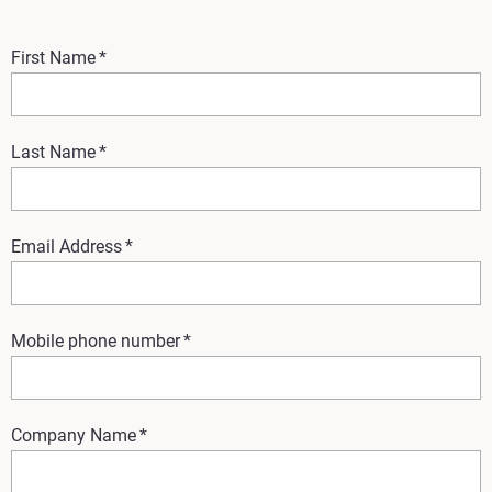
First Name
*
Last Name
*
Email Address
*
Mobile phone number
*
Company Name
*