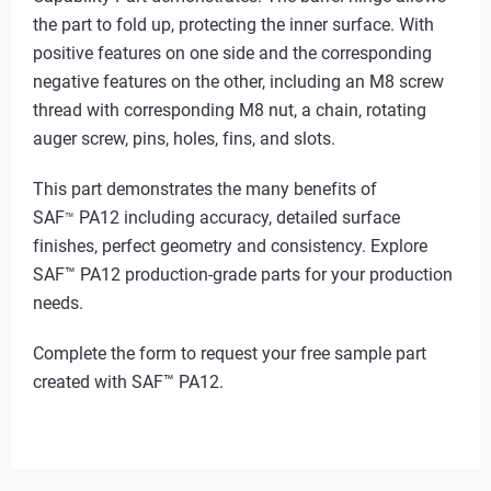
the part to fold up, protecting the inner surface. With
positive features on one side and the corresponding
negative features on the other, including an M8 screw
thread with corresponding M8 nut, a chain, rotating
auger screw, pins, holes, fins, and slots.
This part demonstrates the many benefits of
SAF
PA12 including accuracy, detailed surface
™
finishes, perfect geometry and consistency. Explore
SAF™ PA12 production-grade parts for your production
needs.
Complete the form to request your free sample part
created with SAF™ PA12.