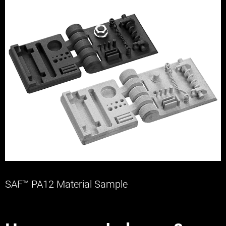
SAF™ PA12 Material Sample