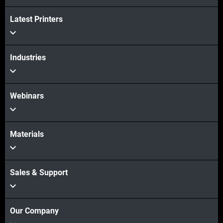
Latest Printers
Industries
Webinars
Materials
Sales & Support
Our Company