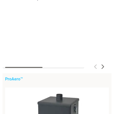
ProAero™