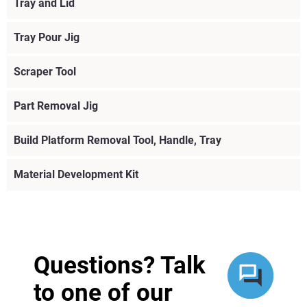
Tray and Lid
Tray Pour Jig
Scraper Tool
Part Removal Jig
Build Platform Removal Tool, Handle, Tray
Material Development Kit
View more
View more
Questions? Talk
to one of our
View more