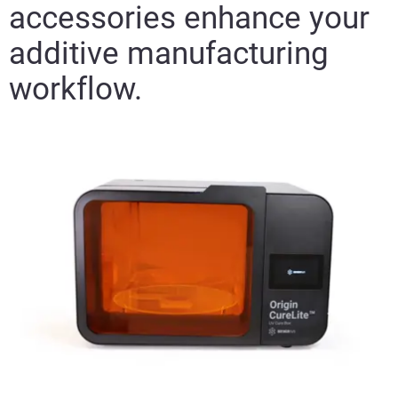
accessories enhance your
additive manufacturing
workflow.