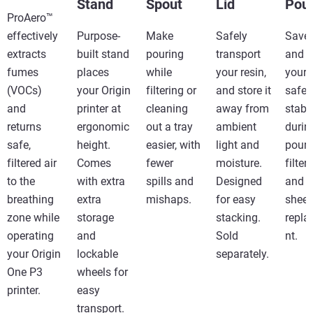
Stand
Spout
Lid
Pour
ProAero™
effectively
Purpose-
Make
Safely
Save 
extracts
built stand
pouring
transport
and 
fumes
places
while
your resin,
your 
(VOCs)
your Origin
filtering or
and store it
safe 
and
printer at
cleaning
away from
stabl
returns
ergonomic
out a tray
ambient
durin
safe,
height.
easier, with
light and
pouri
filtered air
Comes
fewer
moisture.
filter
to the
with extra
spills and
Designed
and t
breathing
extra
mishaps.
for easy
sheet
zone while
storage
stacking.​
repl
operating
and
Sold
nt.
your Origin
lockable
separately.
One P3
wheels for
printer.
easy
transport.