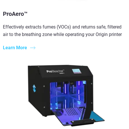
ProAero™
Effectively extracts fumes (VOCs) and returns safe, filtered
air to the breathing zone while operating your Origin printer
Learn More