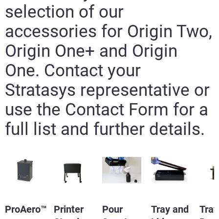
selection of our
accessories for Origin Two,
Origin One+ and Origin
One. Contact your
Learn More
Stratasys representative or
Learn More
use the Contact Form for a
full list and further details.
ProAero™
Printer
Pour
Tray and
Tray