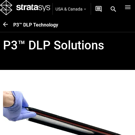
USA & Canada
P3™ DLP Technology
P3™ DLP Solutions