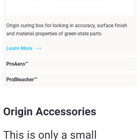
Origin curing box for locking in accuracy, surface finish
and material properties of green-state parts.
Learn More
ProAero™
ProBleacher™
Origin Accessories
This is only a small