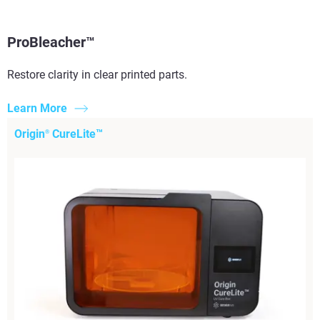
ProBleacher™
Restore clarity in clear printed parts.​
Learn More
Origin
CureLite™
®