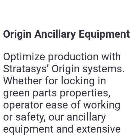
Origin Ancillary Equipment
Optimize production with
Stratasys’ Origin systems.
Whether for locking in
green parts properties,
operator ease of working
or safety, our ancillary
equipment and extensive