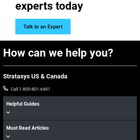
View more
experts today
View more
Talk to an Expert
View more
How can we help you?
View more
View more
Stratasys US & Canada
Call 1-800-801-6491
Helpful Guides
Must Read Articles