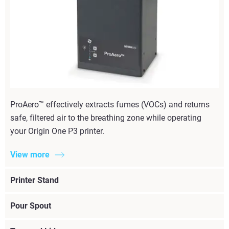
ProAero™ effectively extracts fumes (VOCs) and returns
safe, filtered air to the breathing zone while operating
your Origin One P3 printer.
View more
Printer Stand
Pour Spout