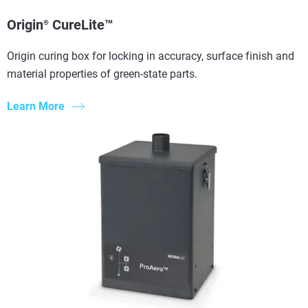
Origin
CureLite™
®
Origin curing box for locking in accuracy, surface finish and
material properties of green-state parts.
Learn More