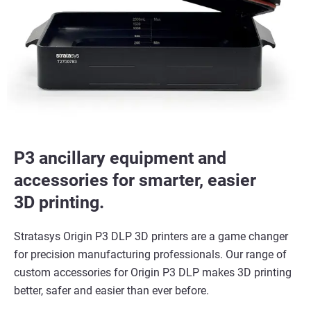
P3 ancillary equipment and
accessories for smarter, easier
3D printing.
Stratasys Origin P3 DLP 3D printers are a game changer
for precision manufacturing professionals. Our range of
custom accessories for Origin P3 DLP makes 3D printing
better, safer and easier than ever before.